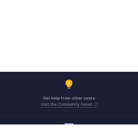
Get help from other users
Visit the Community Forum.