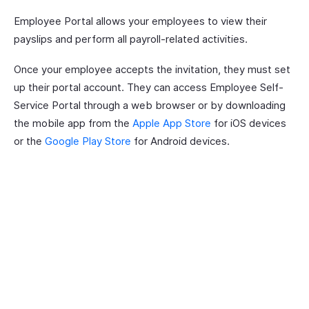
Employee Portal allows your employees to view their
payslips and perform all payroll-related activities.
Once your employee accepts the invitation, they must set
up their portal account. They can access Employee Self-
Service Portal through a web browser or by downloading
the mobile app from the
Apple App Store
for iOS devices
or the
Google Play Store
for Android devices.