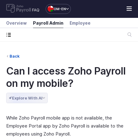
OM-EN
FAQ
Overview
Payroll Admin
Employee
Back
Can I access Zoho Payroll
on my mobile?
Explore With AI
While Zoho Payroll mobile app is not available, the
Employee Portal app by Zoho Payroll is available to the
employees using Zoho Payroll.