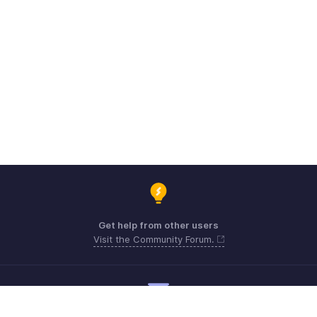
Get help from other users
Visit the Community Forum.