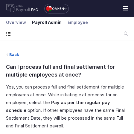
OM-EN
FAQ
Overview
Payroll Admin
Employee
Back
Can I process full and final settlement for
multiple employees at once?
Yes, you can process full and final settlement for multiple
employees at once. While initiating exit process for an
employee, select the
Pay as per the regular pay
schedule
option. If other employees have the same Final
Settlement Date, they will be processed in the same Full
and Final Settlement payroll.