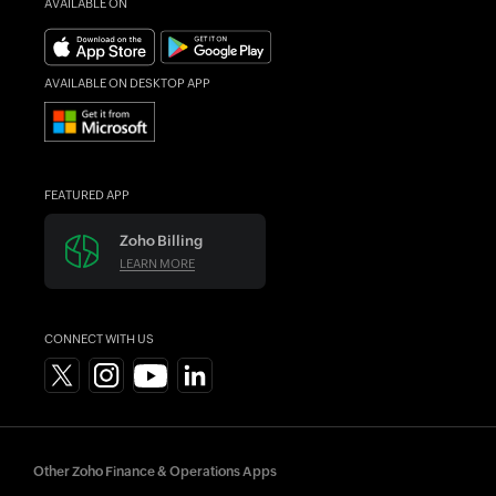
AVAILABLE ON
Forums
What's New
AVAILABLE ON DESKTOP APP
FEATURED APP
Zoho Billing
LEARN MORE
CONNECT WITH US
Other Zoho Finance & Operations Apps