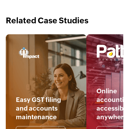
Related Case Studies
Online
Easy GST filing
accountin
and accounts
accessible
maintenance
anywhere