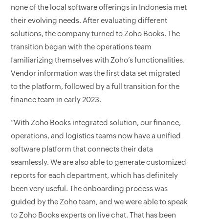
none of the local software offerings in Indonesia met
their evolving needs. After evaluating different
solutions, the company turned to Zoho Books. The
transition began with the operations team
familiarizing themselves with Zoho’s functionalities.
Vendor information was the first data set migrated
to the platform, followed by a full transition for the
finance team in early 2023.
“With Zoho Books integrated solution, our finance,
operations, and logistics teams now have a unified
software platform that connects their data
seamlessly. We are also able to generate customized
reports for each department, which has definitely
been very useful. The onboarding process was
guided by the Zoho team, and we were able to speak
to Zoho Books experts on live chat. That has been