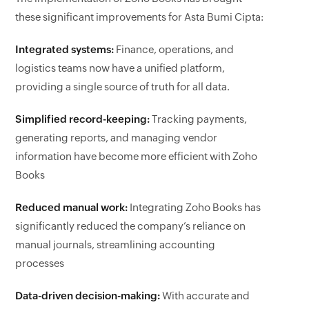
these significant improvements for Asta Bumi Cipta:
Integrated systems:
Finance, operations, and
logistics teams now have a unified platform,
providing a single source of truth for all data.
Simplified record-keeping:
Tracking payments,
generating reports, and managing vendor
information have become more efficient with Zoho
Books
Reduced manual work:
Integrating Zoho Books has
significantly reduced the company’s reliance on
manual journals, streamlining accounting
processes
Data-driven decision-making:
With accurate and