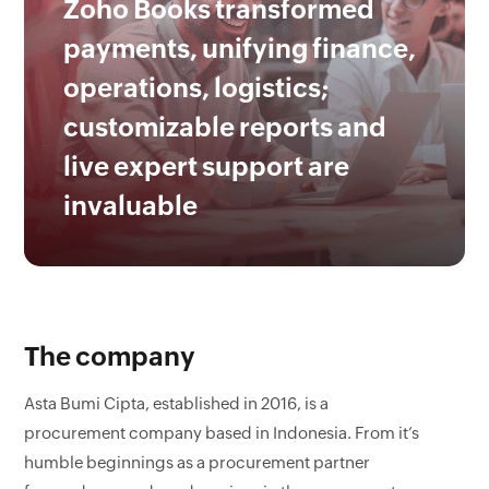
Zoho Books transformed
payments, unifying finance,
operations, logistics;
customizable reports and
live expert support are
invaluable
The company
Asta Bumi Cipta, established in 2016, is a
procurement company based in Indonesia. From it’s
humble beginnings as a procurement partner