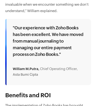
invaluable when we encounter something we don’t
understand,” William explained.
"Our experience with Zoho Books
has been excellent. We have moved
from manual journaling to
managing our entire payment
process on Zoho Books."
William M.Putra,
Chief Operating Officer,
Asta Bumi Cipta
Benefits and ROI
The implementation of Zoho Books has brought