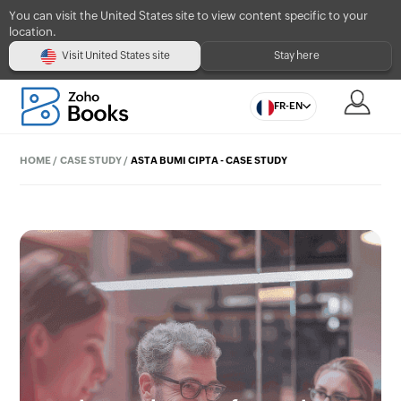
You can visit the United States site to view content specific to your
location.
Visit United States site
Stay here
FR-EN
HOME
/
CASE STUDY
/
ASTA BUMI CIPTA - CASE STUDY