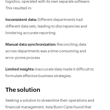
logistics, operated with its own separate software.
This resulted in:
Inconsistent data:
Different departments had
different data sets, leading to discrepancies and
hindering accurate reporting.
Manual data synchronization:
Reconciling data
across departments was a time-consuming and
error-prone process
Limited insights:
Inaccurate data made it difficult to
formulate effective business strategies.
The solution
Seeking a solution to streamline their operations and
financial management, Asta Bumi Cipta found that