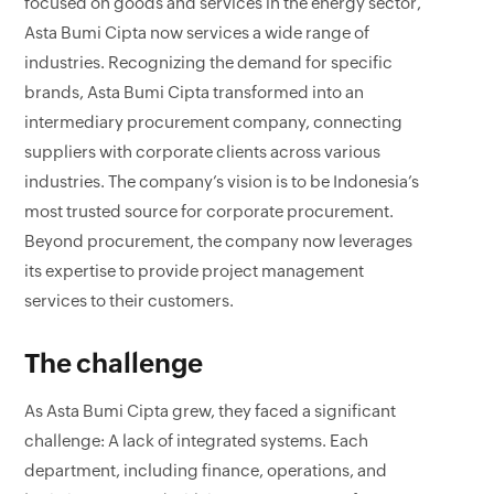
focused on goods and services in the energy sector,
Asta Bumi Cipta now services a wide range of
industries. Recognizing the demand for specific
brands, Asta Bumi Cipta transformed into an
intermediary procurement company, connecting
suppliers with corporate clients across various
industries. The company’s vision is to be Indonesia’s
most trusted source for corporate procurement.
Beyond procurement, the company now leverages
its expertise to provide project management
services to their customers.
The challenge
As Asta Bumi Cipta grew, they faced a significant
challenge: A lack of integrated systems. Each
department, including finance, operations, and