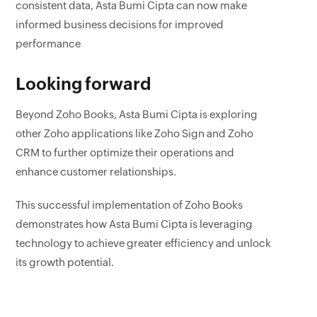
consistent data, Asta Bumi Cipta can now make
informed business decisions for improved
performance
Looking forward
Beyond Zoho Books, Asta Bumi Cipta is exploring
other Zoho applications like Zoho Sign and Zoho
CRM to further optimize their operations and
enhance customer relationships.
This successful implementation of Zoho Books
demonstrates how Asta Bumi Cipta is leveraging
technology to achieve greater efficiency and unlock
its growth potential.