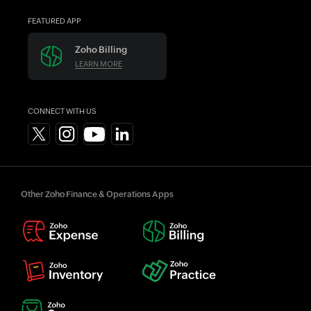
FEATURED APP
Zoho Billing
LEARN MORE
CONNECT WITH US
Other Zoho Finance & Operations Apps