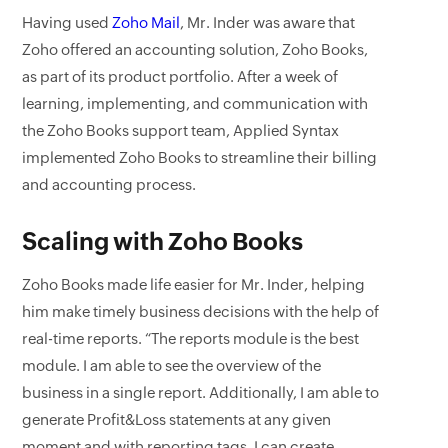
Having used
Zoho Mail
, Mr. Inder was aware that
Zoho offered an accounting solution, Zoho Books,
as part of its product portfolio. After a week of
learning, implementing, and communication with
the Zoho Books support team, Applied Syntax
implemented Zoho Books to streamline their billing
and accounting process.
Scaling with Zoho Books
Zoho Books made life easier for Mr. Inder, helping
him make timely business decisions with the help of
real-time reports. “The reports module is the best
module. I am able to see the overview of the
business in a single report. Additionally, I am able to
generate Profit&Loss statements at any given
moment and with reporting tags, I can create