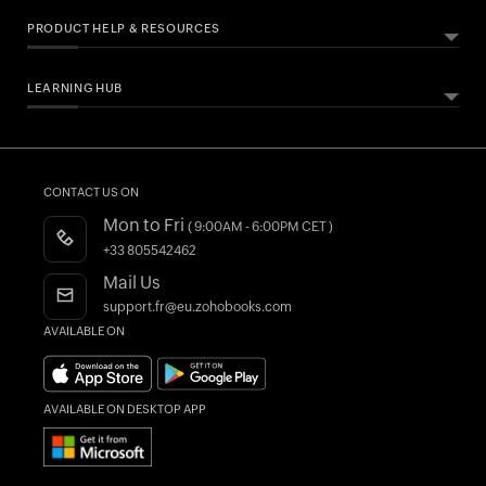
PRODUCT HELP & RESOURCES
LEARNING HUB
ABOUT ZOHO BOOKS
HELPFUL RESOURCES
All Features
Essential Business Guides
Accounting Dictionary
Pricing
Help Documentation
What is Accounting Software?
CONTACT US ON
Customers
Developers API
Mon to Fri
( 9:00AM - 6:00PM CET )
Integrations
FAQs
+33 805542462
Register as a Partner
Product Videos
Mail Us
AI in Accounting
Blogs
support.fr@eu.zohobooks.com
AVAILABLE ON
Forums
What's New
AVAILABLE ON DESKTOP APP