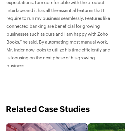
expectations. I am comfortable with the product
interface and it has all the essential features that I
require to run my business seamlessly. Features like
connected banking are beneficial for growing
businesses such as ours and I am happy with Zoho
Books,” he said. By automating most manual work,
Mr. Inder now looks to utilize his time efficiently and
is focusing on the next phase of his growing
business.
Related Case Studies