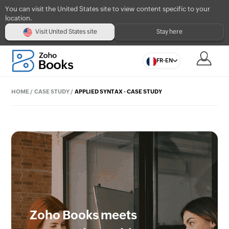
You can visit the United States site to view content specific to your
location.
Visit United States site
Stay here
FR-EN
HOME
/
CASE STUDY
/
APPLIED SYNTAX - CASE STUDY
Zoho Books meets