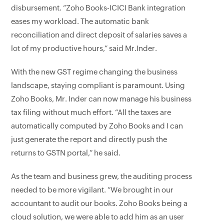
disbursement. “Zoho Books-ICICI Bank integration
eases my workload. The automatic bank
reconciliation and direct deposit of salaries saves a
lot of my productive hours,” said Mr.Inder.
With the new GST regime changing the business
landscape, staying compliant is paramount. Using
Zoho Books, Mr. Inder can now manage his business
tax filing without much effort. “All the taxes are
automatically computed by Zoho Books and I can
just generate the report and directly push the
returns to GSTN portal,” he said.
As the team and business grew, the auditing process
needed to be more vigilant. “We brought in our
accountant to audit our books. Zoho Books being a
cloud solution, we were able to add him as an user