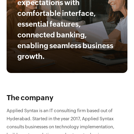
expectations with
comfortable interface,
essential features,
connected banking,
enabling seamless business
growth.
The company
Applied Syntax is an IT consulting firm based out of
Hyderabad. Started in the year 2017, Applied Syntax
consults businesses on technology implementation,