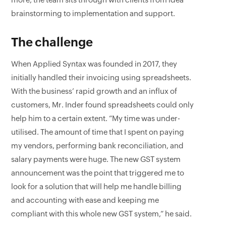
more, the team sits through with clients from idea
brainstorming to implementation and support.
The challenge
When Applied Syntax was founded in 2017, they
initially handled their invoicing using spreadsheets.
With the business’ rapid growth and an influx of
customers, Mr. Inder found spreadsheets could only
help him to a certain extent. “My time was under-
utilised. The amount of time that I spent on paying
my vendors, performing bank reconciliation, and
salary payments were huge. The new GST system
announcement was the point that triggered me to
look for a solution that will help me handle billing
and accounting with ease and keeping me
compliant with this whole new GST system,” he said.