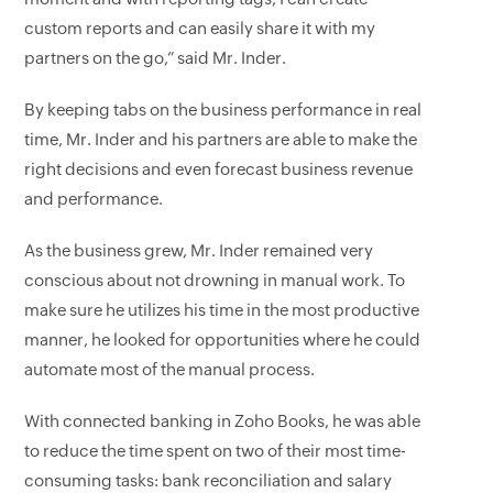
custom reports and can easily share it with my
partners on the go,” said Mr. Inder.
By keeping tabs on the business performance in real
time, Mr. Inder and his partners are able to make the
right decisions and even forecast business revenue
and performance.
As the business grew, Mr. Inder remained very
conscious about not drowning in manual work. To
make sure he utilizes his time in the most productive
manner, he looked for opportunities where he could
automate most of the manual process.
With connected banking in Zoho Books, he was able
to reduce the time spent on two of their most time-
consuming tasks: bank reconciliation and salary