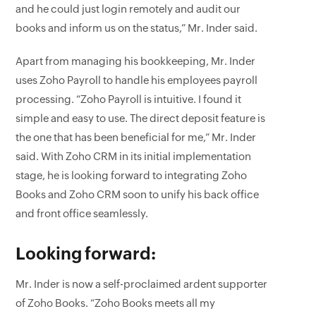
and he could just login remotely and audit our
books and inform us on the status,” Mr. Inder said.
Apart from managing his bookkeeping, Mr. Inder
uses Zoho Payroll to handle his employees payroll
processing. “Zoho Payroll is intuitive. I found it
simple and easy to use. The direct deposit feature is
the one that has been beneficial for me,” Mr. Inder
said. With Zoho CRM in its initial implementation
stage, he is looking forward to integrating Zoho
Books and Zoho CRM soon to unify his back office
and front office seamlessly.
Looking forward:
Mr. Inder is now a self-proclaimed ardent supporter
of Zoho Books. “Zoho Books meets all my