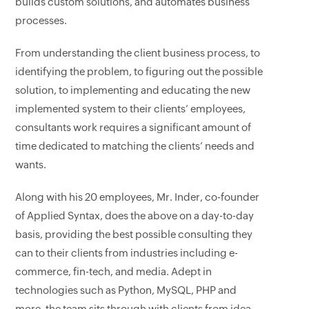
builds custom solutions, and automates business
processes.
From understanding the client business process, to
identifying the problem, to figuring out the possible
solution, to implementing and educating the new
implemented system to their clients’ employees,
consultants work requires a significant amount of
time dedicated to matching the clients’ needs and
wants.
Along with his 20 employees, Mr. Inder, co-founder
of Applied Syntax, does the above on a day-to-day
basis, providing the best possible consulting they
can to their clients from industries including e-
commerce, fin-tech, and media. Adept in
technologies such as Python, MySQL, PHP and