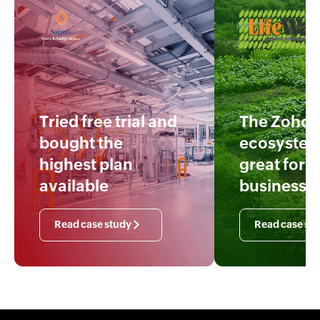
Tried free trial and
The Zoho
bought the
ecosystem
highest plan
great for o
available
business
Read case study
Read case st