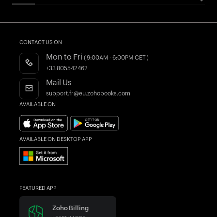
HELPFUL RESOURCES
All Features
Essential Business Guides
Accounting Dictionary
Pricing
Help Documentation
What is Accounting Software?
CONTACT US ON
Customers
Developers API
Mon to Fri
( 9:00AM - 6:00PM CET )
Integrations
FAQs
+33 805542462
Register as a Partner
Product Videos
Mail Us
AI in Accounting
Blogs
support.fr@eu.zohobooks.com
AVAILABLE ON
Forums
What's New
AVAILABLE ON DESKTOP APP
FEATURED APP
Zoho Billing