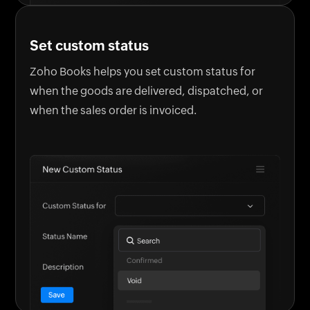
Set custom status
Zoho Books helps you set custom status for
when the goods are delivered, dispatched, or
when the sales order is invoiced.