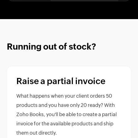
Running out of stock?
Raise a partial invoice
What happens when your client orders 50
products and you have only 20 ready? With
Zoho Books, you'll be able to create a partial
invoice for the available products and ship
them out directly.