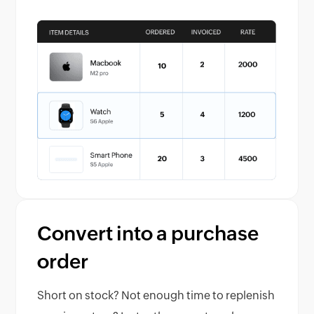
Convert into a purchase
order
Short on stock? Not enough time to replenish