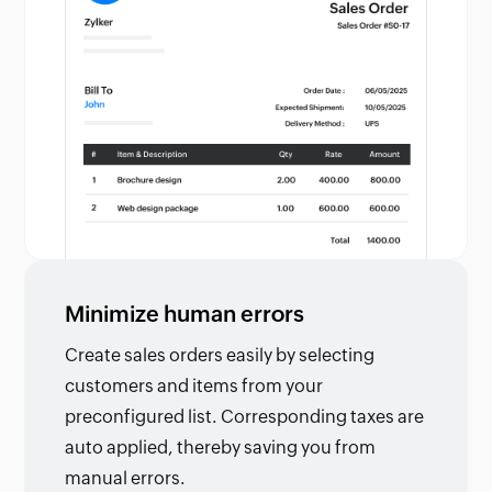
Minimize human errors
Create sales orders easily by selecting
customers and items from your
preconfigured list. Corresponding taxes are
auto applied, thereby saving you from
manual errors.