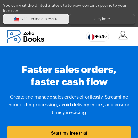
You can visit the United States site to view content specific to your
location.
Visit United States site
Stay here
FR-EN
Faster sales orders,
faster cash flow
Create and manage sales orders effortlessly. Streamline
your order processing, avoid delivery errors, and ensure
timely invoicing
Start my free trial