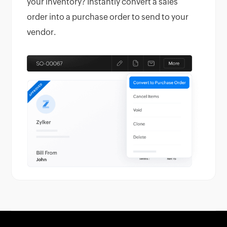
your inventory? Instantly convert a sales
order into a purchase order to send to your
vendor.