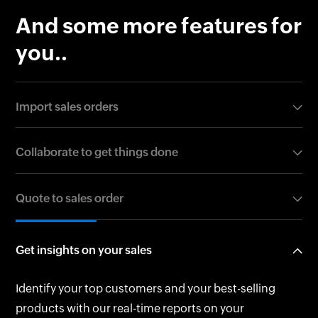
And some more features for
you..
Import sales orders
Buzzing on sales and have a huge volume of sales
Collaborate to get things done
orders? Worry not as you can easily bulk import them
in CSV, TSV, or XLS formats.
Create clones, print out a copy, or simply share sales
Quote to sales order
orders over email with your team. You may also share
with customers on the customer portal.
Do you have an approved quote from your customer?
Get insights on your sales
Zoho Books helps you convert an Accepted quote
into a sales order in just a click.
Identify your top customers and your best-selling
products with our real-time reports on your