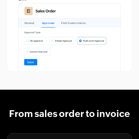
From sales order to invoice