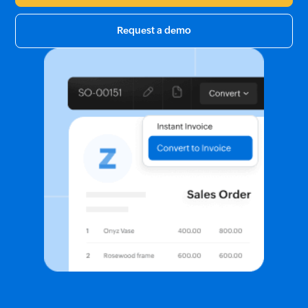
Request a demo