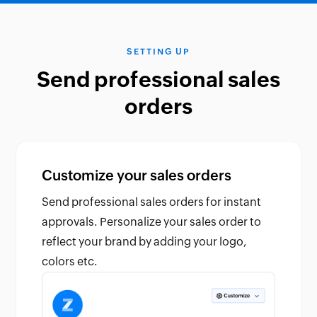
SETTING UP
Send professional sales
orders
Customize your sales orders
Send professional sales orders for instant
approvals. Personalize your sales order to
reflect your brand by adding your logo,
colors etc.