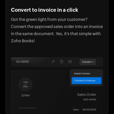
Convert to invoice in a click
Got the green light from your customer?
Convert the approved sales order into an invoice
in the same document. Yes, it's that simple with
Zoho Books!