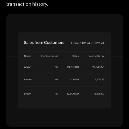
transaction history.