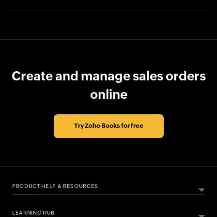
Create and manage sales orders
online
Try Zoho Books for free
PRODUCT HELP & RESOURCES
LEARNING HUB
ABOUT ZOHO BOOKS