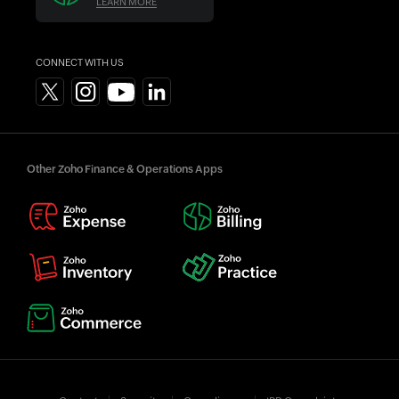
LEARN MORE
CONNECT WITH US
Other Zoho Finance & Operations Apps