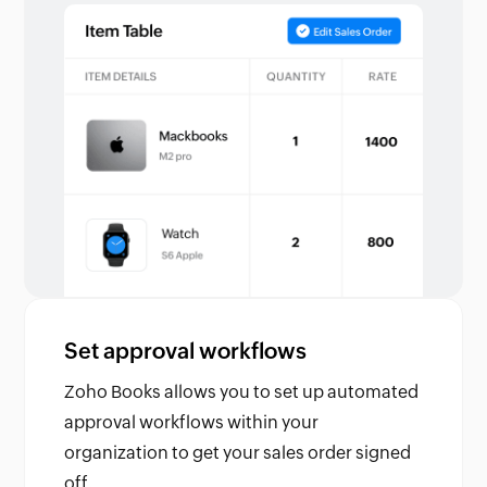
Set approval workflows
Zoho Books allows you to set up automated
approval workflows within your
organization to get your sales order signed
off.