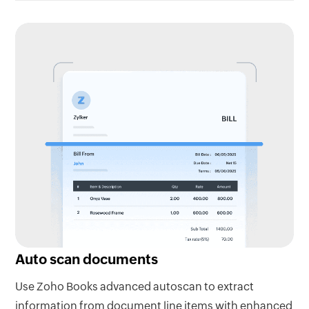
Auto scan documents
Use Zoho Books advanced autoscan to extract
information from document line items with enhanced