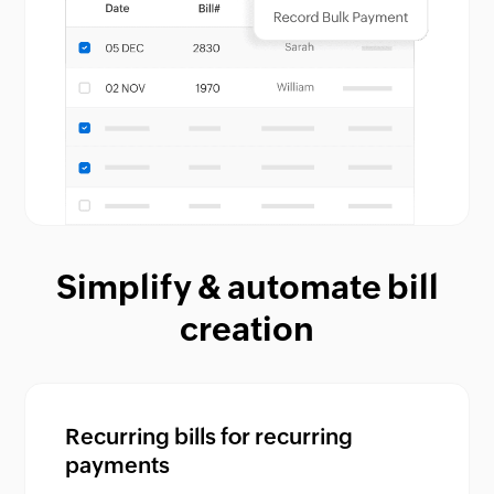
Simplify & automate bill
creation
Recurring bills for recurring
payments