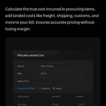
customer are automatically tagged for easy
Calculate the true cost incurred in procuring items,
reference, tracking, and cost recovery.
add landed costs like freight, shipping, customs, and
more to your bill. Ensures accurate pricing without
losing margin.