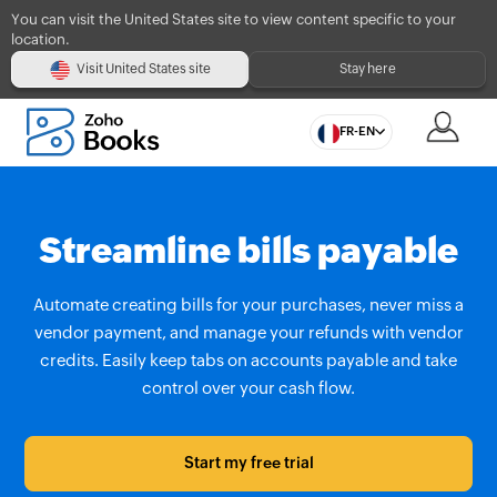
You can visit the United States site to view content specific to your
location.
Visit United States site
Stay here
FR-EN
Streamline bills payable
Automate creating bills for your purchases, never miss a
vendor payment, and manage your refunds with vendor
credits. Easily keep tabs on accounts payable and take
control over your cash flow.
Start my free trial