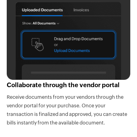
Collaborate through the vendor portal
Receive documents from your vendors through the
vendor portal for your purchase. Once your
transaction is finalized and approved, you can create
bills instantly from the available document.