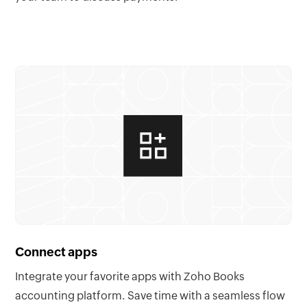
Connect apps
Integrate your favorite apps with Zoho Books
accounting platform. Save time with a seamless flow