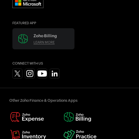
FEATURED APP
Zoho Billing
LEARN MORE
CONNECT WITH US
Other Zoho Finance & Operations Apps