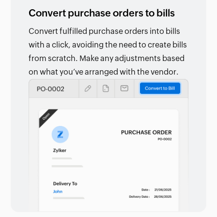
Convert purchase orders to bills
Convert fulfilled purchase orders into bills
with a click, avoiding the need to create bills
from scratch. Make any adjustments based
on what you’ve arranged with the vendor.