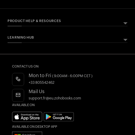
PRODUCT HELP & RESOURCES
LEARNING HUB
ABOUT ZOHO BOOKS
HELPFUL RESOURCES
All Features
Essential Business Guides
Accounting Dictionary
Pricing
Help Documentation
What is Accounting Software?
CONTACT US ON
Customers
Developers API
Mon to Fri
( 9:00AM - 6:00PM CET )
Integrations
FAQs
+33 805542462
Register as a Partner
Product Videos
Mail Us
AI in Accounting
Blogs
support.fr@eu.zohobooks.com
AVAILABLE ON
Forums
What's New
AVAILABLE ON DESKTOP APP