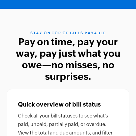
STAY ON TOP OF BILLS PAYABLE
Pay on time, pay your
way, pay just what you
owe—no misses, no
surprises.
Quick overview of bill status
Check all your bill statuses to see what's
paid, unpaid, partially paid, or overdue.
View the total and due amounts, and filter