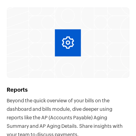
Reports
Beyond the quick overview of your bills on the
dashboard and bills module, dive deeper using
reports like the AP (Accounts Payable) Aging
Summary and AP Aging Details. Share insights with
your team to discuss payments.