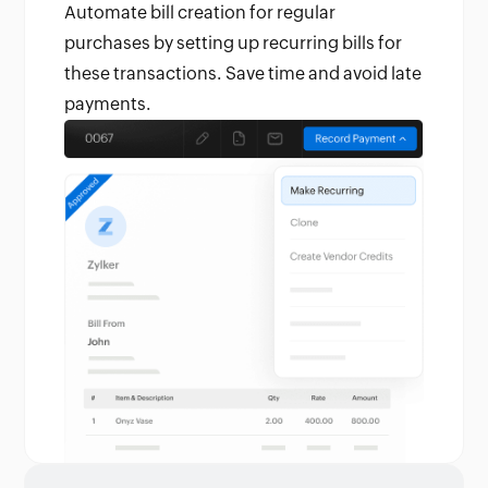
Automate bill creation for regular
purchases by setting up recurring bills for
these transactions. Save time and avoid late
payments.