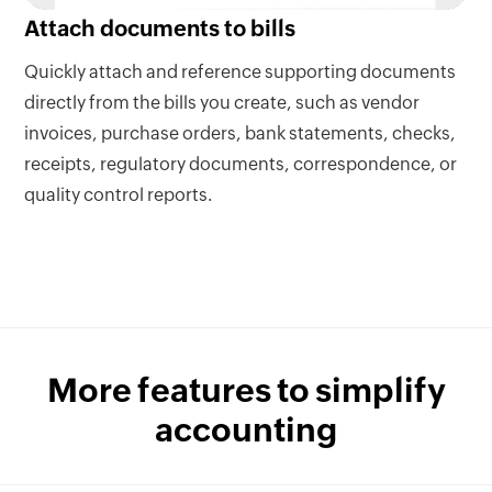
Attach documents to bills
Quickly attach and reference supporting documents
directly from the bills you create, such as vendor
invoices, purchase orders, bank statements, checks,
receipts, regulatory documents, correspondence, or
quality control reports.
More features to simplify
accounting