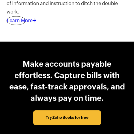
of information and instruction to ditch the double
work.
Learn More→
Make accounts payable
effortless. Capture bills with
ease, fast-track approvals, and
always pay on time.
Try Zoho Books for free