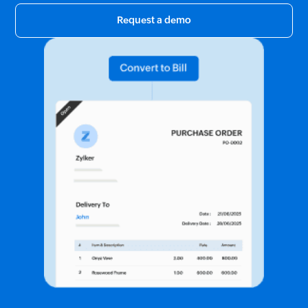
Request a demo