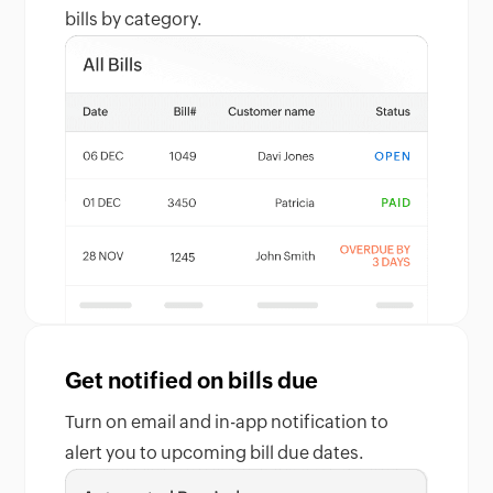
bills by category.
Get notified on bills due
Turn on email and in-app notification to
alert you to upcoming bill due dates.