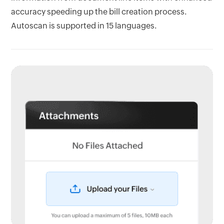
accuracy speeding up the bill creation process.
Autoscan is supported in 15 languages.