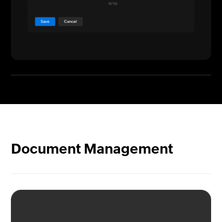
Document Management