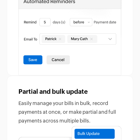
Partial and bulk update
Easily manage your bills in bulk, record
payments at once, or make partial and full
payments across multiple bills.