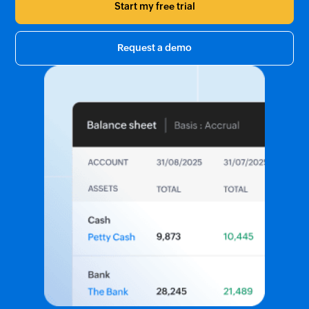
Start my free trial
Request a demo