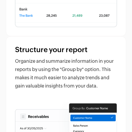
Structure your report
Organize and summarize information in your
reports by using the "Group by" option. This
makes it much easier to analyze trends and
gain valuable insights from your data.