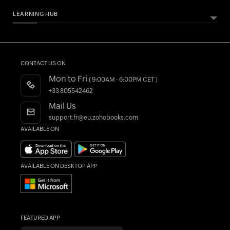
LEARNING HUB
ABOUT ZOHO BOOKS
HELPFUL RESOURCES
All Features
Essential Business Guides
Accounting Dictionary
Pricing
Help Documentation
What is Accounting Software?
CONTACT US ON
Customers
Developers API
Mon to Fri
( 9:00AM - 6:00PM CET )
Integrations
FAQs
+33 805542462
Register as a Partner
Product Videos
Mail Us
AI in Accounting
Blogs
support.fr@eu.zohobooks.com
AVAILABLE ON
Forums
What's New
AVAILABLE ON DESKTOP APP
FEATURED APP