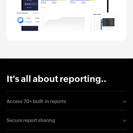
It's all about reporting..
Access 70+ built-in reports
Ditch the wait for reports and gain deeper real-time
Secure report sharing
insights anytime you need it. Run any report,
including profit & loss, balance sheet, and cash flow,