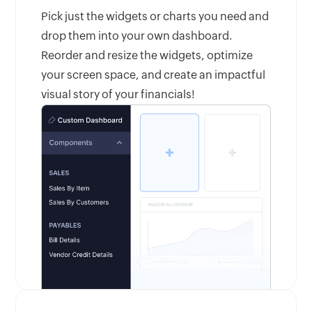
Pick just the widgets or charts you need and
drop them into your own dashboard.
Reorder and resize the widgets, optimize
your screen space, and create an impactful
visual story of your financials!