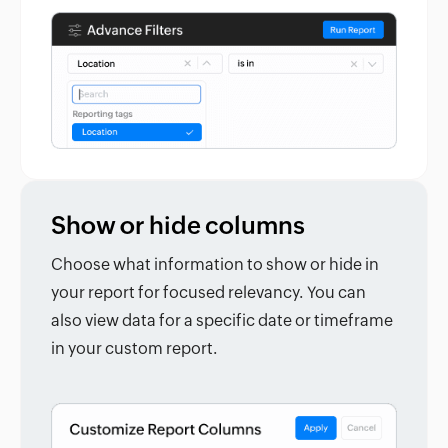
Show or hide columns
Choose what information to show or hide in
your report for focused relevancy. You can
also view data for a specific date or timeframe
in your custom report.