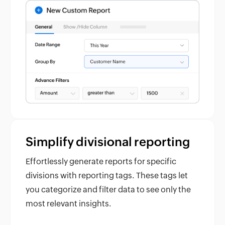
Simplify divisional reporting
Effortlessly generate reports for specific
divisions with reporting tags. These tags let
you categorize and filter data to see only the
most relevant insights.