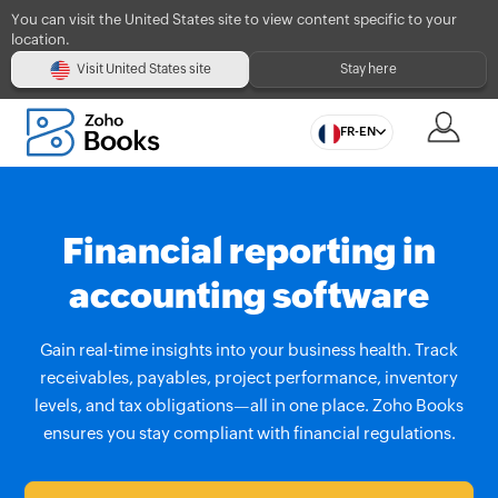
You can visit the United States site to view content specific to your
location.
Visit United States site
Stay here
FR-EN
Financial reporting in
accounting software
Gain real-time insights into your business health. Track
receivables, payables, project performance, inventory
levels, and tax obligations—all in one place. Zoho Books
ensures you stay compliant with financial regulations.