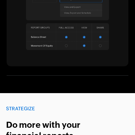
STRATEGIZE
Do more with your