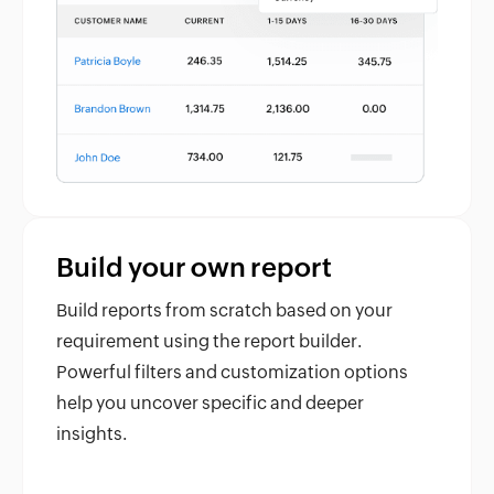
Build your own report
Build reports from scratch based on your
requirement using the report builder.
Powerful filters and customization options
help you uncover specific and deeper
insights.