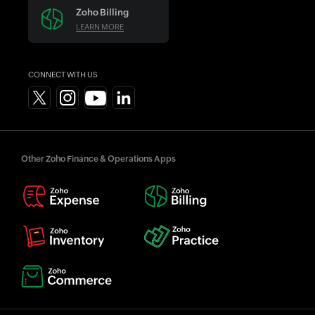
Zoho Billing
LEARN MORE
CONNECT WITH US
Other Zoho Finance & Operations Apps