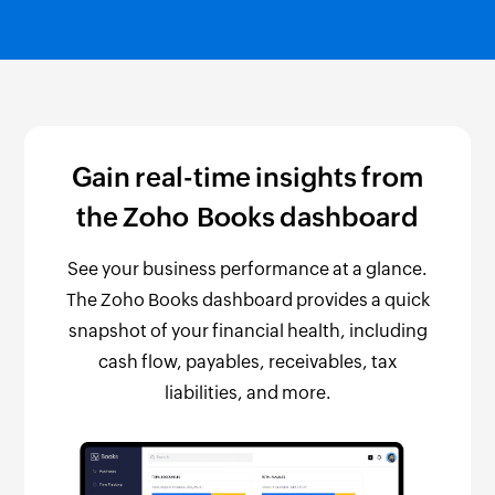
Gain real-time insights from
the Zoho Books dashboard
See your business performance at a glance.
The Zoho Books dashboard provides a quick
snapshot of your financial health, including
cash flow, payables, receivables, tax
liabilities, and more.