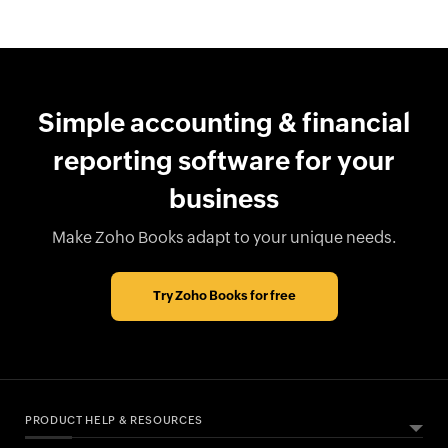
Simple accounting & financial
reporting software for your
business
Make Zoho Books adapt to your unique needs.
Try Zoho Books for free
PRODUCT HELP & RESOURCES