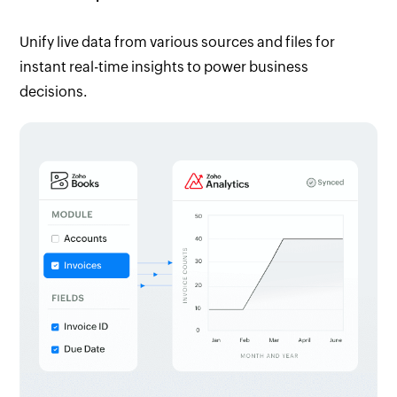
Unify live data from various sources and files for
instant real-time insights to power business
decisions.