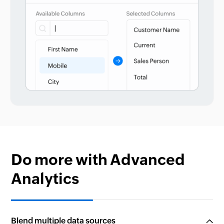
Do more with Advanced
Analytics
Blend multiple data sources