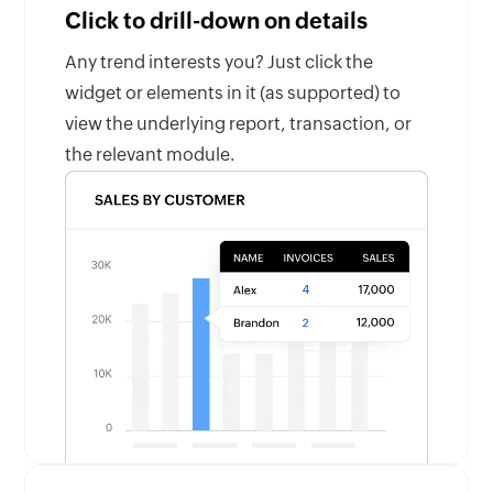
Click to drill-down on details
Any trend interests you? Just click the
widget or elements in it (as supported) to
view the underlying report, transaction, or
the relevant module.