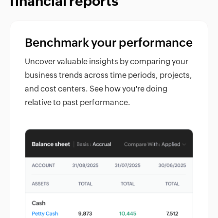
financial reports
Benchmark your performance
Uncover valuable insights by comparing your
business trends across time periods, projects,
and cost centers. See how you're doing
relative to past performance.