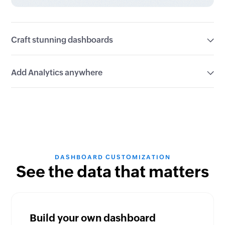
Craft stunning dashboards
Customize multiple views with 50+ built-in
Add Analytics anywhere
visualizations or create your own dashboard to
showcase your data perfectly.
Embed live analytics from bite-sized widgets to full-
fledged dashboards, directly into your existing
platforms.
DASHBOARD CUSTOMIZATION
See the data that matters
Build your own dashboard