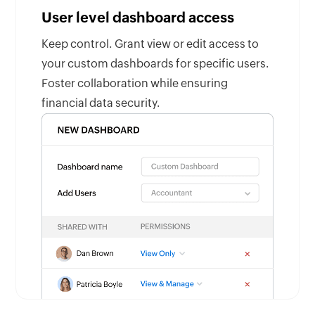
User level dashboard access
Keep control. Grant view or edit access to
your custom dashboards for specific users.
Foster collaboration while ensuring
financial data security.