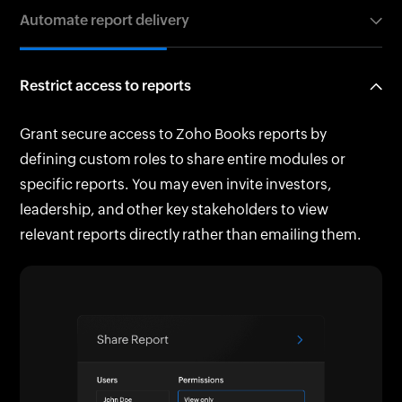
Export reports as PDFs or spreadsheets and email
Automate report delivery
any time you need. Analyze data instantly to make
them directly. Put a password on any important files
informed decisions and stronger business plans.
to keep them extra safe. Alternatively, create online,
Set up scheduled report emails to deliver up-to-date
collaborative spreadsheets from your reports.
Restrict access to reports
insights automatically to specific users and
stakeholders at chosen intervals. Stay informed
Grant secure access to Zoho Books reports by
without lifting a finger.
defining custom roles to share entire modules or
specific reports. You may even invite investors,
leadership, and other key stakeholders to view
relevant reports directly rather than emailing them.