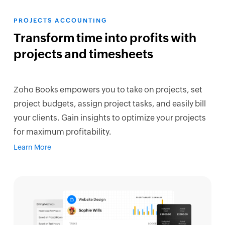
PROJECTS ACCOUNTING
Transform time into profits with
projects and timesheets
Zoho Books empowers you to take on projects, set
project budgets, assign project tasks, and easily bill
your clients. Gain insights to optimize your projects
for maximum profitability.
Learn More