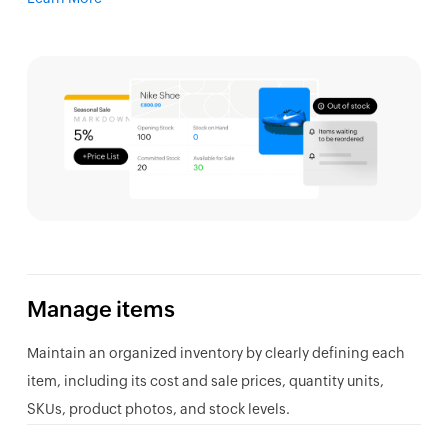
Manage items
Maintain an organized inventory by clearly defining each
item, including its cost and sale prices, quantity units,
SKUs, product photos, and stock levels.