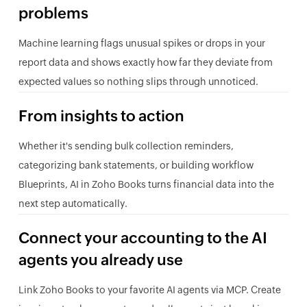
problems
Machine learning flags unusual spikes or drops in your
report data and shows exactly how far they deviate from
expected values so nothing slips through unnoticed.
From insights to action
Whether it's sending bulk collection reminders,
categorizing bank statements, or building workflow
Blueprints, AI in Zoho Books turns financial data into the
next step automatically.
Connect your accounting to the AI
agents you already use
Link Zoho Books to your favorite AI agents via MCP. Create