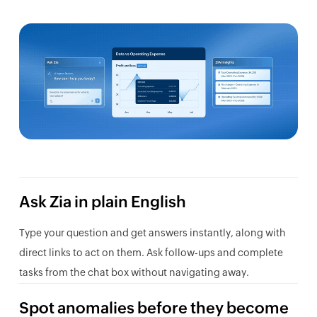
Ask Zia in plain English
Type your question and get answers instantly, along with
direct links to act on them. Ask follow-ups and complete
tasks from the chat box without navigating away.
Spot anomalies before they become