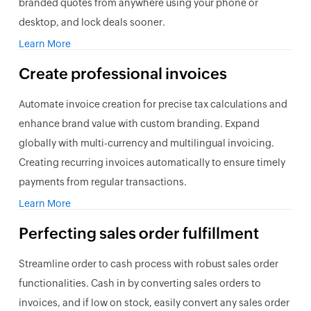
branded quotes from anywhere using your phone or
desktop, and lock deals sooner.
Learn More
Create professional invoices
Automate invoice creation for precise tax calculations and
enhance brand value with custom branding. Expand
globally with multi-currency and multilingual invoicing.
Creating recurring invoices automatically to ensure timely
payments from regular transactions.
Learn More
Perfecting
sales order
fulfillment
Streamline order to cash process with robust sales order
functionalities. Cash in by converting sales orders to
invoices, and if low on stock, easily convert any sales order