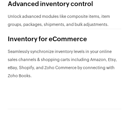
Advanced inventory control
Unlock advanced modules like composite items, item
groups, packages, shipments, and bulk adjustments.
Inventory for eCommerce
Seamlessly synchronize inventory levels in your online
sales channels & shopping carts including Amazon, Etsy,
eBay, Shopify, and Zoho Commerce by connecting with
Zoho Books.