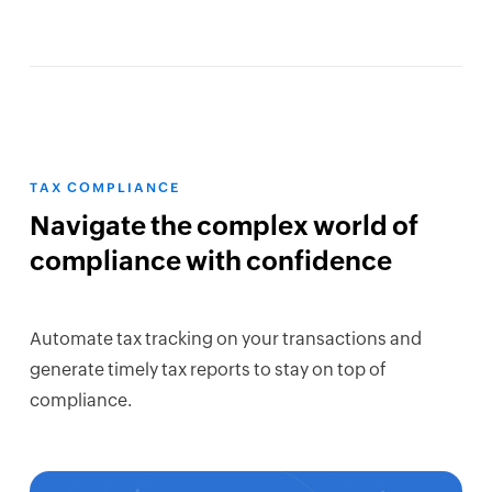
TAX COMPLIANCE
Navigate the complex world of
compliance with confidence
Automate tax tracking on your transactions and
generate timely tax reports to stay on top of
compliance.