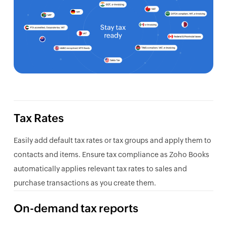
Tax Rates
Easily add default tax rates or tax groups and apply them to
contacts and items. Ensure tax compliance as Zoho Books
automatically applies relevant tax rates to sales and
purchase transactions as you create them.
On-demand tax reports