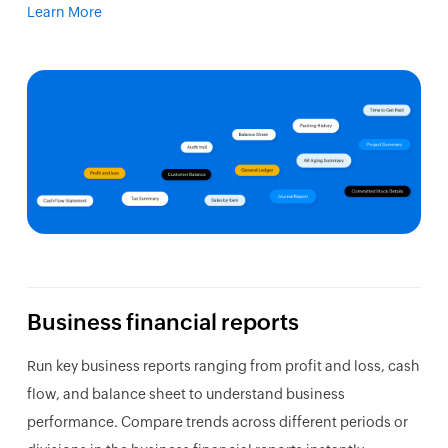
Learn More
Business financial reports
Run key business reports ranging from profit and loss, cash
flow, and balance sheet to understand business
performance. Compare trends across different periods or