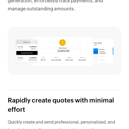
generation, effortlessly track payments, and
manage outstanding amounts.
Rapidly create
quotes
with minimal
effort
Quickly create and send professional, personalized, and