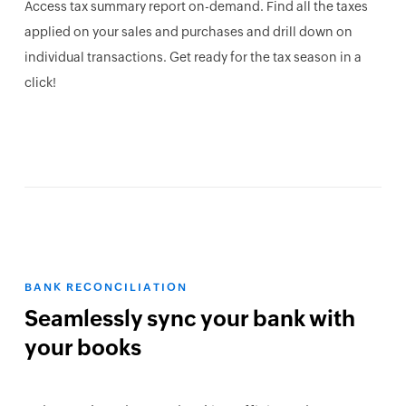
Access tax summary report on-demand. Find all the taxes
applied on your sales and purchases and drill down on
individual transactions. Get ready for the tax season in a
click!
BANK RECONCILIATION
Seamlessly sync your bank with
your books