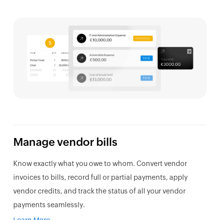
Manage vendor bills
Know exactly what you owe to whom. Convert vendor
invoices to bills, record full or partial payments, apply
vendor credits, and track the status of all your vendor
payments seamlessly.