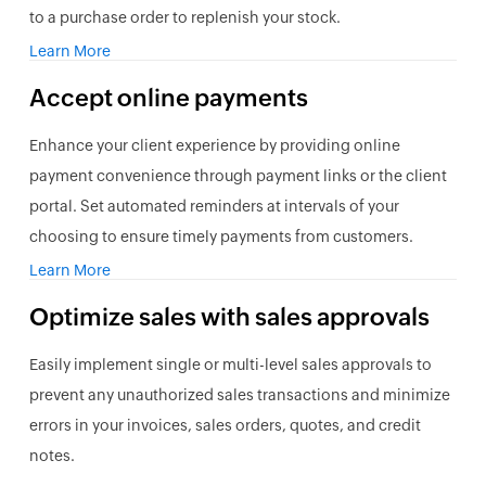
to a purchase order to replenish your stock.
Learn More
Accept online payments
Enhance your client experience by providing online
payment convenience through payment links or the client
portal. Set automated reminders at intervals of your
choosing to ensure timely payments from customers.
Learn More
Optimize sales with sales approvals
Easily implement single or multi-level sales approvals to
prevent any unauthorized sales transactions and minimize
errors in your invoices, sales orders, quotes, and credit
notes.