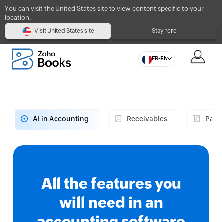
You can visit the United States site to view content specific to your
location.
Visit United States site
Stay here
FR-EN
AI in Accounting
Receivables
Paya
All the features you
will need in an
accounting software