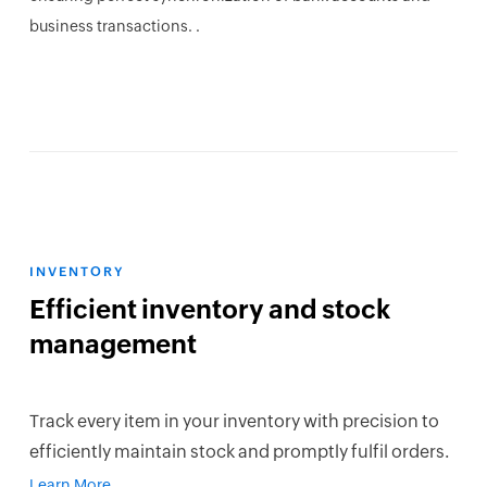
business transactions. .
INVENTORY
Efficient inventory and stock
management
Track every item in your inventory with precision to
efficiently maintain stock and promptly fulfil orders.
Learn More