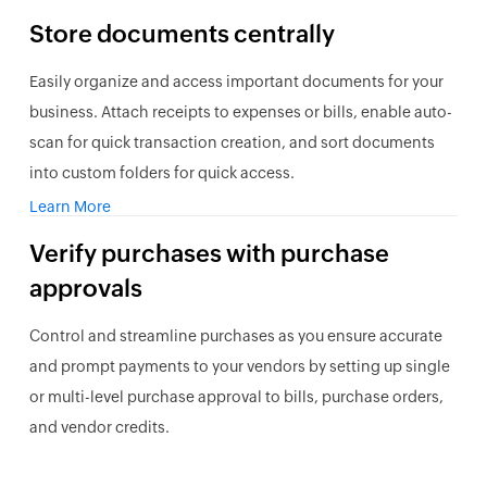
Store documents centrally
Easily organize and access important documents for your
business. Attach receipts to expenses or bills, enable auto-
scan for quick transaction creation, and sort documents
into custom folders for quick access.
Learn More
Verify purchases with purchase
approvals
Control and streamline purchases as you ensure accurate
and prompt payments to your vendors by setting up single
or multi-level purchase approval to bills, purchase orders,
and vendor credits.