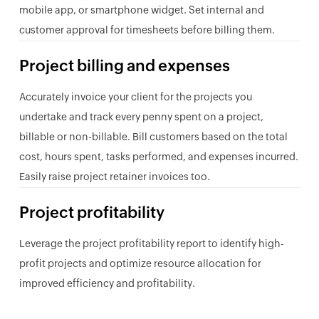
mobile app, or smartphone widget. Set internal and
customer approval for timesheets before billing them.
Project billing and expenses
Accurately invoice your client for the projects you
undertake and track every penny spent on a project,
billable or non-billable. Bill customers based on the total
cost, hours spent, tasks performed, and expenses incurred.
Easily raise project retainer invoices too.
Project profitability
Leverage the project profitability report to identify high-
profit projects and optimize resource allocation for
improved efficiency and profitability.