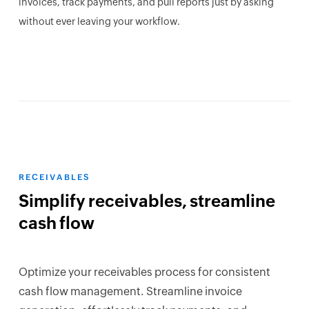
invoices, track payments, and pull reports just by asking
without ever leaving your workflow.
RECEIVABLES
Simplify receivables, streamline
cash flow
Optimize your receivables process for consistent
cash flow management. Streamline invoice