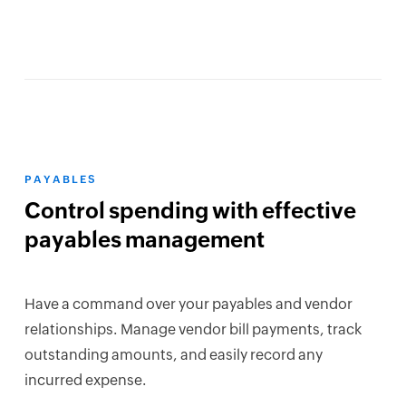
PAYABLES
Control spending with effective
payables management
Have a command over your payables and vendor
relationships. Manage vendor bill payments, track
outstanding amounts, and easily record any
incurred expense.