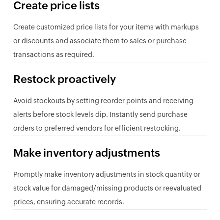
Create price lists
Create customized price lists for your items with markups
or discounts and associate them to sales or purchase
transactions as required.
Restock proactively
Avoid stockouts by setting reorder points and receiving
alerts before stock levels dip. Instantly send purchase
orders to preferred vendors for efficient restocking.
Make inventory adjustments
Promptly make inventory adjustments in stock quantity or
stock value for damaged/missing products or reevaluated
prices, ensuring accurate records.