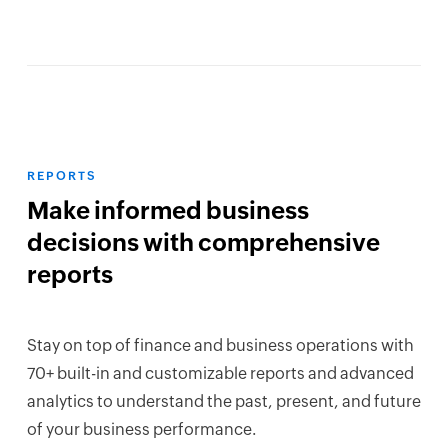
REPORTS
Make informed business
decisions with comprehensive
reports
Stay on top of finance and business operations with
70+ built-in and customizable reports and advanced
analytics to understand the past, present, and future
of your business performance.