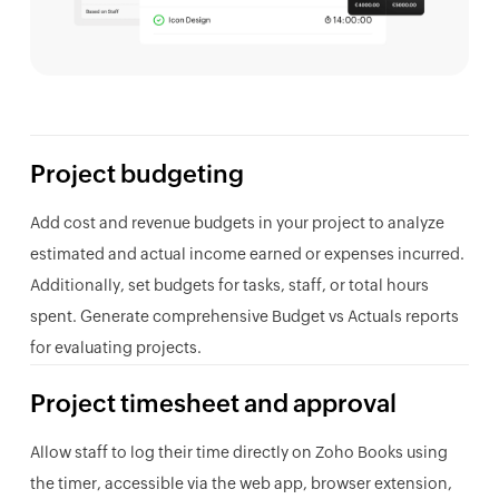
Project budgeting
Add cost and revenue budgets in your project to analyze
estimated and actual income earned or expenses incurred.
Additionally, set budgets for tasks, staff, or total hours
spent. Generate comprehensive Budget vs Actuals reports
for evaluating projects.
Project timesheet and approval
Allow staff to log their time directly on Zoho Books using
the timer, accessible via the web app, browser extension,