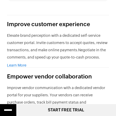
Improve customer experience
Elevate brand perception with a dedicated self-service
customer portal. Invite customers to accept quotes, review
transactions, and make online payments.Negotiate in the
comments, and speed up your quote-to-cash process.
Learn More
Empower vendor collaboration
Improve vendor communication with a dedicated vendor
portal for your suppliers. Your vendors can receive
purchase orders, track bill payment status and
communicate with you real-time. Uploaded invoices can
START FREE TRIAL