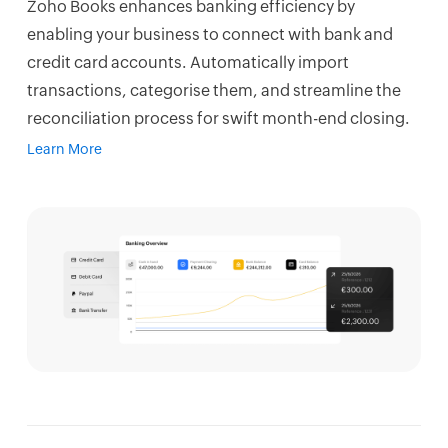
Zoho Books enhances banking efficiency by
enabling your business to connect with bank and
credit card accounts. Automatically import
transactions, categorise them, and streamline the
reconciliation process for swift month-end closing.
Learn More