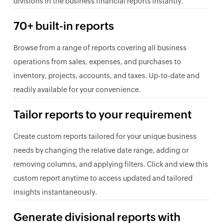
divisions in the business financial reports instantly.
70+ built-in reports
Browse from a range of reports covering all business
operations from sales, expenses, and purchases to
inventory, projects, accounts, and taxes. Up-to-date and
readily available for your convenience.
Tailor reports to your requirement
Create custom reports tailored for your unique business
needs by changing the relative date range, adding or
removing columns, and applying filters. Click and view this
custom report anytime to access updated and tailored
insights instantaneously.
Generate divisional reports with