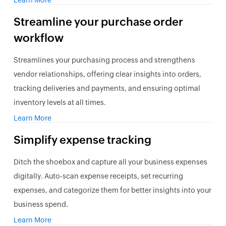
Learn More
Streamline your purchase order
workflow
Streamlines your purchasing process and strengthens
vendor relationships, offering clear insights into orders,
tracking deliveries and payments, and ensuring optimal
inventory levels at all times.
Learn More
Simplify
expense
tracking
Ditch the shoebox and capture all your business expenses
digitally. Auto-scan expense receipts, set recurring
expenses, and categorize them for better insights into your
business spend.
Learn More