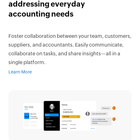
addressing everyday
accounting needs
Foster collaboration between your team, customers,
suppliers, and accountants. Easily communicate,
collaborate on tasks, and share insights—all in a
single platform.
Learn More