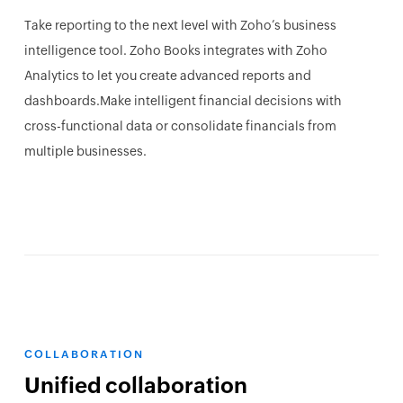
Take reporting to the next level with Zoho’s business
intelligence tool. Zoho Books integrates with Zoho
Analytics to let you create advanced reports and
dashboards.Make intelligent financial decisions with
cross-functional data or consolidate financials from
multiple businesses.
COLLABORATION
Unified collaboration