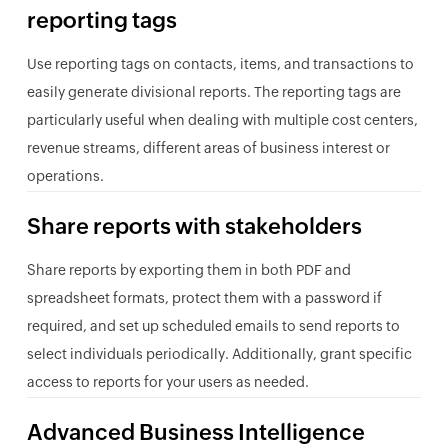
reporting tags
Use reporting tags on contacts, items, and transactions to
easily generate divisional reports. The reporting tags are
particularly useful when dealing with multiple cost centers,
revenue streams, different areas of business interest or
operations.
Share reports with stakeholders
Share reports by exporting them in both PDF and
spreadsheet formats, protect them with a password if
required, and set up scheduled emails to send reports to
select individuals periodically. Additionally, grant specific
access to reports for your users as needed.
Advanced Business Intelligence