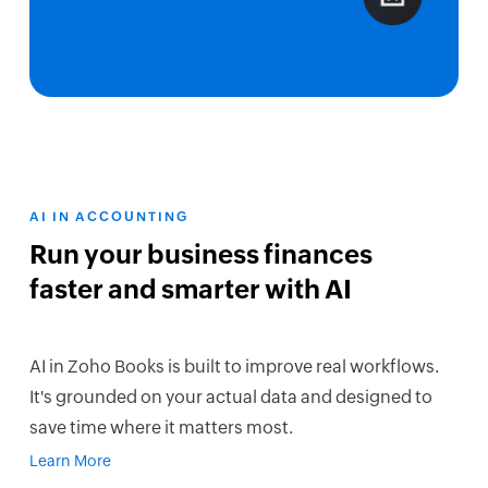
AI IN ACCOUNTING
Run your business finances
faster and smarter with AI
AI in Zoho Books is built to improve real workflows.
It's grounded on your actual data and designed to
save time where it matters most.
Learn More