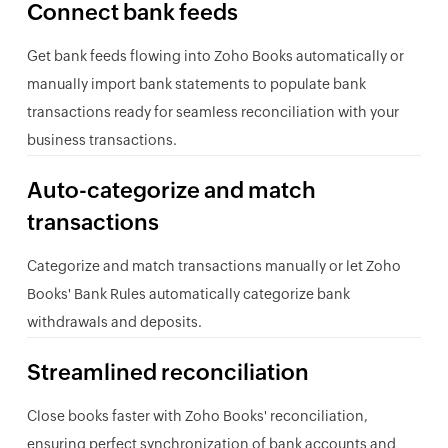
Connect bank feeds
Get bank feeds flowing into Zoho Books automatically or
manually import bank statements to populate bank
transactions ready for seamless reconciliation with your
business transactions.
Auto-categorize and match
transactions
Categorize and match transactions manually or let Zoho
Books' Bank Rules automatically categorize bank
withdrawals and deposits.
Streamlined reconciliation
Close books faster with Zoho Books' reconciliation,
ensuring perfect synchronization of bank accounts and