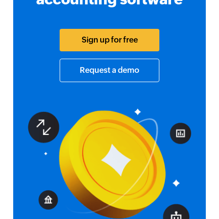
Sign up for free
Request a demo