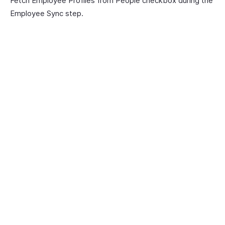
Fetch Employee Profiles from People checkbox during the
Employee Sync step.