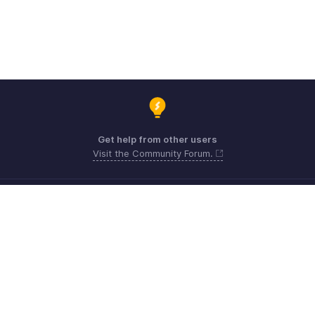
Get help from other users
Visit the Community Forum.
Need expert guidance?
Register for a webinar