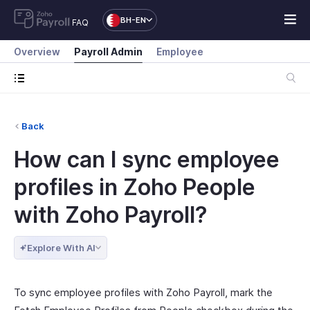
BH-EN
FAQ
Overview
Payroll Admin
Employee
Back
How can I sync employee
profiles in Zoho People
with Zoho Payroll?
Explore With AI
To sync employee profiles with Zoho Payroll, mark the