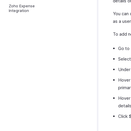
details o
Zoho Expense
Integration
You can 
as a user
To add n
Go to
Selec
Under 
Hover 
primar
Hover 
detail
Click