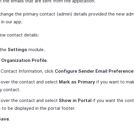
n the emails that are sent from the application.
change the primary contact (admin) details provided the new adm
 in our app.
ew contact details:
 the
Settings
module.
t
Organization Profile
.
Contact Information, click
Configure Sender Email Preference
over the contact and select
Mark as Primary
if you want to mak
y contact.
over the contact and select
Show in Portal
if you want the con
s to be displayed in the portal footer.
Save
.