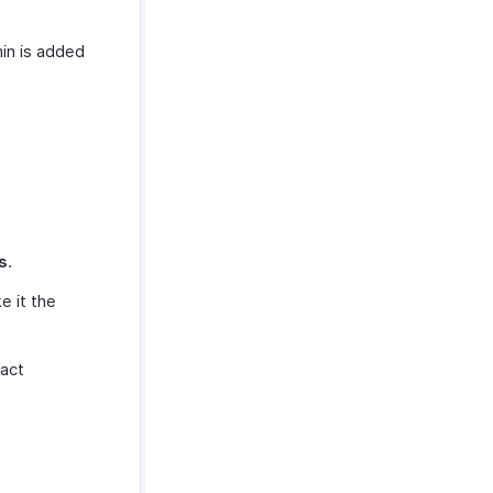
in is added
s
.
e it the
tact