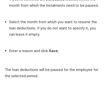
month from which the instalments need to be paused.
Select the month from which you want to resume the
loan deductions. If you do not want to specify it, you
can leave it empty.
Enter a reason and click
Save
.
The loan deductions will be paused for the employee for
the selected period.