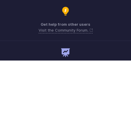
Get help from other users
Visit the Community Forum.
Need expert guidance?
Register for a webinar
support.me@zohopayroll.com