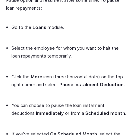
Pause option and resume it after some time. To pause
loan repayments:
Go to the
Loans
module.
Select the employee for whom you want to halt the
loan repayments temporarily.
Click the
More
icon (three horizontal dots) on the top
right corner and select
Pause Instalment Deduction
.
You can choose to pause the loan instalment
deductions
Immediately
or from a
Scheduled month
.
If you’ve selected
On Scheduled Month
, select the