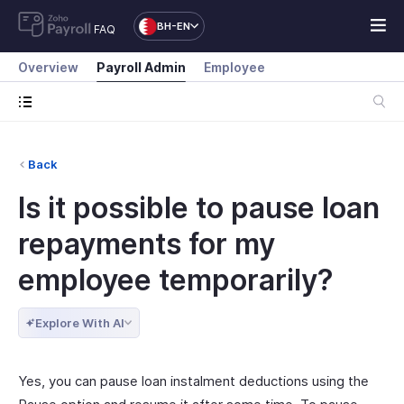
BH-EN
FAQ
Overview
Payroll Admin
Employee
Back
Is it possible to pause loan
repayments for my
employee temporarily?
Explore With AI
Yes, you can pause loan instalment deductions using the