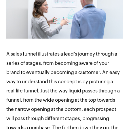
A sales funnel illustrates a lead's journey through a
series of stages, from becoming aware of your
brand to eventually becoming a customer. An easy
way to understand this concept is by picturing a
real-life funnel. Just the way liquid passes through a
funnel, from the wide opening at the top towards
the narrow opening at the bottom, each prospect
will pass through different stages, progressing
towards a purchase. The further down they go, the