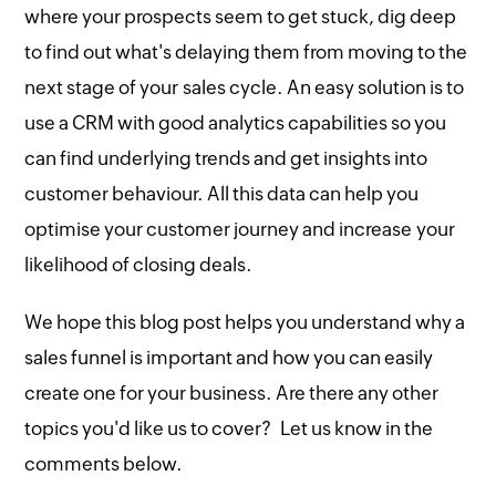
where your prospects seem to get stuck, dig deep
to find out what's delaying them from moving to the
next stage of your sales cycle. An easy solution is to
use a CRM with good analytics capabilities so you
can find underlying trends and get insights into
customer behaviour. All this data can help you
optimise your customer journey and increase your
likelihood of closing deals.
We hope this blog post helps you understand why a
sales funnel is important and how you can easily
create one for your business. Are there any other
topics you'd like us to cover? Let us know in the
comments below.