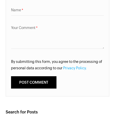
Name
Your Comment
By submitting this form, you agree to the processing of
personal data according to our
Privacy Policy.
Search for Posts