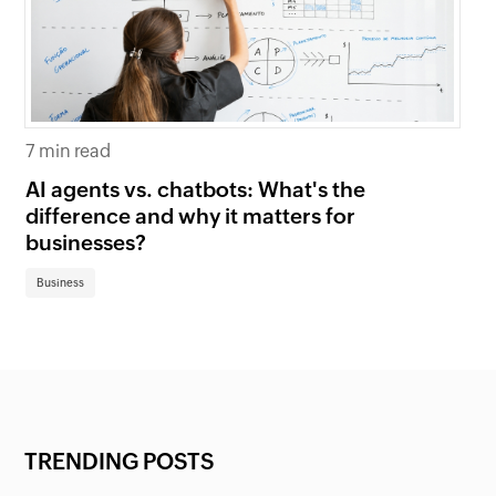
7 min read
6 
AI agents vs. chatbots: What's the
Be
difference and why it matters for
fi
businesses?
Bu
Business
TRENDING POSTS