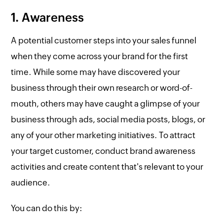
1. Awareness
A potential customer steps into your sales funnel
when they come across your brand for the first
time. While some may have discovered your
business through their own research or word-of-
mouth, others may have caught a glimpse of your
business through ads, social media posts, blogs, or
any of your other marketing initiatives. To attract
your target customer, conduct brand awareness
activities and create content that's relevant to your
audience.
You can do this by: