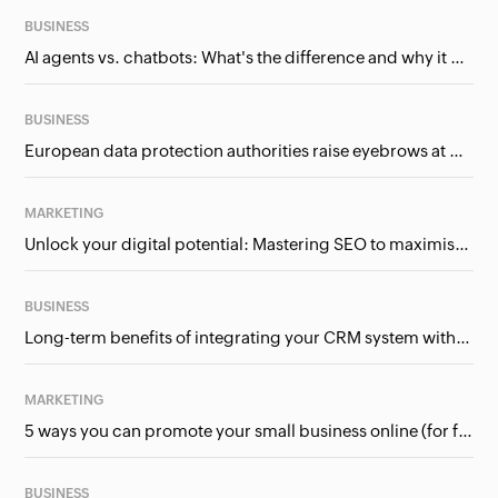
BUSINESS
AI agents vs. chatbots: What's the difference and why it matters for businesses?
BUSINESS
European data protection authorities raise eyebrows at Meta and Google. Should we care?
MARKETING
Unlock your digital potential: Mastering SEO to maximise your online presence
BUSINESS
Long-term benefits of integrating your CRM system with Google Ads
MARKETING
5 ways you can promote your small business online (for free!)
BUSINESS