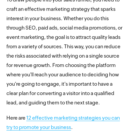
craft an effective marketing strategy that sparks
interest in your business. Whether you do this
through SEO, paid ads, social media promotions, or
event marketing, the goal is to attract quality leads
from a variety of sources. This way, you can reduce
the risks associated with relying on a single source
for revenue growth. From choosing the platform
where you'll reach your audience to deciding how
you're going to engage, it's important to have a
clear plan for converting a visitor into a qualified
lead, and guiding them to the next stage.
Here are
12 effective marketing strategies you can
try to promote your business
.