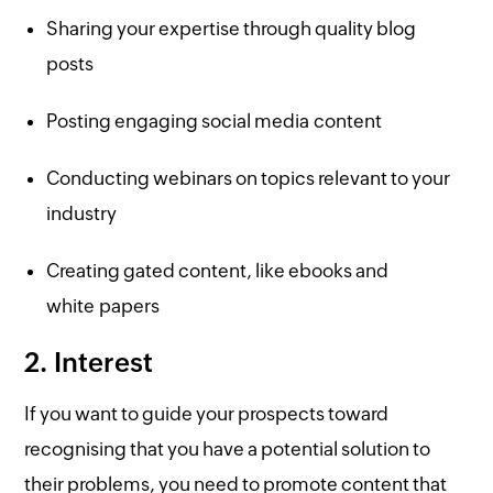
Sharing your expertise through quality blog
posts
Posting engaging social media content
Conducting webinars on topics relevant to your
industry
Creating gated content, like ebooks and
white papers
2. Interest
If you want to guide your prospects toward
recognising that you have a potential solution to
their problems, you need to promote content that