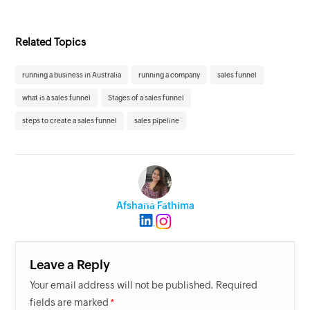
Related Topics
running a business in Australia
running a company
sales funnel
what is a sales funnel
Stages of a sales funnel
steps to create a sales funnel
sales pipeline
Afshana Fathima
Leave a Reply
Your email address will not be published. Required
fields are marked