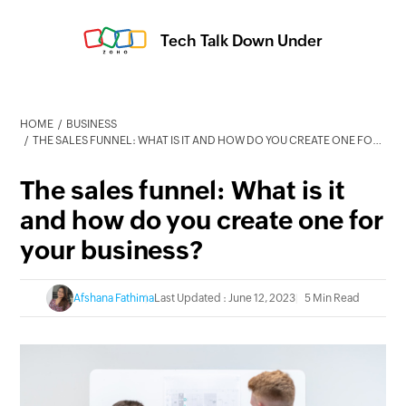
Tech Talk Down Under
HOME
BUSINESS
THE SALES FUNNEL: WHAT IS IT AND HOW DO YOU CREATE ONE FOR YOUR BUSINESS?
The sales funnel: What is it
and how do you create one for
your business?
Afshana Fathima
Last Updated : June 12, 2023
5 Min Read