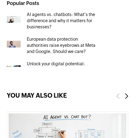
Popular Posts
AI agents vs. chatbots: What's the
difference and why it matters for
businesses?
European data protection
authorities raise eyebrows at Meta
and Google. Should we care?
Unlock your digital potential:
Mastering SEO to maximise your
online presence
YOU MAY ALSO LIKE
Previous
Next