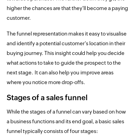
higher the chances are that they'll become a paying
customer.
The funnel representation makes it easy to visualise
and identify a potential customer's location in their
buying journey. This insight could help you decide
what actions to take to guide the prospect to the
next stage. It can also help you improve areas
where you notice more drop-offs.
Stages of a sales funnel
While the stages of a funnel can vary based on how
a business functions and its end goal, a basic sales
funnel typically consists of four stages: