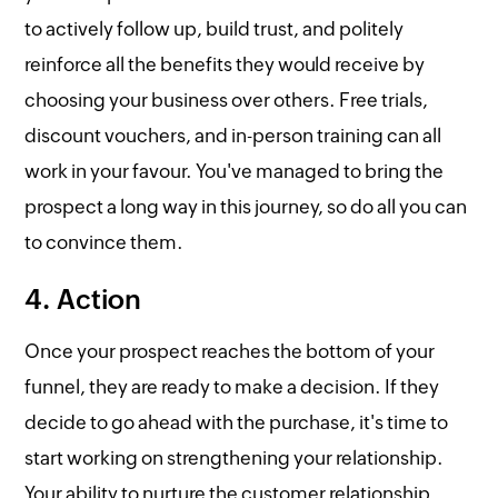
to actively follow up, build trust, and politely
reinforce all the benefits they would receive by
choosing your business over others. Free trials,
discount vouchers, and in-person training can all
work in your favour. You've managed to bring the
prospect a long way in this journey, so do all you can
to convince them.
4. Action
Once your prospect reaches the bottom of your
funnel, they are ready to make a decision. If they
decide to go ahead with the purchase, it's time to
start working on strengthening your relationship.
Your ability to nurture the customer relationship