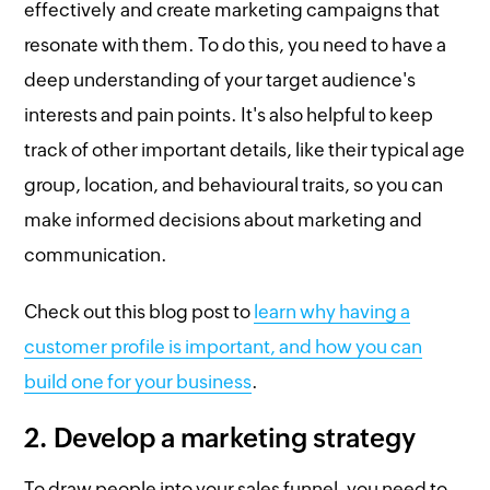
effectively and create marketing campaigns that
resonate with them. To do this, you need to have a
deep understanding of your target audience's
interests and pain points. It's also helpful to keep
track of other important details, like their typical age
group, location, and behavioural traits, so you can
make informed decisions about marketing and
communication.
Check out this blog post to
learn why having a
customer profile is important, and how you can
build one for your business
.
2. Develop a marketing strategy
To draw people into your sales funnel, you need to