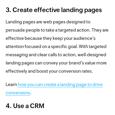
3. Create effective landing pages
Landing pages are web pages designed to
persuade people to take a targeted action. They are
effective because they keep your audience's
attention focused on a specific goal. With targeted
messaging and clear calls to action, well-designed
landing pages can convey your brand's value more
effectively and boost your conversion rates.
Learn
how you can create a landing page to drive
conversions
.
4. Use a CRM