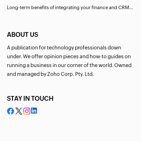
Long-term benefits of integrating your finance and CRM systems
ABOUT US
A publication for technology professionals down
under. We offer opinion pieces and how-to guides on
running a business in our corner of the world. Owned
and managed by Zoho Corp. Pty. Ltd.
STAY IN TOUCH