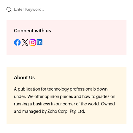
Connect with us
About Us
A publication for technology professionals down
under. We offer opinion pieces and how-to guides on
running a business in our corner of the world. Owned
and managed by Zoho Corp. Pty. Ltd.