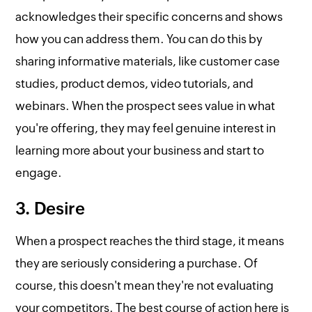
acknowledges their specific concerns and shows
how you can address them. You can do this by
sharing informative materials, like customer case
studies, product demos, video tutorials, and
webinars. When the prospect sees value in what
you're offering, they may feel genuine interest in
learning more about your business and start to
engage.
3. Desire
When a prospect reaches the third stage, it means
they are seriously considering a purchase. Of
course, this doesn't mean they're not evaluating
your competitors. The best course of action here is