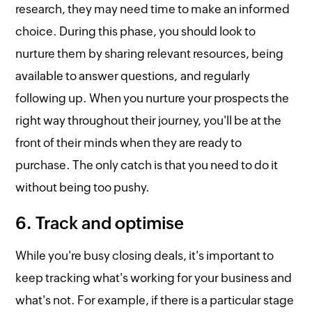
research, they may need time to make an informed
choice. During this phase, you should look to
nurture them by sharing relevant resources, being
available to answer questions, and regularly
following up. When you nurture your prospects the
right way throughout their journey, you'll be at the
front of their minds when they are ready to
purchase. The only catch is that you need to do it
without being too pushy.
6. Track and optimise
While you're busy closing deals, it's important to
keep tracking what's working for your business and
what's not. For example, if there is a particular stage