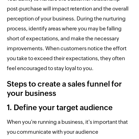
post-purchase will impact retention and the overall
perception of your business. During the nurturing
process, identify areas where you may be falling
short of expectations, and make the necessary
improvements. When customers notice the effort
you take to exceed their expectations, they often
feel encouraged to stay loyal to you.
Steps to create a sales funnel for
your business
1. Define your target audience
When you're running a business, it's important that
you communicate with your audience