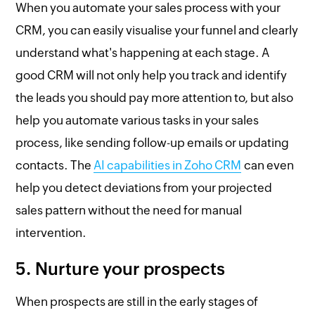
When you automate your sales process with your
CRM, you can easily visualise your funnel and clearly
understand what's happening at each stage. A
good CRM will not only help you track and identify
the leads you should pay more attention to, but also
help you automate various tasks in your sales
process, like sending follow-up emails or updating
contacts. The
AI capabilities in Zoho CRM
can even
help you detect deviations from your projected
sales pattern without the need for manual
intervention.
5. Nurture your prospects
When prospects are still in the early stages of