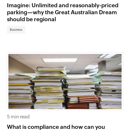
Imagine: Unlimited and reasonably-priced
parking—why the Great Australian Dream
should be regional
Business
5 min read
What is compliance and how can you