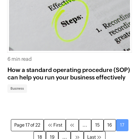
6 min read
How a standard operating procedure (SOP)
can help you run your business effectively
Business
Page 17 of 22
First
...
15
16
17
18
19
...
Last