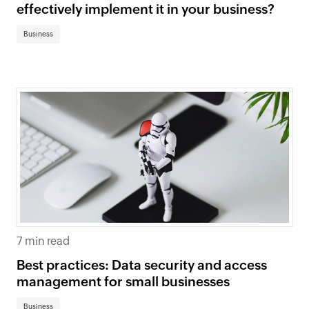
effectively implement it in your business?
Business
7 min read
Best practices: Data security and access
management for small businesses
Business