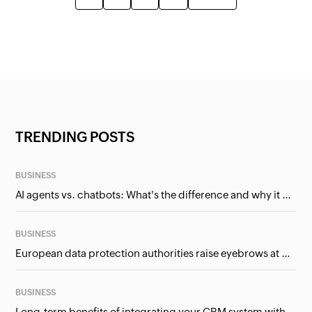
TRENDING POSTS
BUSINESS
AI agents vs. chatbots: What's the difference and why it matters for businesses?
BUSINESS
European data protection authorities raise eyebrows at Meta and Google. Should we care?
BUSINESS
Long-term benefits of integrating your CRM system with Google Ads