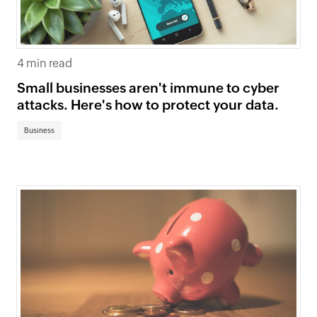
4 min read
Small businesses aren't immune to cyber
attacks. Here's how to protect your data.
Business