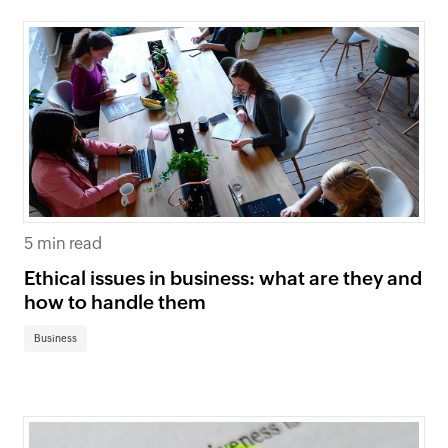
5 min read
Ethical issues in business: what are they and
how to handle them
Business