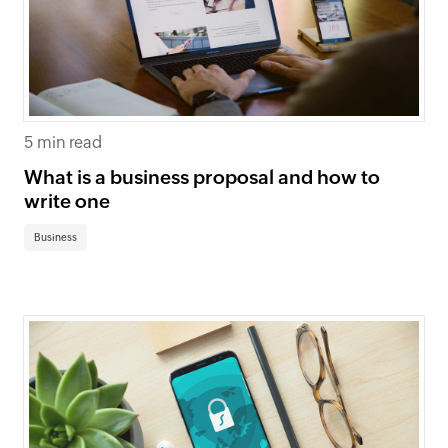
5 min read
What is a business proposal and how to
write one
Business