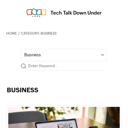
Tech Talk Down Under
HOME
CATEGORY: BUSINESS
Business
BUSINESS