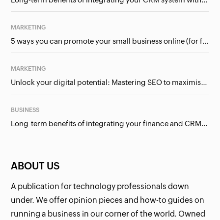
MARKETING
5 ways you can promote your small business online (for free!)
MARKETING
Unlock your digital potential: Mastering SEO to maximise your online presence
BUSINESS
Long-term benefits of integrating your finance and CRM systems
ABOUT US
A publication for technology professionals down
under. We offer opinion pieces and how-to guides on
running a business in our corner of the world. Owned