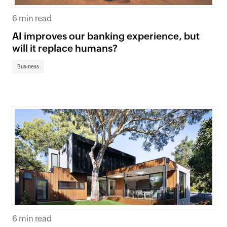
6 min read
AI improves our banking experience, but
will it replace humans?
Business
6 min read