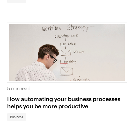
5 min read
How automating your business processes
helps you be more productive
Business