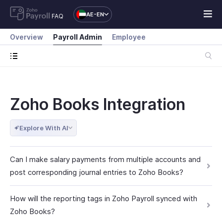
AE-EN
FAQ
Overview
Payroll Admin
Employee
Zoho Books Integration
Explore With AI
Can I make salary payments from multiple accounts and
post corresponding journal entries to Zoho Books?
How will the reporting tags in Zoho Payroll synced with
Zoho Books?