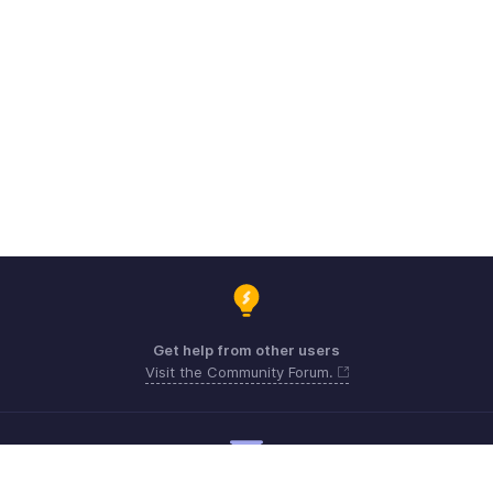
Get help from other users
Visit the Community Forum.