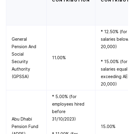
CONTRIBUTION
CONTRIBUTI
* 12.50% (for
General
salaries below A
Pension And
20,000)
Social
11.00%
Security
* 15.00% (for
Authority
salaries equal to
(GPSSA)
exceeding AED
20,000)
* 5.00% (for
employees hired
before
Abu Dhabi
31/10/2023)
Pension Fund
15.00%
(ADPF)
* 11.00% (for