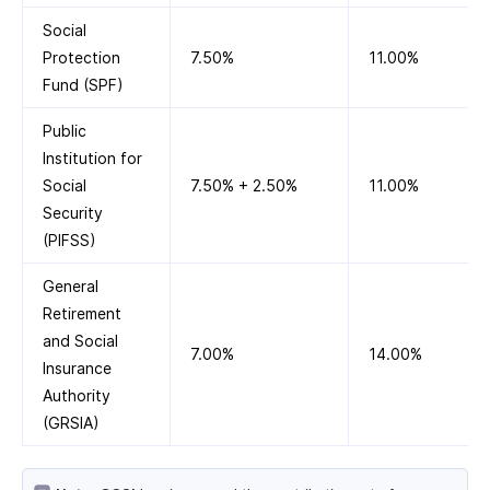
Social
Protection
7.50%
11.00%
Fund (SPF)
Public
Institution for
Social
7.50% + 2.50%
11.00%
Security
(PIFSS)
General
Retirement
and Social
7.00%
14.00%
Insurance
Authority
(GRSIA)