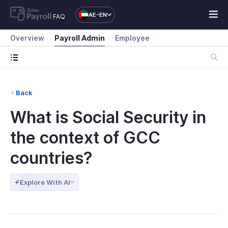
AE-EN
FAQ
Overview
Payroll Admin
Employee
Back
What is Social Security in
the context of GCC
countries?
Explore With AI