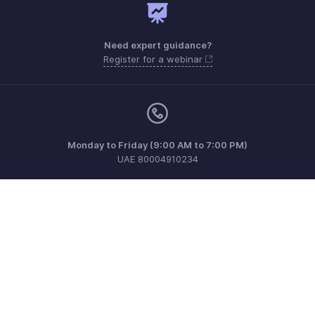
Need expert guidance?
Register for a webinar
Monday to Friday (9:00 AM to 7:00 PM)
UAE 80004910234
support.me@zohopayroll.com