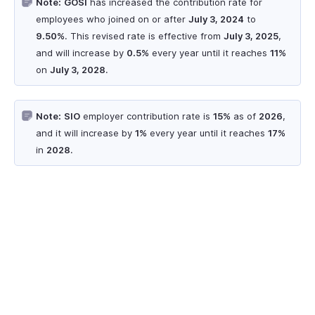
Note:
GOSI
has increased the contribution rate for
employees who joined on or after
July 3, 2024
to
9.50%
. This revised rate is effective from
July 3, 2025
,
and will increase by
0.5%
every year until it reaches
11%
on
July 3, 2028
.
Note:
SIO
employer contribution rate is
15%
as of
2026
,
and it will increase by
1%
every year until it reaches
17%
in
2028
.