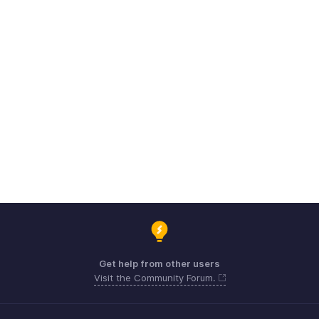
Get help from other users
Visit the Community Forum.