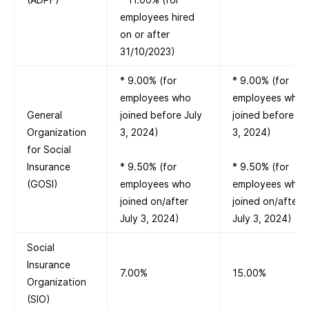
employees hired
on or after
31/10/2023)
* 9.00% (for
* 9.00% (for
employees who
employees who
General
joined before July
joined before Ju
Organization
3, 2024)
3, 2024)
for Social
Insurance
* 9.50% (for
* 9.50% (for
(GOSI)
employees who
employees who
joined on/after
joined on/after
July 3, 2024)
July 3, 2024)
Social
Insurance
7.00%
15.00%
Organization
(SIO)