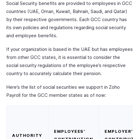
Social Security benefits are provided to employees in GCC
countries (UAE, Oman, Kuwait, Bahrain, Saudi, and Qatar)
by their respective governments. Each GCC country has
its own policies and regulations regarding social security
and employee benefits.
If your organization is based in the UAE but has employees
from other GCC states, it is essential to consider the
social security regulations of the employee’s respective
country to accurately calculate their pension.
Here’s the list of social securities we support in Zoho
Payroll for the GCC member states as of now:
EMPLOYEES’
EMPLOYER’S
AUTHORITY