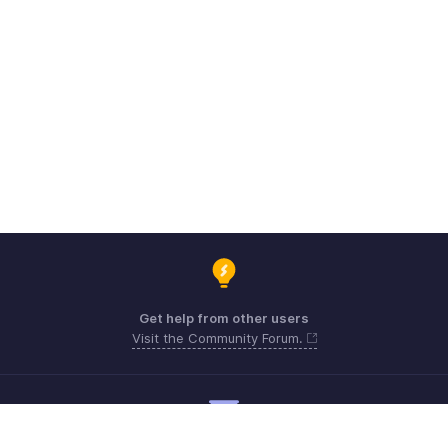
Get help from other users
Visit the Community Forum.