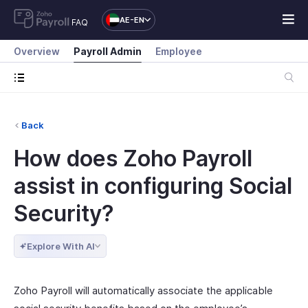
AE-EN
FAQ
Overview
Payroll Admin
Employee
Back
How does Zoho Payroll
assist in configuring Social
Security?
Explore With AI
Zoho Payroll will automatically associate the applicable