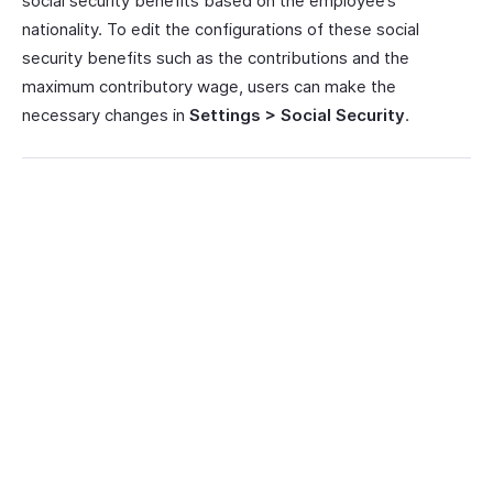
social security benefits based on the employee’s
nationality. To edit the configurations of these social
security benefits such as the contributions and the
maximum contributory wage, users can make the
necessary changes in
Settings > Social Security
.