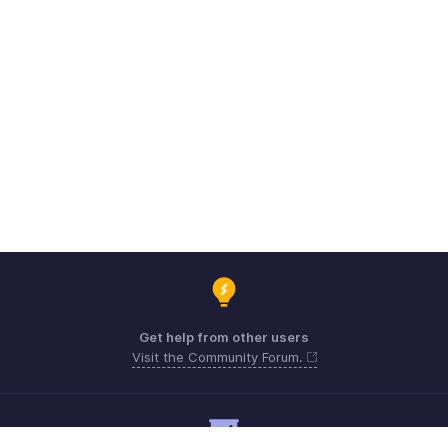
Get help from other users
Visit the Community Forum.