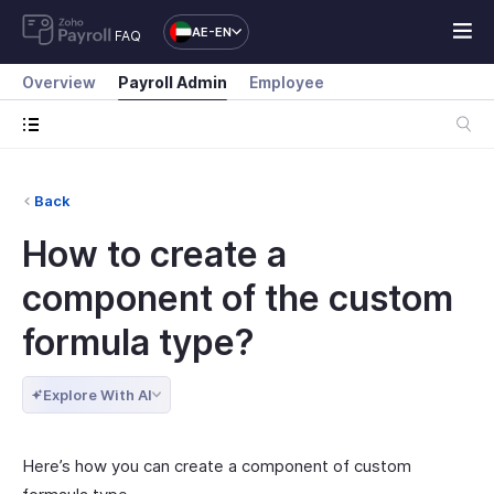
AE-EN
FAQ
Overview
Payroll Admin
Employee
Back
How to create a
component of the custom
formula type?
Explore With AI
Here’s how you can create a component of custom