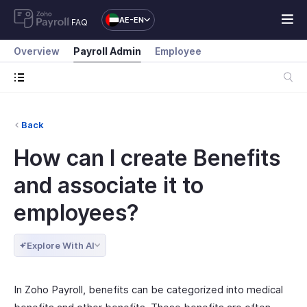
AE-EN
FAQ
Overview
Payroll Admin
Employee
Back
How can I create Benefits
and associate it to
employees?
Explore With AI
In Zoho Payroll, benefits can be categorized into medical