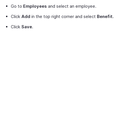
Go to
Employees
and select an employee.
Click
Add
in the top right corner and select
Benefit.
Click
Save
.