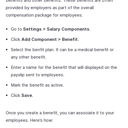
benefits and other benefits. These benefits are often
provided by employers as part of the overall
compensation package for employees.
Go to
Settings > Salary Components
.
Click
Add Component > Benefit
.
Select the benfit plan. It can be a medical benefit or
any other benefit.
Enter a name for the benefit that will displayed on the
payslip sent to employees.
Mark the benefit as active.
Click
Save
.
Once you create a benefit, you can associate it to your
employees. Here’s how: