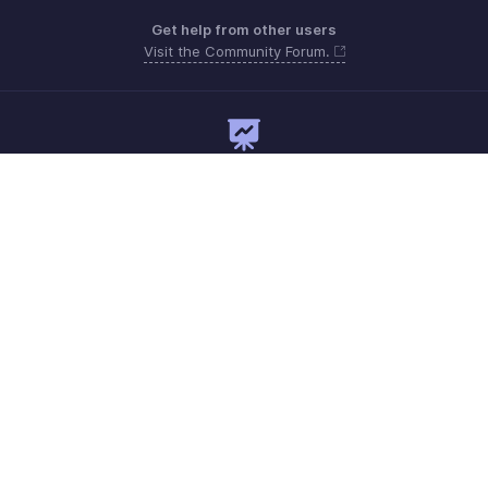
Get help from other users
Visit the Community Forum.
Need expert guidance?
Register for a webinar
Monday to Friday (9:00 AM to 7:00 PM)
UAE 80004910234