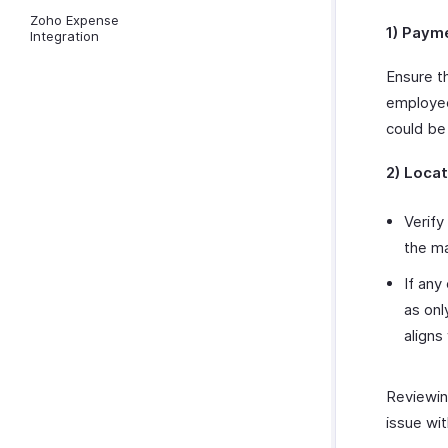
Zoho Expense
1) Paym
Integration
Ensure t
employee
could be
2) Locat
Verify
the ma
If any
as on
aligns
Reviewing
issue wit