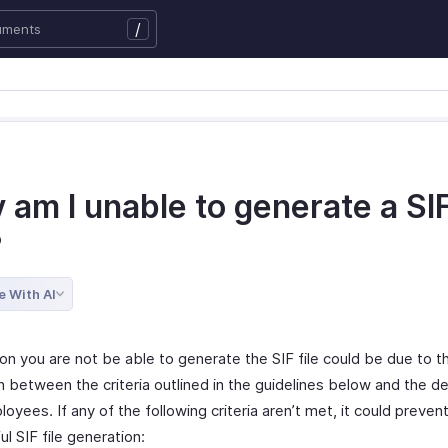
/
 am I unable to generate a SI
?
e With AI
on you are not be able to generate the SIF file could be due to t
between the criteria outlined in the guidelines below and the det
oyees. If any of the following criteria aren’t met, it could preven
l SIF file generation: