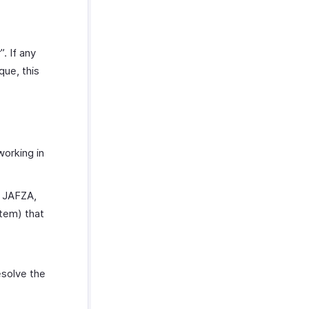
. If any
ue, this
working in
r JAFZA,
tem) that
esolve the