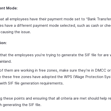
ent Mode:
hat all employees have their payment mode set to “Bank Transfer”
s have a different payment mode selected, such as cash or cheq
 causing the issue.
ion:
 that the employees you’re trying to generate the SIF file for are 
inland.
 of them are working in free zones, make sure they’re in DMCC o
ly these free zones have adopted the WPS (Wage Protection Sys
 with SIF file generation requirements.
 these points and ensuring that all criteria are met should help r
h generating the SIF file.