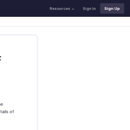
Resources
Sign In
Sign Up
F
he
ails of
t