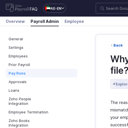
AE-EN
FAQ
Overview
Payroll Admin
Employee
General
Back
Settings
Why
Employees
Prior Payroll
file
Pay Runs
Approvals
Explor
Loans
Zoho People
The reas
Integration
mismatch 
Employee Termination
your empl
Zoho Books
successfu
Integration