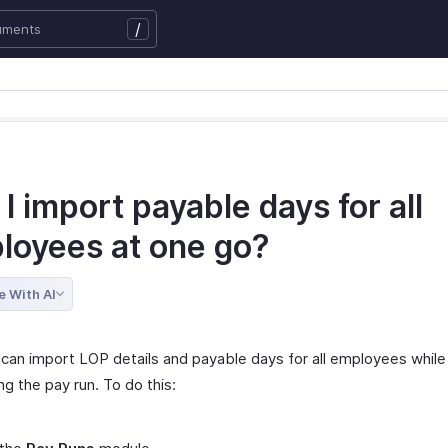
/
I import payable days for all
loyees at one go?
e With AI
 can import LOP details and payable days for all employees while
g the pay run. To do this: