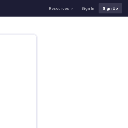
Resources
Sign In
Sign Up