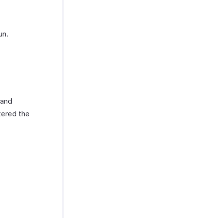
un.
and
tered the