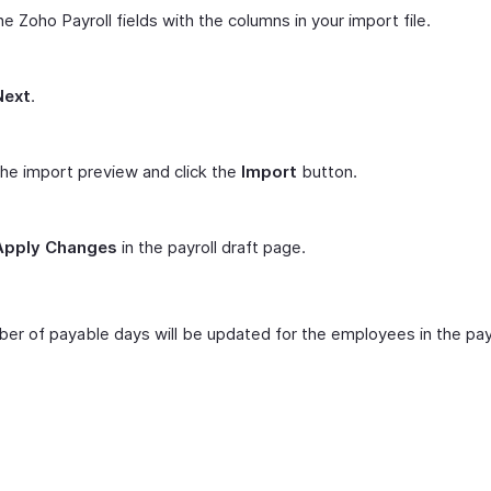
e Zoho Payroll fields with the columns in your import file.
Next
.
he import preview and click the
Import
button.
Apply Changes
in the payroll draft page.
er of payable days will be updated for the employees in the pay