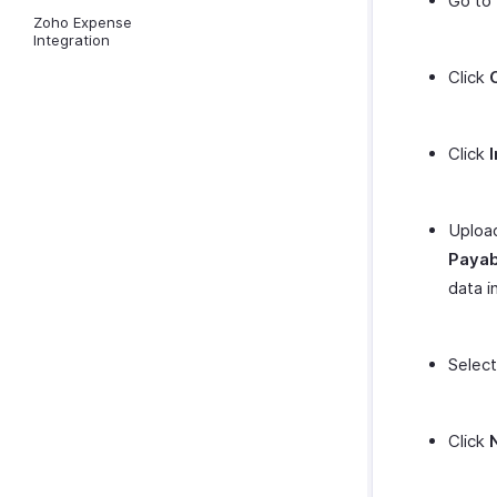
Go to
Zoho Expense
Integration
Click
Click
Upload
Payab
data i
Selec
Click