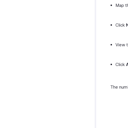
Map th
Click
View t
Click
The numb