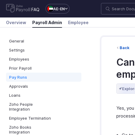
AE-EN
FAQ
Overview
Payroll Admin
Employee
General
Back
Settings
Can 
Employees
Prior Payroll
emp
Pay Runs
Approvals
Explor
Loans
Zoho People
Yes, you
Integration
processin
Employee Termination
Zoho Books
Integration