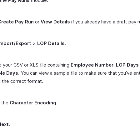
 the
Pay Runs
module.
Create Pay Run
or
View Details
if you already have a draft pay r
Import/Export
>
LOP Details
.
 your CSV or XLS file containing
Employee Number
,
LOP Days
le Days
. You can view a sample file to make sure that you’ve en
n the correct format.
t the
Character Encoding
.
Next
.