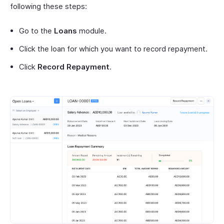
following these steps:
Go to the
Loans
module.
Click the loan for which you want to record repayment.
Click
Record Repayment
.