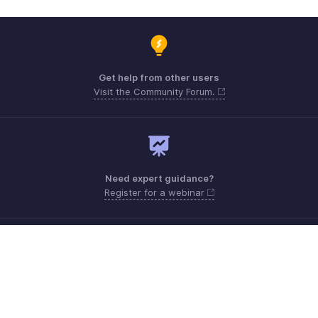
Get help from other users
Visit the Community Forum.
Need expert guidance?
Register for a webinar
Monday to Friday (9:00 AM to 7:00 PM)
UAE 80004910234