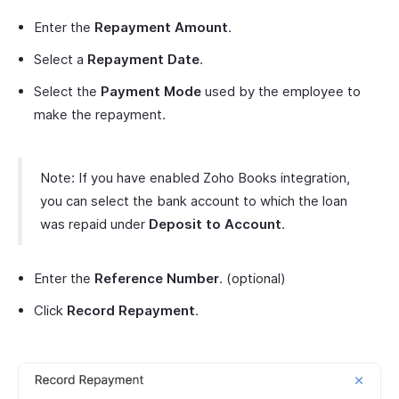
Enter the
Repayment Amount
.
Select a
Repayment Date
.
Select the
Payment Mode
used by the employee to
make the repayment.
Note: If you have enabled Zoho Books integration,
you can select the bank account to which the loan
was repaid under
Deposit to Account
.
Enter the
Reference Number
. (optional)
Click
Record Repayment
.