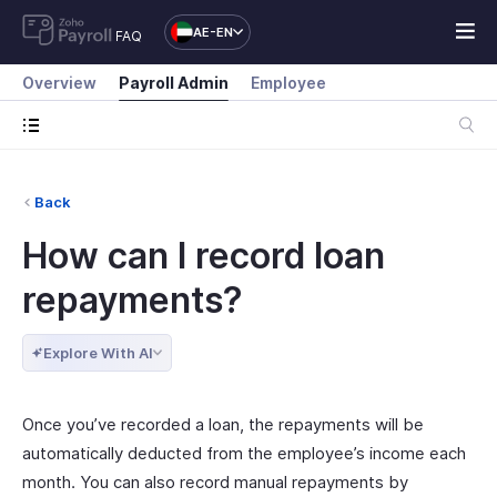
AE-EN
FAQ
Overview
Payroll Admin
Employee
Back
How can I record loan
repayments?
Explore With AI
Once you’ve recorded a loan, the repayments will be
automatically deducted from the employee’s income each
month. You can also record manual repayments by