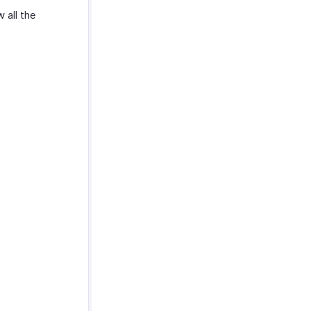
 all the