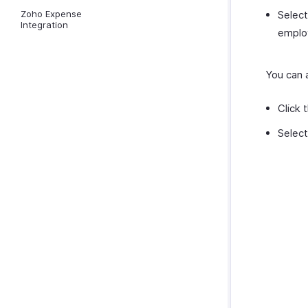
Zoho Expense
Selec
Integration
employ
You can a
Click 
Selec