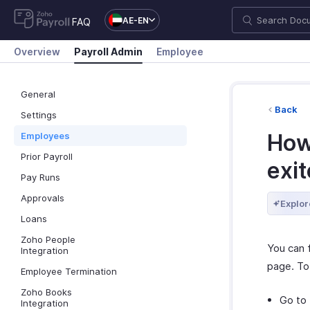
AE-EN
FAQ
Overview
Payroll Admin
Employee
General
Back
Settings
How
Employees
Prior Payroll
exit
Pay Runs
Approvals
Explor
Loans
Zoho People
You can 
Integration
page. To
Employee Termination
Zoho Books
Go to
Integration