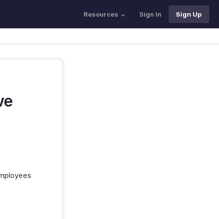
Resources
Sign In
Sign Up
ve
 Employees