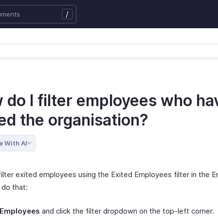
/
 do I filter employees who ha
ed the organisation?
e With AI
filter exited employees using the Exited Employees filter in the
 do that:
Employees
and click the filter dropdown on the top-left corner.