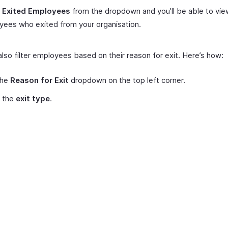
t
Exited Employees
from the dropdown and you’ll be able to view
ees who exited from your organisation.
lso filter employees based on their reason for exit. Here’s how:
the
Reason for Exit
dropdown on the top left corner.
t the
exit type
.