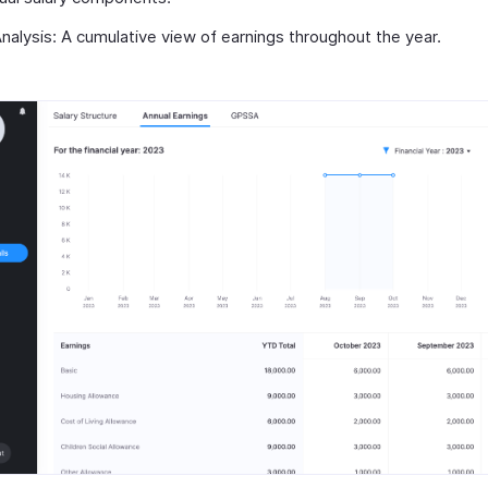
alysis: A cumulative view of earnings throughout the year.