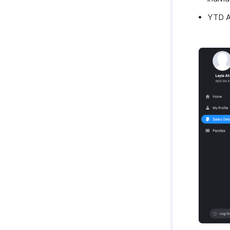
YTD An