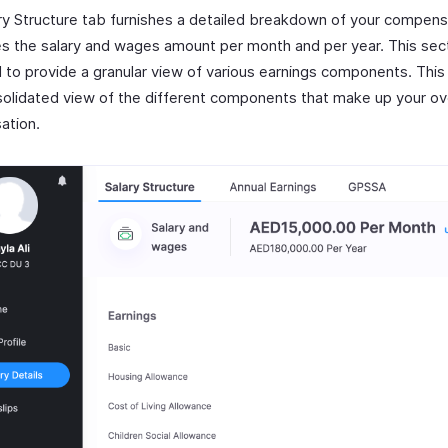
ry Structure tab furnishes a detailed breakdown of your compensa
es the salary and wages amount per month and per year. This sect
 to provide a granular view of various earnings components. This
solidated view of the different components that make up your ove
ation.