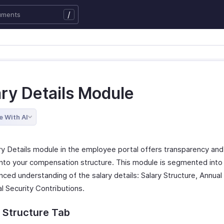
/
ary Details Module
e With AI
ry Details module in the employee portal offers transparency and
 into your compensation structure. This module is segmented into
nced understanding of the salary details: Salary Structure, Annual
l Security Contributions.
 Structure Tab