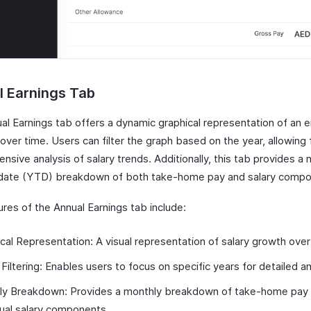
l Earnings Tab
al Earnings tab offers a dynamic graphical representation of an 
over time. Users can filter the graph based on the year, allowing 
sive analysis of salary trends. Additionally, this tab provides a
date (YTD) breakdown of both take-home pay and salary compo
res of the Annual Earnings tab include:
cal Representation: A visual representation of salary growth over
 Filtering: Enables users to focus on specific years for detailed an
ly Breakdown: Provides a monthly breakdown of take-home pay
dual salary components.