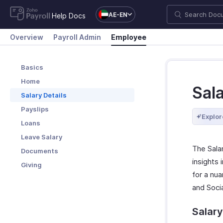
AE-EN
Help Docs
Overview
Payroll Admin
Employee
Basics
Home
Sal
Salary Details
Payslips
Explor
Loans
Leave Salary
The Sala
Documents
insights
Giving
for a nua
and Socia
Salary