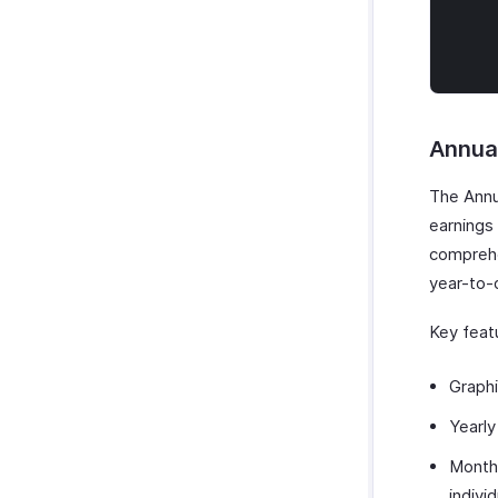
Annua
The Annu
earnings 
comprehen
year-to-
Key featu
Graphi
Yearly
Month
indivi