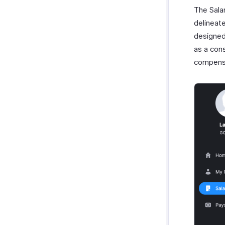
The Sala
delineat
designed
as a con
compens