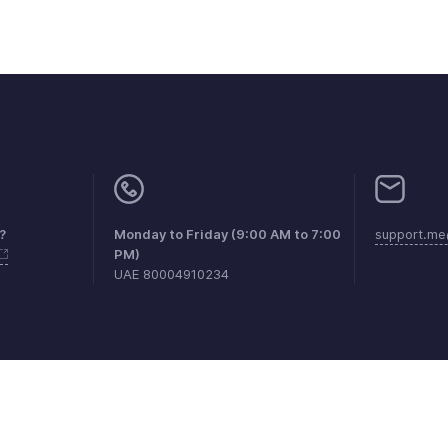
?
Monday to Friday (9:00 AM to 7:00
support.me
PM)
UAE 80004910234
aints
Anti-spam Policy
Terms of Service
Privacy Policy
Trade