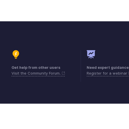
Get help from other users
Need expert guidance
Visit the Community Forum.
Register for a webinar
Contact
Security
Compliance
IPR Compl