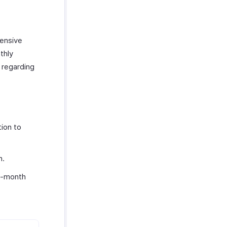
hensive
thly
 regarding
ion to
n.
o-month