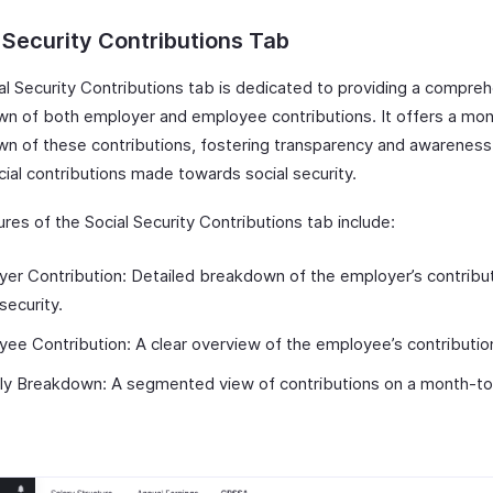
 Security Contributions Tab
al Security Contributions tab is dedicated to providing a compre
n of both employer and employee contributions. It offers a mon
n of these contributions, fostering transparency and awareness
cial contributions made towards social security.
res of the Social Security Contributions tab include:
er Contribution: Detailed breakdown of the employer’s contribut
 security.
ee Contribution: A clear overview of the employee’s contributio
ly Breakdown: A segmented view of contributions on a month-t