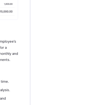
employee’s
for a
 monthly and
nents.
 time.
alysis.
 and