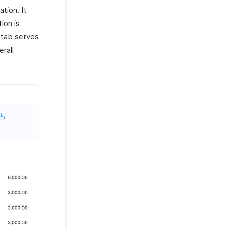
tion. It
ion is
 tab serves
rall