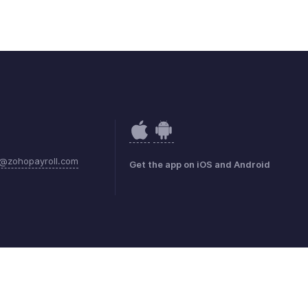
@zohopayroll.com
Get the app on iOS and Android
mark Policy
GDPR Compliance
Abuse Policy