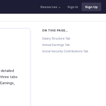
Resources
Sign In
Sign Up
ON THIS PAGE...
Salary Structure Tab
Annual Earnings Tab
Social Security Contributions Tab
 detailed
 three tabs
 Earnings,