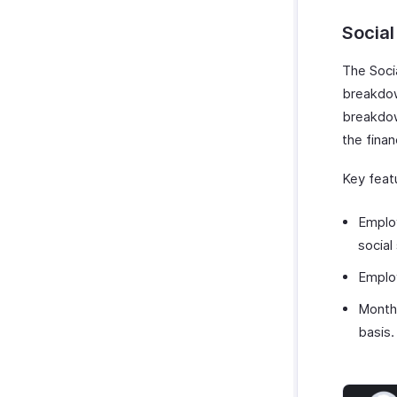
Social
The Soci
breakdow
breakdow
the finan
Key featu
Employ
social
Employ
Month
basis.