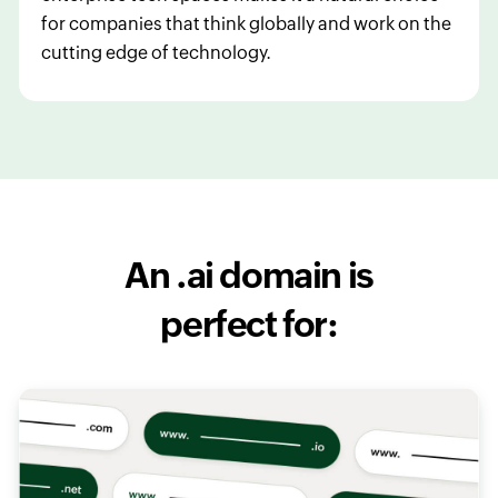
for companies that think globally and work on the
cutting edge of technology.
An .ai domain is
perfect for: