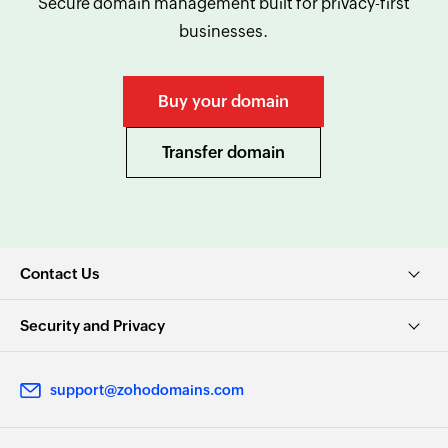
Secure domain management built for privacy-first
businesses.
Buy your domain
Transfer domain
Contact Us
Security and Privacy
support@zohodomains.com