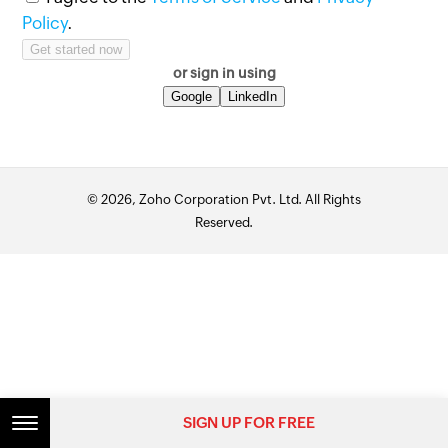
Policy
.
or sign in using
Google
LinkedIn
© 2026, Zoho Corporation Pvt. Ltd. All Rights
Reserved.
SIGN UP FOR FREE