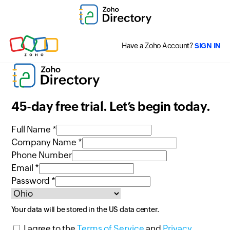
Have a Zoho Account?
SIGN IN
45-day free trial. Let’s begin today.
Full Name *
Company Name *
Phone Number
Email *
Password *
Your data will be stored in the
US
data center.
I agree to the
Terms of Service
and
Privacy