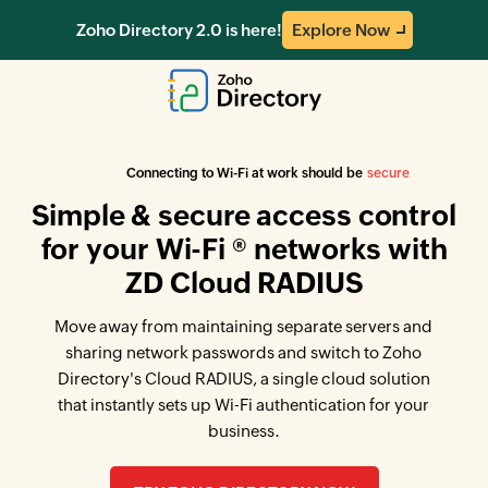
Zoho Directory 2.0 is here!
Explore Now
easy
Connecting to Wi-Fi at work should be
secure
Simple & secure access control
for your Wi-Fi ® networks with
ZD Cloud RADIUS
Move away from maintaining separate servers and
sharing network passwords and switch to Zoho
Directory's Cloud RADIUS, a single cloud solution
that instantly sets up Wi-Fi authentication for your
business.