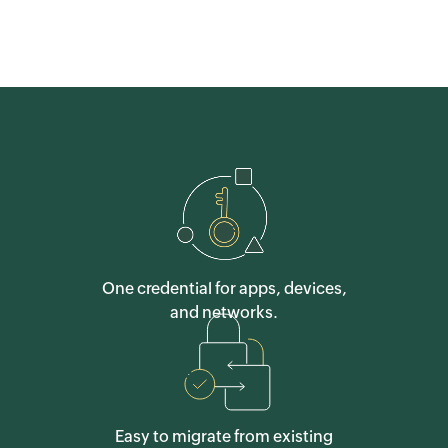
One credential for apps, devices,
and networks.
Easy to migrate from existing