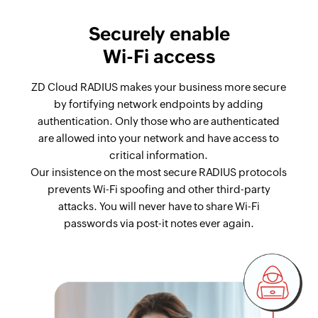
Securely enable
Wi-Fi access
ZD Cloud RADIUS makes your business more secure
by fortifying network endpoints by adding
authentication. Only those who are authenticated
are allowed into your network and have access to
critical information.
Our insistence on the most secure RADIUS protocols
prevents Wi-Fi spoofing and other third-party
attacks. You will never have to share Wi-Fi
passwords via post-it notes ever again.