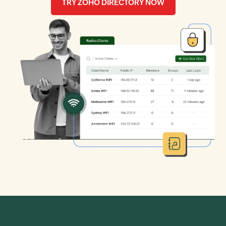
TRY ZOHO DIRECTORY NOW