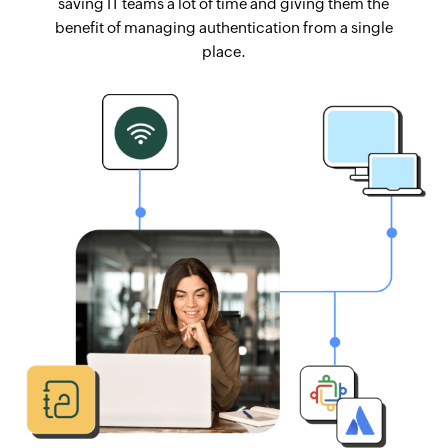
saving IT teams a lot of time and giving them the
benefit of managing authentication from a single
place.