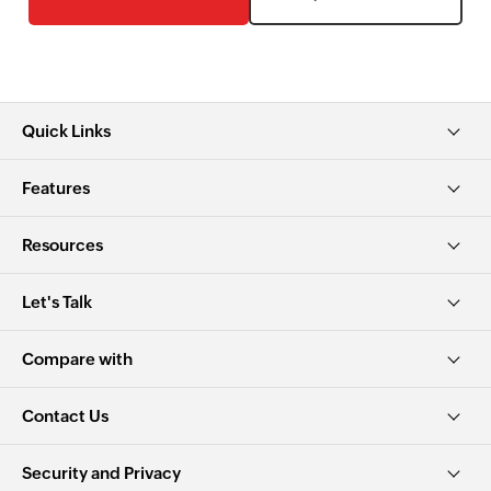
Quick Links
Features
Resources
Let's Talk
Compare with
Contact Us
Security and Privacy