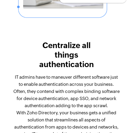
Centralize all
things
authentication
IT admins have to maneuver different software just
to enable authentication across your business.
Often, they contend with complex binding software
for device authentication, app SSO, and network
authentication adding to the app scrawl.
With Zoho Directory, your business gets a unified
solution that streamlines all aspects of
authentication from apps to devices and networks,