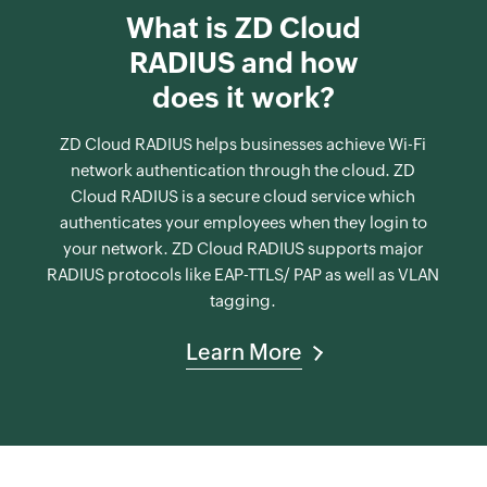
What is ZD Cloud
RADIUS and how
does it work?
ZD Cloud RADIUS helps businesses achieve Wi-Fi
network authentication through the cloud. ZD
Cloud RADIUS is a secure cloud service which
authenticates your employees when they login to
your network. ZD Cloud RADIUS supports major
RADIUS protocols like EAP-TTLS/ PAP as well as VLAN
tagging.
Learn More