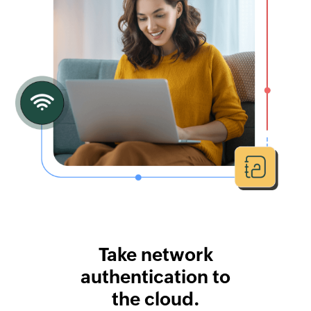
Take network
authentication to
the cloud.