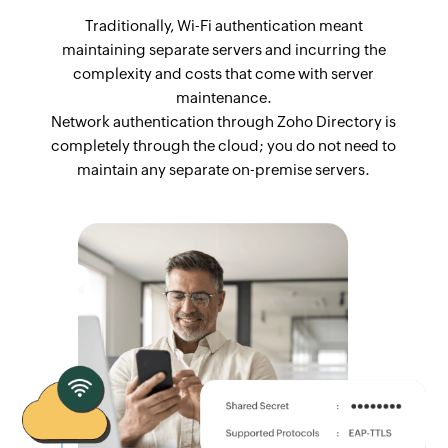
Traditionally, Wi-Fi authentication meant
maintaining separate servers and incurring the
complexity and costs that come with server
maintenance.
Network authentication through Zoho Directory is
completely through the cloud; you do not need to
maintain any separate on-premise servers.