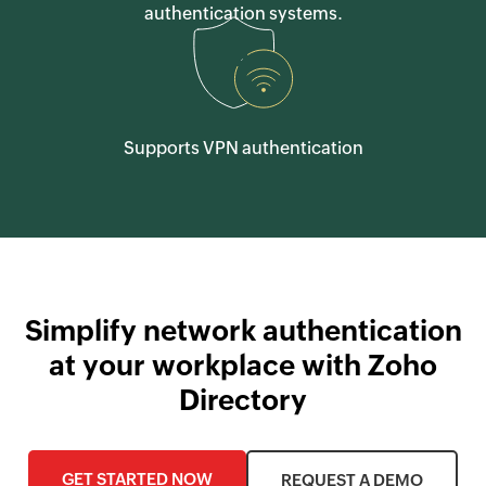
authentication systems.
Supports VPN authentication
Simplify network authentication
at your workplace with Zoho
Directory
GET STARTED NOW
REQUEST A DEMO