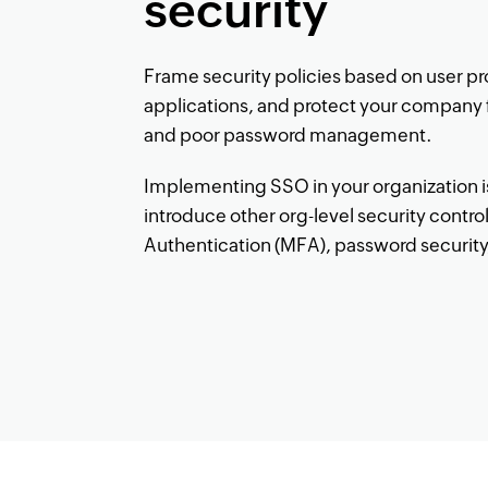
security
Frame security policies based on user pr
applications, and protect your company 
and poor password management.
Implementing SSO in your organization is 
introduce other org-level security control
Authentication (MFA), password security, 