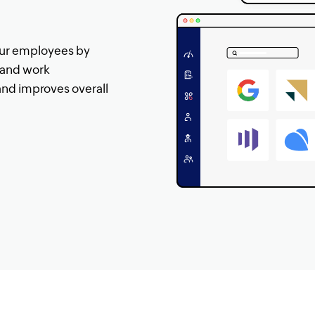
our employees by
s and work
and improves overall