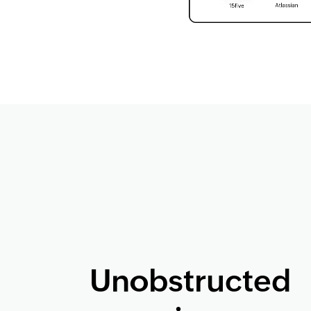
Unobstructed