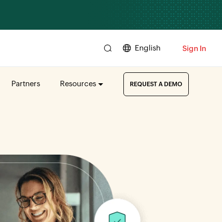
English
Sign In
Partners
Resources
REQUEST A DEMO