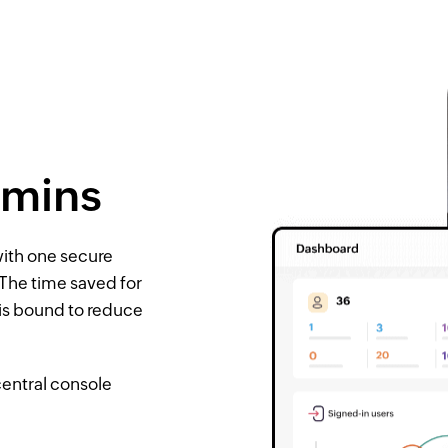
dmins
ith one secure
 The time saved for
 is bound to reduce
central console