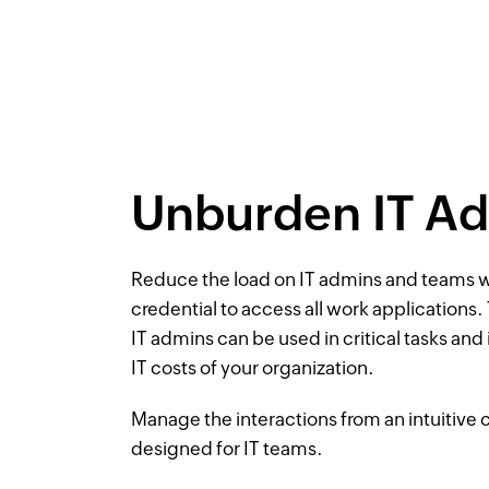
Unburden IT A
Reduce the load on IT admins and teams w
credential to access all work applications.
IT admins can be used in critical tasks and
IT costs of your organization.
Manage the interactions from an intuitive 
designed for IT teams.