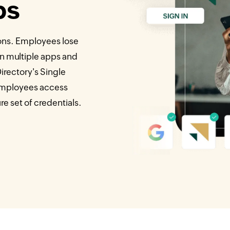
ps
ons. Employees lose
n multiple apps and
rectory's Single
 employees access
e set of credentials.