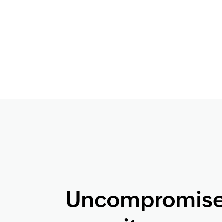
Uncompromis