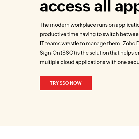
access all ap
The modern workplace runs on applicati
productive time having to switch betwee
IT teams wrestle to manage them. Zoho Di
Sign-On (SSO) is the solution that helps
multiple cloud applications with one secur
TRY SSO NOW