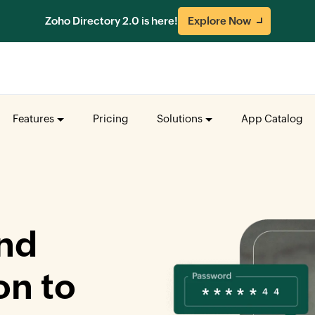
Zoho Directory 2.0 is here!
Explore Now
Features
Pricing
Solutions
App Catalog
nd
on to