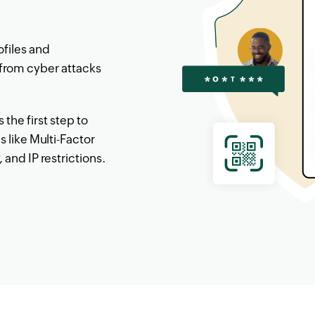
ofiles and
from cyber attacks
the first step to
s like Multi-Factor
and IP restrictions.