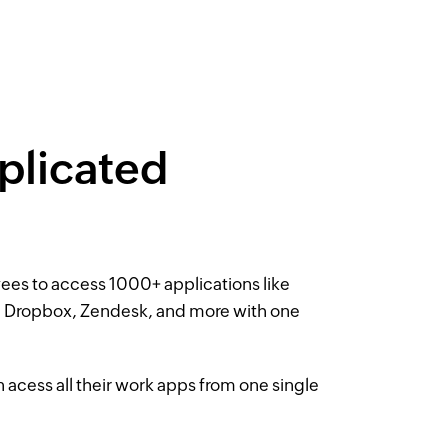
licated
es to access 1000+ applications like
 Dropbox, Zendesk, and more with one
cess all their work apps from one single