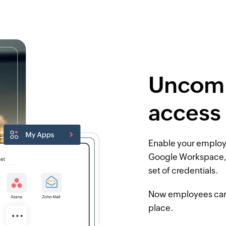
Uncomp
access
Enable your employe
Google Workspace,
set of credentials.
Now employees can a
place.