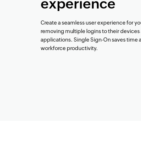
experience
Create a seamless user experience for y
removing multiple logins to their device
applications. Single Sign-On saves time 
workforce productivity.