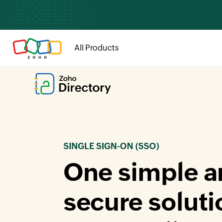
All Products
SINGLE SIGN-ON (SSO)
One simple a
secure soluti