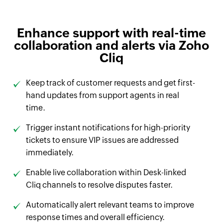
Enhance support with real-time
collaboration and alerts via Zoho
Cliq
Keep track of customer requests and get first-
hand updates from support agents in real
time.
Trigger instant notifications for high-priority
tickets to ensure VIP issues are addressed
immediately.
Enable live collaboration within Desk-linked
Cliq channels to resolve disputes faster.
Automatically alert relevant teams to improve
response times and overall efficiency.