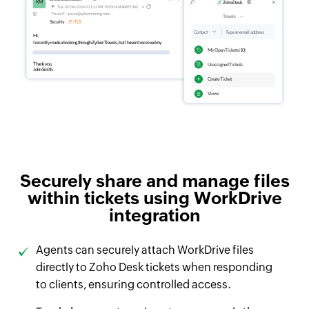
Securely share and manage files
within tickets using WorkDrive
integration
Agents can securely attach WorkDrive files
directly to Zoho Desk tickets when responding
to clients, ensuring controlled access.