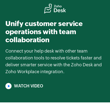
Unify customer service
operations with team
collaboration
Connect your help desk with other team
collaboration tools to resolve tickets faster and
deliver smarter service with the Zoho Desk and
Zoho Workplace integration.
WATCH VIDEO