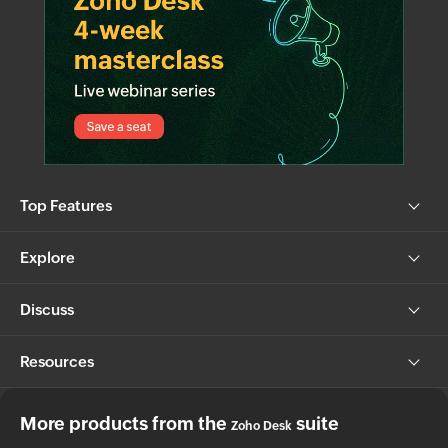
Top Features
Explore
Discuss
Resources
More products from the
suite
Zoho Desk