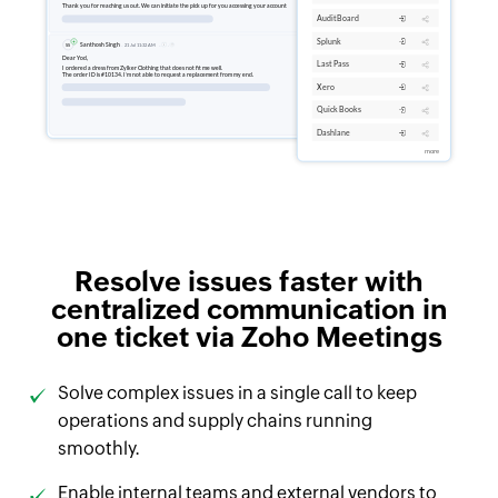
Resolve issues faster with
centralized communication in
one ticket via Zoho Meetings
Solve complex issues in a single call to keep
operations and supply chains running
smoothly.
Enable internal teams and external vendors to