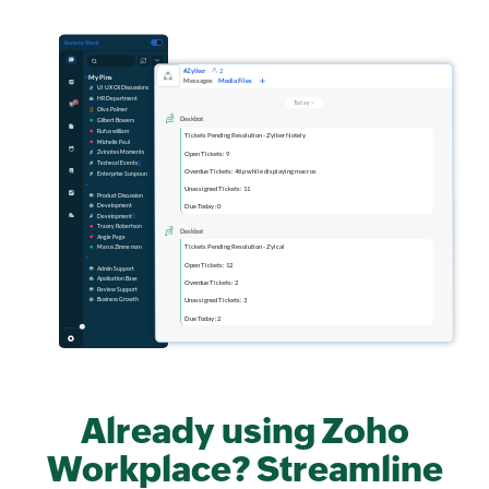
Already using Zoho
Workplace? Streamline