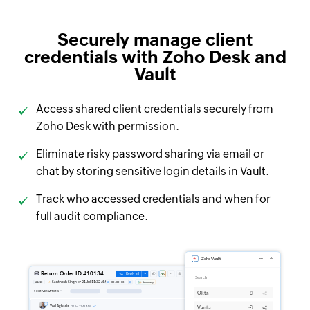
Securely manage client
credentials with Zoho Desk and
Vault
Access shared client credentials securely from
Zoho Desk with permission.
Eliminate risky password sharing via email or
chat by storing sensitive login details in Vault.
Track who accessed credentials and when for
full audit compliance.