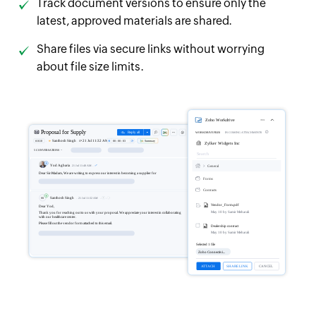
Track document versions to ensure only the
latest, approved materials are shared.
Share files via secure links without worrying
about file size limits.