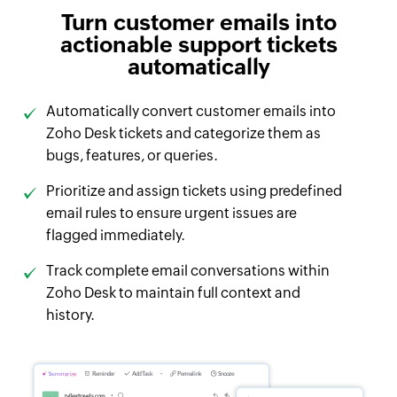
Turn customer emails into
actionable support tickets
automatically
Automatically convert customer emails into
Zoho Desk tickets and categorize them as
bugs, features, or queries.
Prioritize and assign tickets using predefined
email rules to ensure urgent issues are
flagged immediately.
Track complete email conversations within
Zoho Desk to maintain full context and
history.