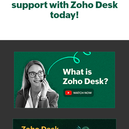
support with
Zoho Desk
today!