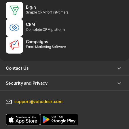
Bigin
Simple CRM for first-timers
CRM
Complete CRM platform
Campaigns
Email Marketing Software
Contact Us
Security and Privacy
support@zohodesk.com