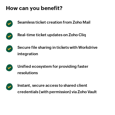
How can you benefit?
Seamless ticket creation from Zoho Mail
Real-time ticket updates on Zoho Cliq
Secure file sharing in tickets with Workdrive
integration
Unified ecosystem for providing faster
resolutions
Instant, secure access to shared client
credentials (with permission) via Zoho Vault