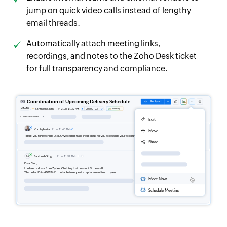
jump on quick video calls instead of lengthy
email threads.
Automatically attach meeting links,
recordings, and notes to the Zoho Desk ticket
for full transparency and compliance.