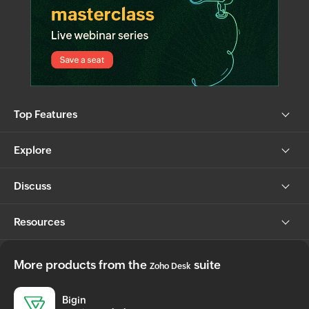
Top Features
Explore
Discuss
Resources
More products from the
suite
Zoho Desk
Bigin