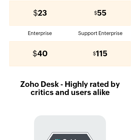
$
23
55
$
Enterprise
Support Enterprise
$
40
115
$
Zoho Desk
- Highly rated by
critics and users alike