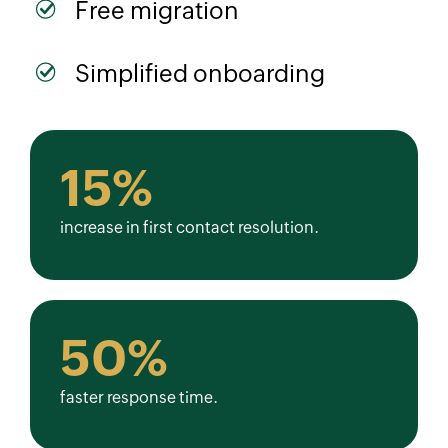
Free migration
Simplified onboarding
15%
increase in first contact resolution.
50%
faster response time.