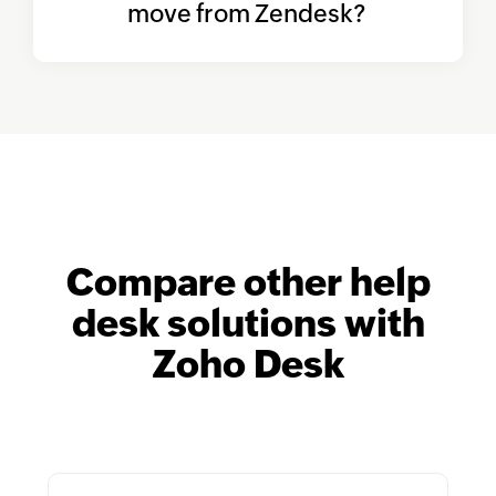
move from Zendesk?
Compare other help
desk solutions
with
Zoho Desk