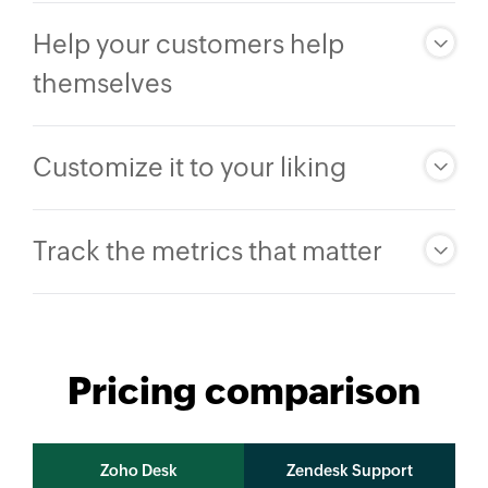
Help your customers help
themselves
Customize it to your liking
Track the metrics that matter
Pricing comparison
Zoho Desk
Zendesk Support