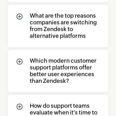
What are the top reasons
companies are switching
from Zendesk to
alternative platforms
Which modern customer
support platforms offer
better user experiences
than Zendesk?
How do support teams
evaluate when it’s time to