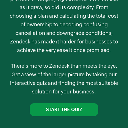
as it grew, so did its complexity. From
choosing a plan and calculating the total cost
of ownership to decoding confusing
cancellation and downgrade conditions,
Zendesk has made it harder for businesses to
achieve the very ease it once promised.
There's more to Zendesk than meets the eye.
Get a view of the larger picture by taking our
interactive quiz and finding the most suitable
solution for your business.
START THE QUIZ