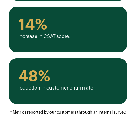
14%
increase in CSAT score.
48%
reduction in customer churn rate.
* Metrics reported by our customers through an internal survey.