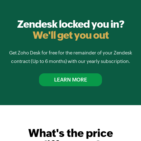
Zendesk locked you in?
We'll get you out
Get Zoho Desk for free for the remainder of your Zendesk
contract (Up to 6 months) with our yearly subscription.
LEARN MORE
What's the price