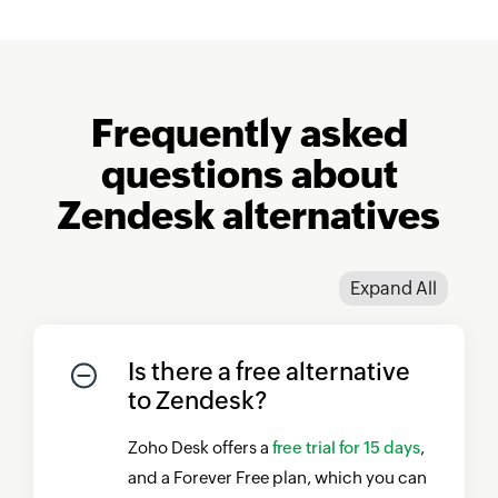
Frequently asked
questions about
Zendesk alternatives
Expand All
Is there a free alternative
to Zendesk?
Zoho Desk
offers a
free trial for 15 days
,
and a Forever Free plan, which you can