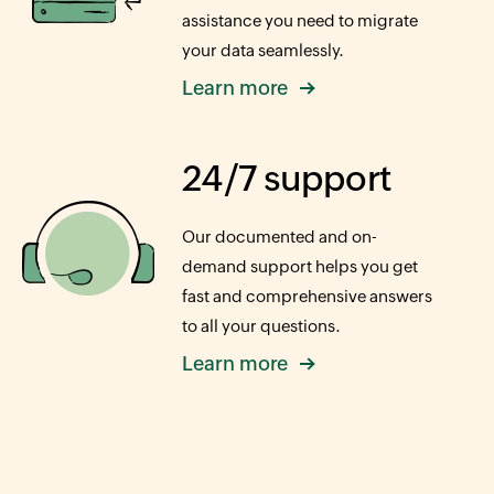
assistance you need to migrate
your data seamlessly.
Learn more
24/7 support
Our documented and on-
demand support helps you get
fast and comprehensive answers
to all your questions.
Learn more