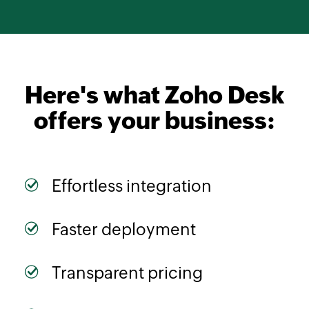
Here's what
Zoho Desk
offers your business:
Effortless integration
Faster deployment
Transparent pricing