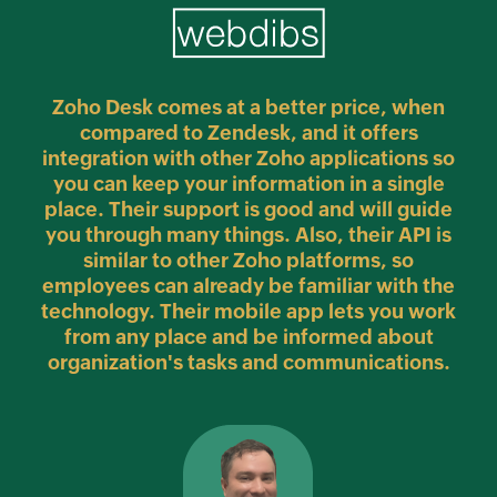
ally
Zoho Desk
comes at a better price, when
 to
Di
compared to Zendesk, and it offers
om 5
to
integration with other Zoho applications so
d
fr
you can keep your information in a single
the
place. Their support is good and will guide
in
you through many things. Also, their API is
similar to other Zoho platforms, so
employees can already be familiar with the
technology. Their mobile app lets you work
from any place and be informed about
organization's tasks and communications.