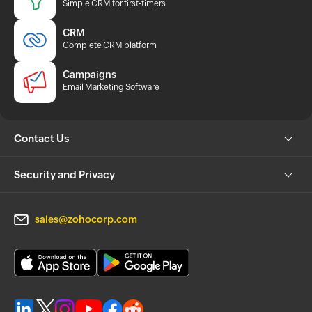
Simple CRM for first-timers
CRM
Complete CRM platform
Campaigns
Email Marketing Software
Contact Us
Security and Privacy
sales@zohocorp.com