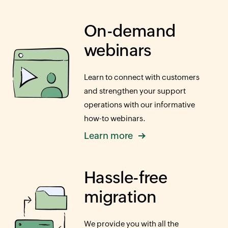
On-demand
webinars
Learn to connect with customers
and strengthen your support
operations with our informative
how-to
webinars.
Learn more
Hassle-free
migration
We provide you with all the