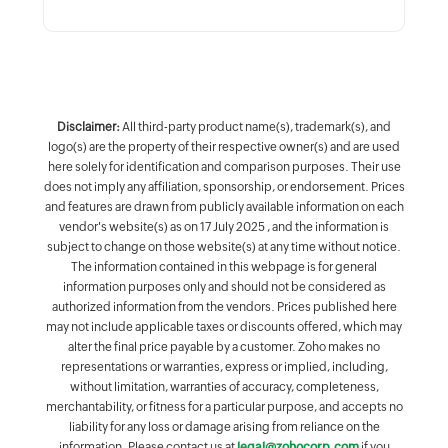
Disclaimer:
All third-party product name(s), trademark(s), and
logo(s) are the property of their respective owner(s) and are used
here solely for identification and comparison purposes. Their use
does not imply any affiliation, sponsorship, or endorsement. Prices
and features are drawn from publicly available information on each
vendor's website(s) as on 17 July 2025 , and the information is
subject to change on those website(s) at any time without notice.
The information contained in this webpage is for general
information purposes only and should not be considered as
authorized information from the vendors. Prices published here
may not include applicable taxes or discounts offered, which may
alter the final price payable by a customer. Zoho makes no
representations or warranties, express or implied, including,
without limitation, warranties of accuracy, completeness,
merchantability, or fitness for a particular purpose, and accepts no
liability for any loss or damage arising from reliance on the
information. Please contact us at
legal@zohocorp.com
if you