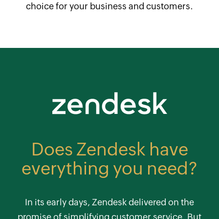
choice for your business and customers.
Does Zendesk have
everything you need?
In its early days, Zendesk delivered on the
promise of simplifying customer service. But