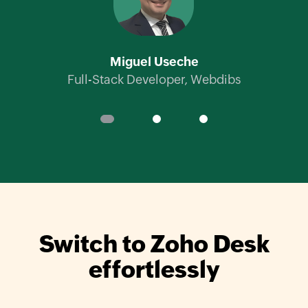
Ch
Miguel Useche
Full-Stack Developer,
Webdibs
Switch to
Zoho Desk
effortlessly