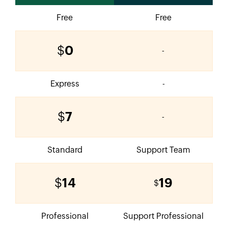
Free
Free
$
0
-
Express
-
$
7
-
Standard
Support Team
$
14
19
$
Professional
Support Professional