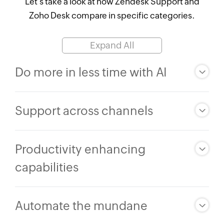
Let's take a look at how Zendesk Support and
Zoho Desk
compare in specific categories.
Expand All
Do more in less time with AI
Support across channels
Productivity enhancing
capabilities
Automate the mundane