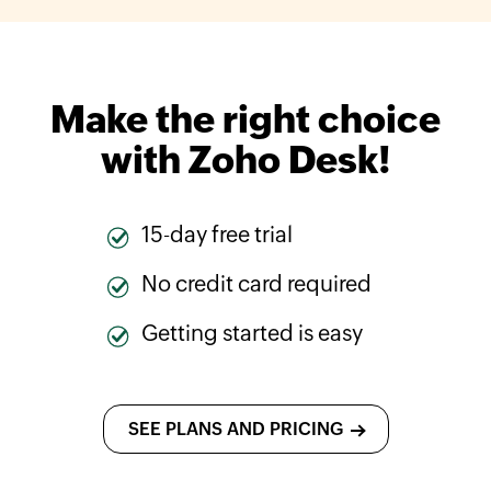
Make the right choice
with
Zoho Desk
!
15-day free trial
No credit card required
Getting started is easy
SEE PLANS AND PRICING