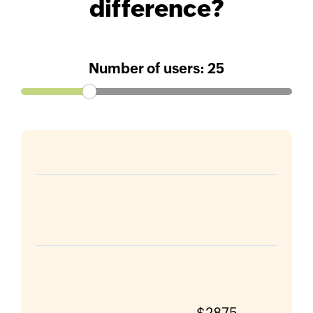
difference?
Number of users:
25
$2875