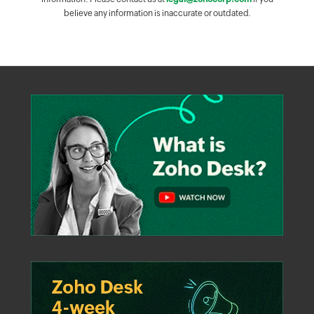
believe any information is inaccurate or outdated.