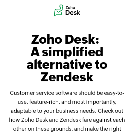
Zoho Desk:
A simplified
alternative to
Zendesk
Customer service software should be easy-to-
use, feature-rich, and most importantly,
adaptable to your business needs. Check out
how
Zoho Desk
and Zendesk fare against each
other on these grounds, and make the right