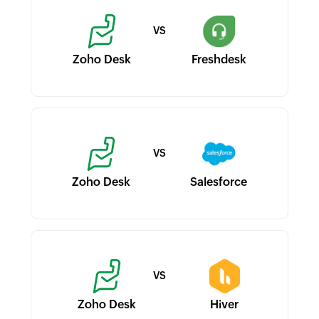
Zoho Desk
Freshdesk
Zoho Desk
Salesforce
Zoho Desk
Hiver