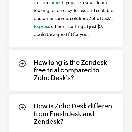
explore
here
. If you are a small team
looking for an easy-to-use and scalable
customer service solution,
Zoho Desk's
Express
edition, starting at just $7,
could be a great fit for you.
How long is the Zendesk
free trial compared to
Zoho Desk's
?
How is
Zoho Desk
different
from Freshdesk and
Zendesk?