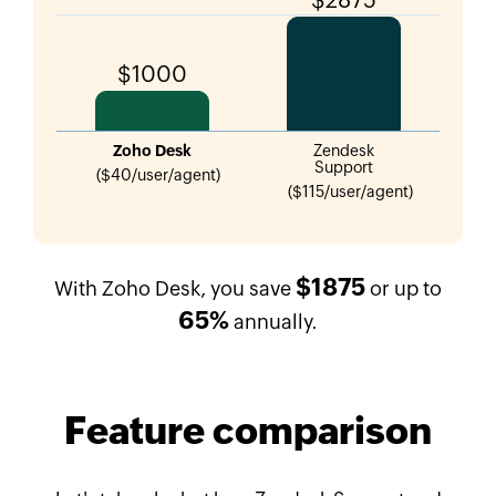
$1000
Zoho Desk
Zendesk
Support
($40/user/agent)
($115/user/agent)
$1875
With Zoho Desk, you save
or up to
65%
annually.
Feature comparison