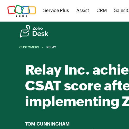
Service Plus
Assist
CRM
SalesI
CUSTOMERS
RELAY
Relay Inc. achi
CSAT score aft
implementing 
TOM CUNNINGHAM