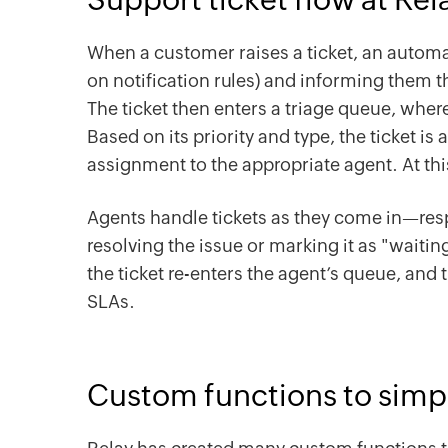
When a customer raises a ticket, an automa
on notification rules) and informing them tha
The ticket then enters a triage queue, wher
Based on its priority and type, the ticket i
assignment to the appropriate agent. At thi
Agents handle tickets as they come in—resp
resolving the issue or marking it as "waiti
the ticket re-enters the agent’s queue, and
SLAs.
Custom functions to simp