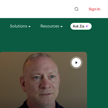
Sign In
e
Solutions
Resources
Ask Zia