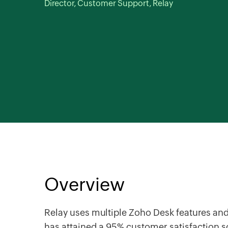
Director, Customer Support, Relay
Overview
Relay uses multiple
Zoho Desk
features and
has attained a 95% customer satisfaction 