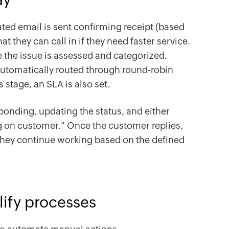
ted email is sent confirming receipt (based
t they can call in if they need faster service.
e the issue is assessed and categorized.
s automatically routed through round-robin
s stage, an SLA is also set.
onding, updating the status, and either
ng on customer." Once the customer replies,
 they continue working based on the defined
lify processes