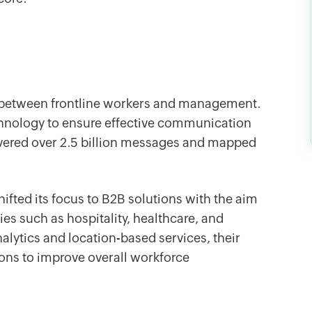
 between frontline workers and management.
chnology to ensure effective communication
livered over 2.5 billion messages and mapped
ifted its focus to B2B solutions with the aim
es such as hospitality, healthcare, and
lytics and location-based services, their
ns to improve overall workforce