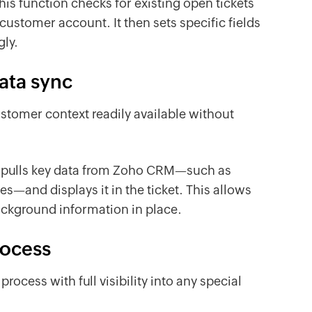
his function checks for existing open tickets
ustomer account. It then sets specific fields
ngly.
ata sync
stomer context readily available without
on pulls key data from Zoho CRM—such as
es—and displays it in the ticket. This allows
ackground information in place.
rocess
ocess with full visibility into any special