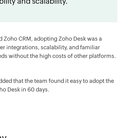
ility and scalability.
nd
Zoho CRM
, adopting
Zoho Desk
was a
er integrations, scalability, and familiar
eds without the high costs of other platforms.
added that the team found it easy to adopt the
ho Desk
in 60 days.
ay