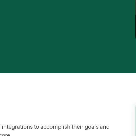
 integrations to accomplish their goals and
score.