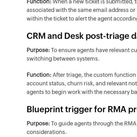
Function:
When a new ticket is submitted, t
associated with the same email address or c
within the ticket to alert the agent accordi
CRM and Desk post-triage d
Purpose:
To ensure agents have relevant cu
switching between systems.
Function:
After triage, the custom functi
account status, churn risk, and relevant not
agents to begin work with the necessary b
Blueprint trigger for RMA p
Purpose:
To guide agents through the RMA pr
considerations.