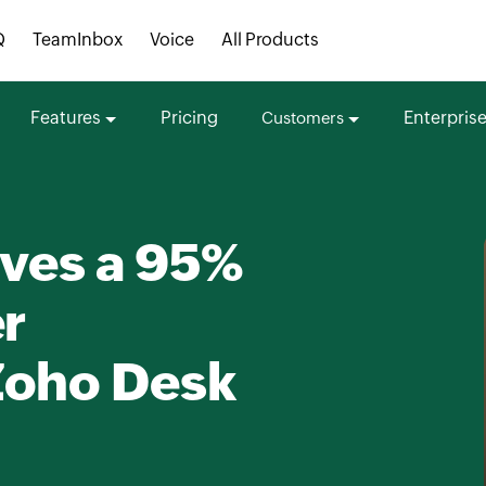
Q
TeamInbox
Voice
All Products
Features
Pricing
Enterpris
Customers
eves a 95%
er
Zoho Desk