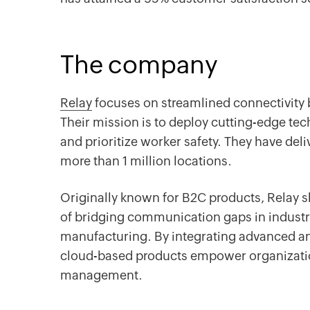
The company
Relay
focuses on streamlined connectivity
Their mission is to deploy cutting-edge te
and prioritize worker safety. They have de
more than 1 million locations.
Originally known for B2C products, Relay sh
of bridging communication gaps in industri
manufacturing. By integrating advanced ana
cloud-based products empower organizatio
management.