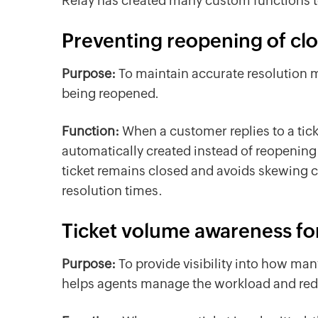
Relay has created many custom functions 
Preventing reopening of clo
Purpose:
To maintain accurate resolution m
being reopened.
Function:
When a customer replies to a tick
automatically created instead of reopening t
ticket remains closed and avoids skewing c
resolution times.
Ticket volume awareness fo
Purpose:
To provide visibility into how ma
helps agents manage the workload and red