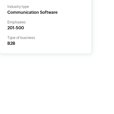
Industry type
Communication Software
Employees
201-500
Type of business
B2B