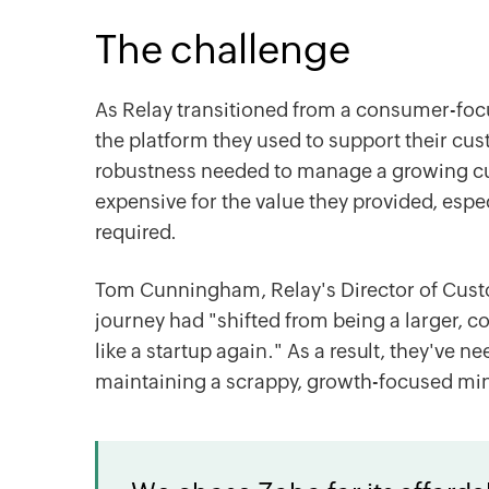
The challenge
As Relay transitioned from a consumer-foc
the platform they used to support their cus
robustness needed to manage a growing cus
expensive for the value they provided, esp
required.
Tom Cunningham, Relay's Director of Cust
journey had "shifted from being a larger,
like a startup again." As a result, they've 
maintaining a scrappy, growth-focused min