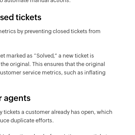
to automate manual actions.
sed tickets
etrics by preventing closed tickets from
et marked as “Solved,” a new ticket is
he original. This ensures that the original
ustomer service metrics, such as inflating
r agents
ny tickets a customer already has open, which
uce duplicate efforts.