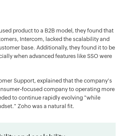
used product to a B2B model, they found that
tomers, Intercom, lacked the scalability and
tomer base. Additionally, they found it to be
ecially when advanced features like SSO were
omer Support, explained that the company's
 consumer-focused company to operating more
needed to continue rapidly evolving "while
dset." Zoho was a natural fit.