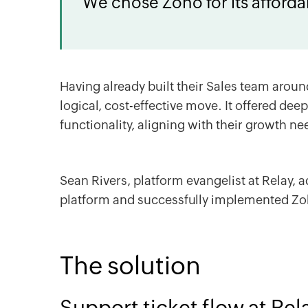
We chose Zoho for its affordab
Having already built their Sales team arou
logical, cost-effective move. It offered deep
functionality, aligning with their growth ne
Sean Rivers, platform evangelist at Relay, 
platform and successfully implemented
Zo
The solution
Support ticket flow at Rel