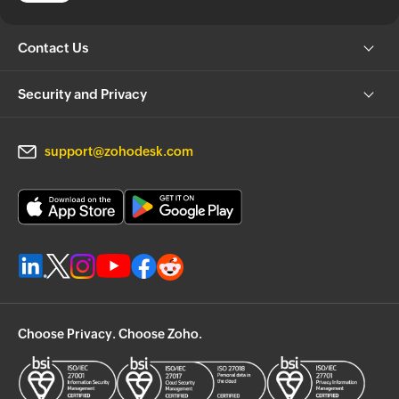
Contact Us
Security and Privacy
support@zohodesk.com
Choose Privacy. Choose Zoho.