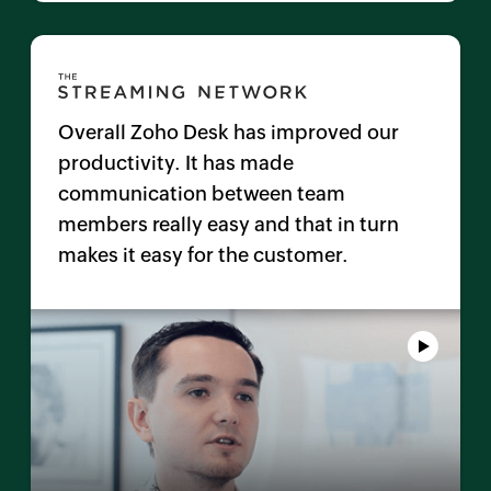
Overall
Zoho Desk
has improved our
productivity. It has made
communication between team
members really easy and that in turn
makes it easy for the customer.