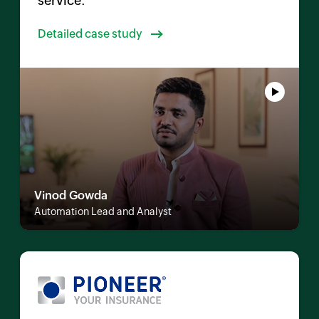
service.
Detailed case study
Vinod Gowda
Automation Lead and Analyst