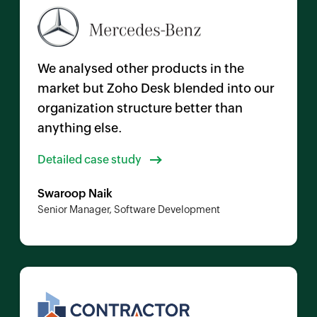
We analysed other products in the
market but
Zoho Desk
blended into our
organization structure better than
anything else.
Detailed case study
Swaroop Naik
Senior Manager, Software Development