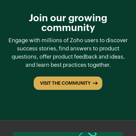
Join our growing
community
Engage with millions of Zoho users to discover
success stories, find answers to product
questions, offer product feedback and ideas,
and learn best practices together.
VISIT THE COMMUNITY