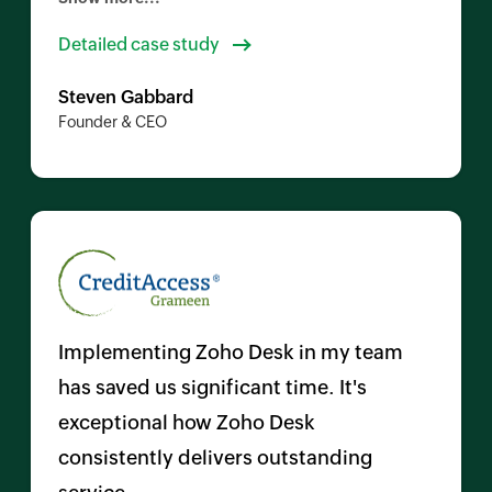
needing to switch back to a computer. I
Detailed case study
could start and finish managing a ticket
Steven Gabbard
directly from the app.
Founder & CEO
Implementing Zoho Desk in my team
has saved us significant time. It's
exceptional how Zoho Desk
consistently delivers outstanding