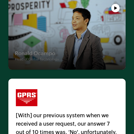
[With] our previous system when we
received a user request, our answer 7
out of 10 times was, ‘No', unfortunately,