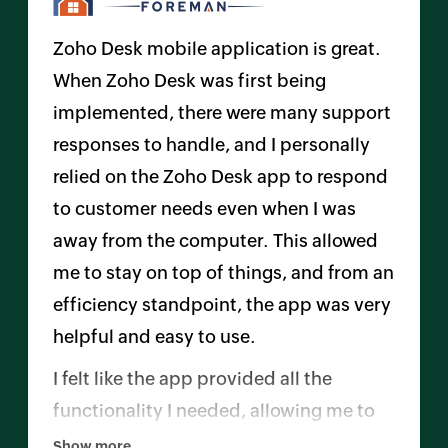
Zoho Desk mobile application is great.
When
Zoho Desk
was first being
implemented, there were many support
responses to handle, and I personally
relied on the
Zoho Desk
app to respond
to customer needs even when I was
away from the computer. This allowed
me to stay on top of things, and from an
efficiency standpoint, the app was very
helpful and easy to use.
I felt like the app provided all the
functionality I needed, allowing me to
handle the entire ticket process without
Show more...