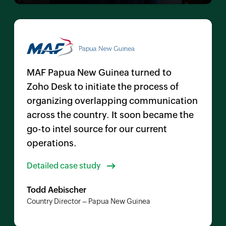
MAF Papua New Guinea turned to
Zoho Desk
to initiate the process of
organizing overlapping communication
across the country. It soon became the
go-to intel source for our current
operations.
Detailed case study
Todd Aebischer
Country Director – Papua New Guinea