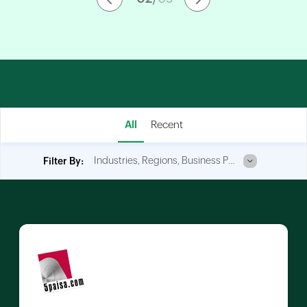
All
Recent
Industries, Regions, Business Process
Filter By: