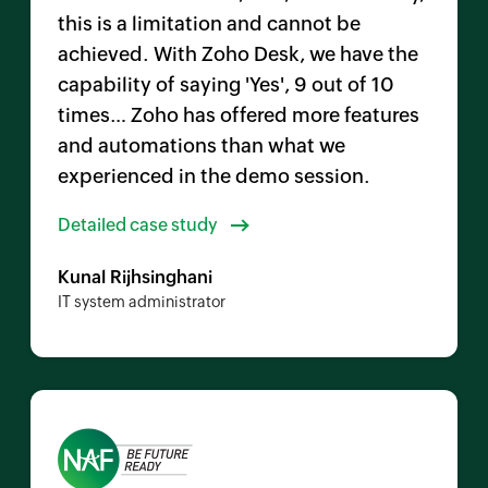
this is a limitation and cannot be
achieved. With
Zoho Desk,
we have the
capability of saying 'Yes', 9 out of 10
times… Zoho has offered more features
and automations than what we
experienced in the demo session.
Detailed case study
Kunal Rijhsinghani
IT system administrator