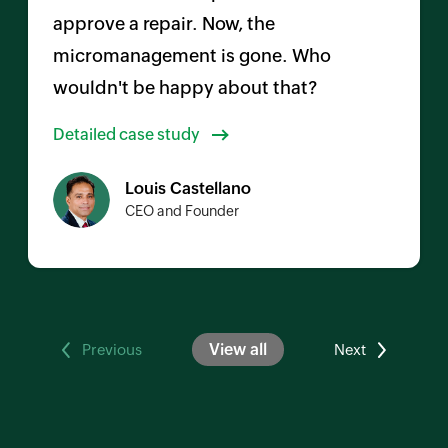
approve a repair. Now, the
micromanagement is gone. Who
wouldn't be happy about that?
Detailed case study
Louis Castellano
CEO and Founder
View all
Previous
Next