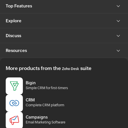
Top Features
Explore
Discuss
Resources
More products from the
suite
Zoho Desk
Bigin
Simple CRM for first-timers
CRM
Complete CRM platform
Campaigns
Email Marketing Software