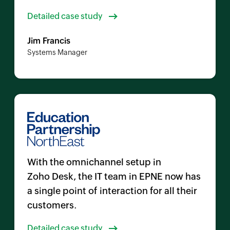
Detailed case study
Jim Francis
Systems Manager
With the omnichannel setup in
Zoho Desk
, the IT team in EPNE now has
a single point of interaction for all their
customers.
Detailed case study