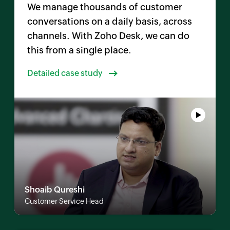
We manage thousands of customer
conversations on a daily basis, across
channels. With
Zoho Desk
, we can do
this from a single place.
Detailed case study
Shoaib Qureshi
Customer Service Head