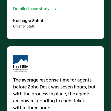
Detailed case study
Kushagra Sahni
Chief of Staff
The average response time for agents
before
Zoho Desk
was seven hours, but
with the process in place, the agents
are now responding to each ticket
within three hours.