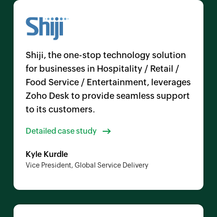
Shiji, the one-stop technology solution
for businesses in Hospitality / Retail /
Food Service / Entertainment, leverages
Zoho Desk
to provide seamless support
to its customers.
Detailed case study
Kyle Kurdle
Vice President, Global Service Delivery