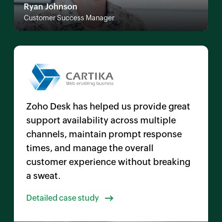
Ryan Johnson
Customer Success Manager
Zoho Desk has helped us provide great
support availability across multiple
channels, maintain prompt response
times, and manage the overall
customer experience without breaking
a sweat.
Detailed case study