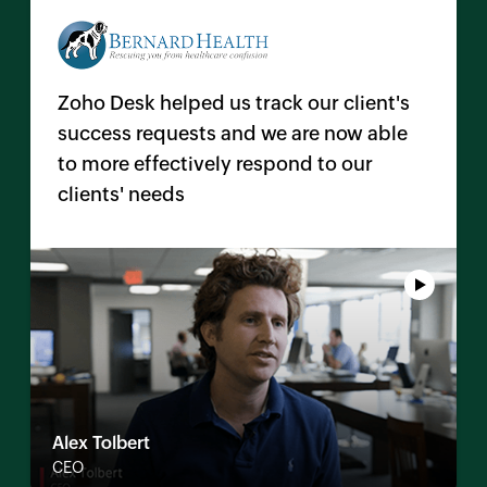
Zoho Desk helped us track our client's
success requests and we are now able
to more effectively respond to our
clients' needs
Alex Tolbert
CEO