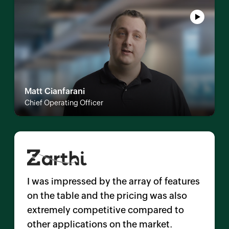
Matt Cianfarani
Chief Operating Officer
I was impressed by the array of features
on the table and the pricing was also
extremely competitive compared to
other applications on the market.