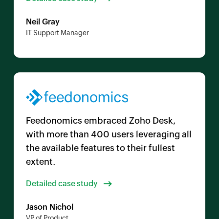
Neil Gray
IT Support Manager
Feedonomics embraced
Zoho Desk
,
with more than 400 users leveraging all
the available features to their fullest
extent.
Detailed case study
Jason Nichol
VP of Product