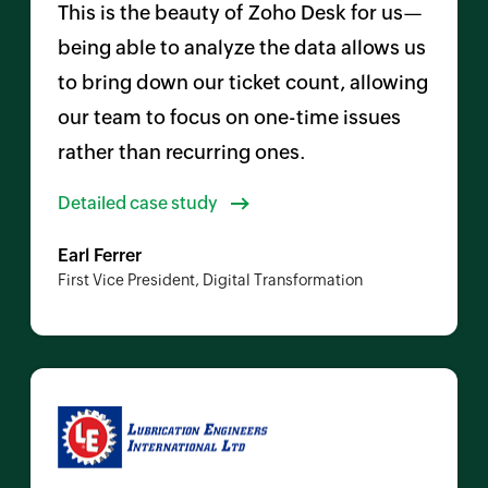
This is the beauty of
Zoho Desk
for us—
being able to analyze the data allows us
to bring down our ticket count, allowing
our team to focus on one-time issues
rather than recurring ones.
Detailed case study
Earl Ferrer
First Vice President, Digital Transformation