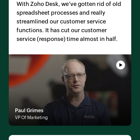
With
Zoho Desk
, we’ve gotten rid of old
spreadsheet processes and really
streamlined our customer service
functions. It has cut our customer
service (response) time almost in half.
Paul Grimes
VP Of Marketing