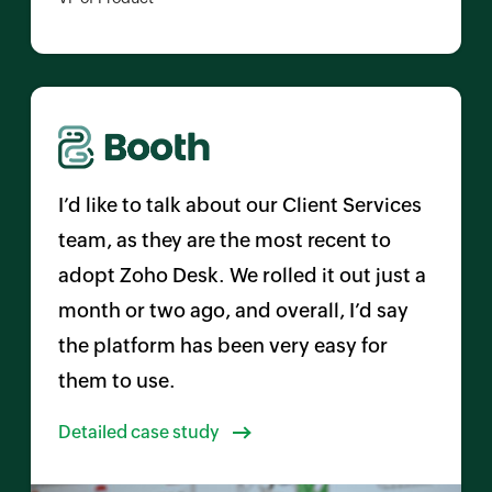
I’d like to talk about our Client Services
team, as they are the most recent to
adopt
Zoho Desk
. We rolled it out just a
month or two ago, and overall, I’d say
the platform has been very easy for
them to use.
Detailed case study