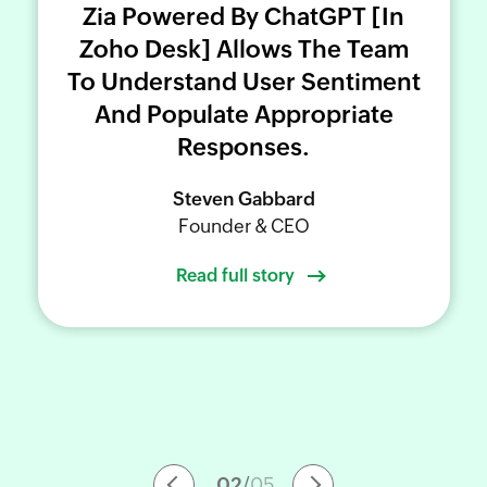
Zia Powered By ChatGPT [in
Zoho Desk
We're happy to work with you to
Zoho Desk
Zoho Desk
] Allows The Team
share your success story.
To Understand User Sentiment
And Populate Appropriate
Zoho Desk
Zoho Desk
SUBMIT YOUR STORY
Responses.
Swaroop Naik,
Steven Gabbard
Shoaib Qureshi,
Vinod Gowda
Senior Manager, Software Development
Founder & CEO
Customer Service Head
Automation Lead and Analyst
Read full story
02
/
05