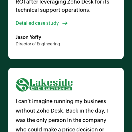
ROI after leveraging Zoho Desk for its
technical support operations.
Detailed case study
Jason Yoffy
Director of Engineering
I can’t imagine running my business
without
Zoho Desk
. Back in the day, I
was the only person in the company
who could make a price decision or