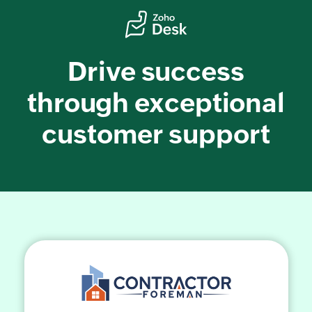
Drive success
through exceptional
customer support
Share Your Zoho Desk
Success Story!