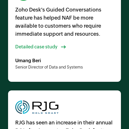
Zoho Desk's Guided Conversations
feature has helped NAF be more
available to customers who require
immediate support and resources.
Detailed case study
Umang Beri
Senior Director of Data and Systems
RJG has seen an increase in their annual