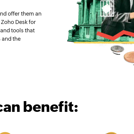
nd offer them an
 Zoho Desk for
 and tools that
 and the
can benefit: