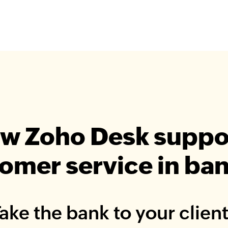
w Zoho Desk suppo
omer service in ba
ake the bank to your clien