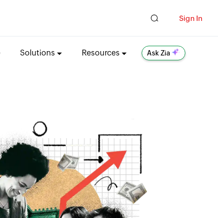
Sign In
e
Solutions
Resources
Ask Zia