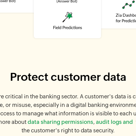
Protect customer data
re critical in the banking sector. A customer's data is 
e, or misuse, especially in a digital banking environm
access to manage what information is visible to each 
more about
data sharing permissions
,
audit logs and
f
the customer's right to data security.