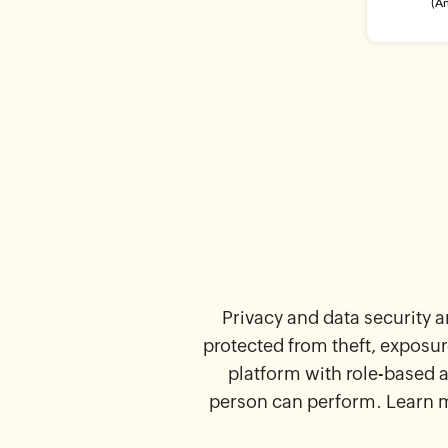
Privacy and data security a
protected from theft, exposur
platform with role-based 
person can perform. Learn 