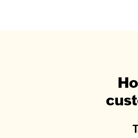
Ho
cust
T