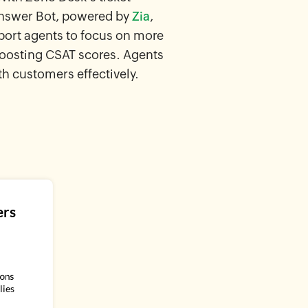
Answer Bot, powered by
Zia
,
port agents to focus on more
boosting CSAT scores. Agents
th customers effectively.