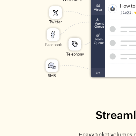
Streaml
Heavy ticket volumes ca