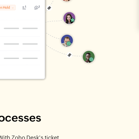
rocesses
 With Zoho Desk's ticket