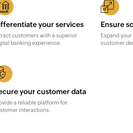
ifferentiate your services
Ensure sc
tract customers with a superior
Expand your 
gital banking experience.
customer de
ecure your customer data
ovide a reliable platform for
stomer interactions.