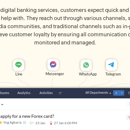
 digital banking services, customers expect quick a
 help with. They reach out through various channels, 
edia communities, and traditional channels such as in-p
eve customer loyalty by ensuring all communication c
monitored and managed.