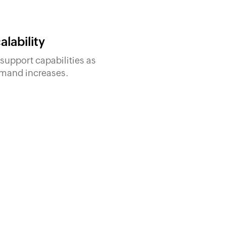
alability
support capabilities as
mand increases.