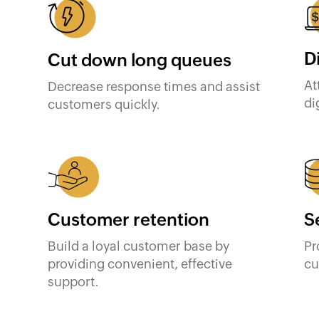
D
Cut down long queues
At
Decrease response times and assist
di
customers quickly.
Customer retention
S
Build a loyal customer base by
Pr
providing convenient, effective
cu
support.