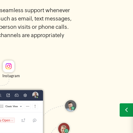
nd seamless support whenever
such as email, text messages,
erson visits or phone calls.
hannels are appropriately