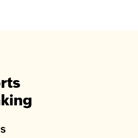
rts
nking
ts