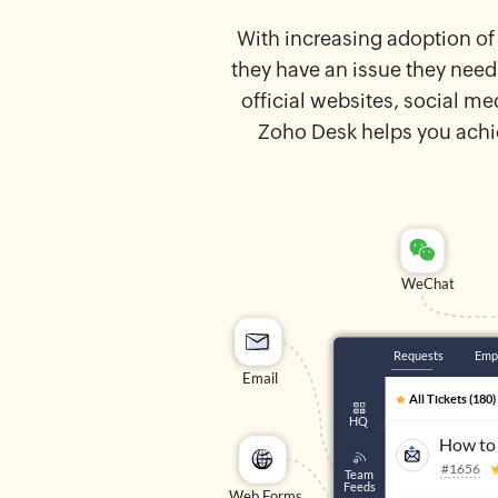
With increasing adoption of
they have an issue they need
official websites, social m
Zoho Desk helps you achi