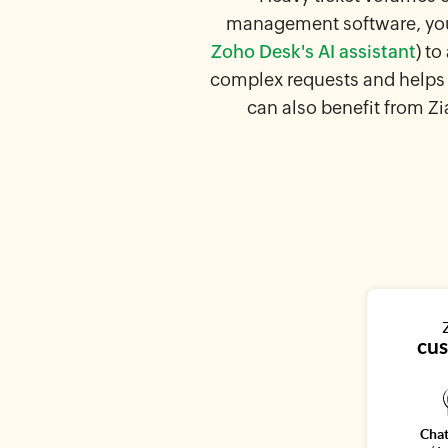
management software, your
Zoho Desk's AI assistant
) t
complex requests and helps 
can also benefit from Zi