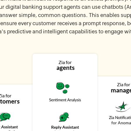
 digital banking support agents can use chatbots (
o answer simple, common questions. This enables sup
ensure every customer receives a prompt response, 
a's predictive and intelligent capabilities to engage wi