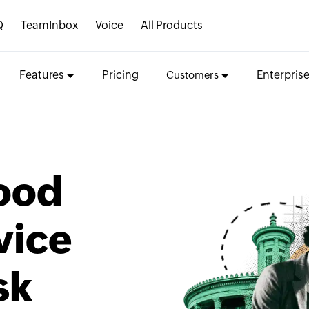
Q
TeamInbox
Voice
All Products
Features
Pricing
Enterpris
Customers
ood
vice
sk