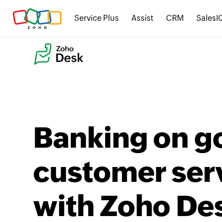
Service Plus
Assist
CRM
SalesI
Banking on g
customer ser
with Zoho De