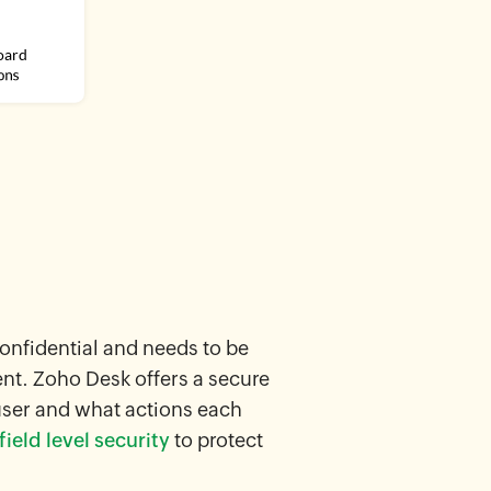
confidential and needs to be
ent. Zoho Desk offers a secure
user and what actions each
ield level security
to protect