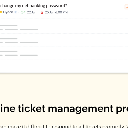
ine ticket management p
n make it difficult to respond to all tickets promptly.