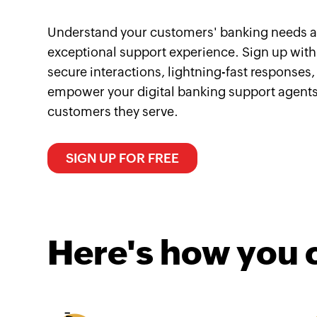
Understand your customers' banking needs a
exceptional support experience. Sign up with
secure interactions, lightning-fast responses,
empower your digital banking support agents
customers they serve.
SIGN UP FOR FREE
Here's how you 