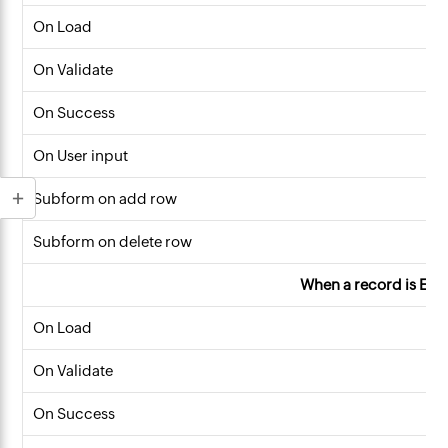
On Load
On Validate
On Success
On User input
Subform on add row
Subform on delete row
When a record is Edi
On Load
On Validate
On Success