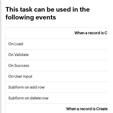
This task can be used in the
following events
When a record is Cre
On Load
On Validate
On Success
On User input
Subform on add row
Subform on delete row
When a record is Created o