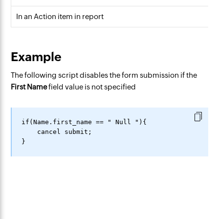
In an Action item in report
Example
The following script disables the form submission if the
First Name
field value is not specified
if(Name.first_name == " Null "){

    cancel submit;
