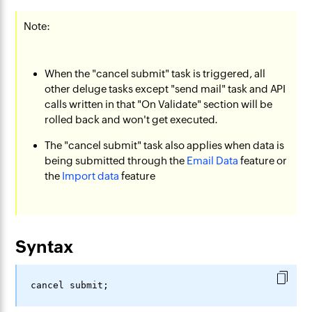
Note:
When the "cancel submit" task is triggered, all
other deluge tasks except "send mail" task and API
calls written in that "On Validate" section will be
rolled back and won't get executed.
The "cancel submit" task also applies when data is
being submitted through the
Email Data
feature or
the
Import data
feature
Syntax