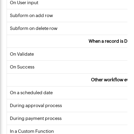
On User input
Subform on add row
Subform on delete row
When a record is Dele
On Validate
On Success
Other workflow even
On a scheduled date
During approval process
During payment process
In a Custom Function