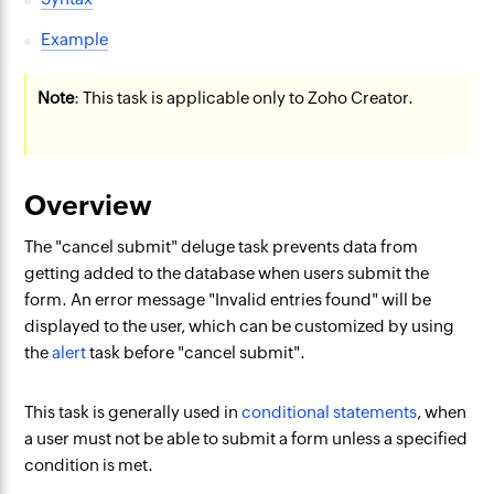
Example
Note
: This task is applicable only to Zoho Creator.
Overview
The "cancel submit" deluge task prevents data from
getting added to the database when users submit the
form. An error message "Invalid entries found" will be
displayed to the user, which can be customized by using
the
alert
task before "cancel submit".
This task is generally used in
conditional statements
, when
a user must not be able to submit a form unless a specified
condition is met.