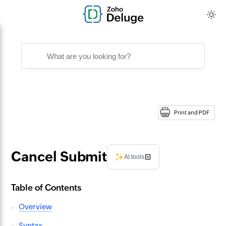
Print and PDF
Cancel Submit
AI tools
Table of Contents
Overview
Syntax