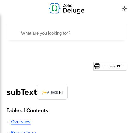
Print and PDF
subText
AI tools
Table of Contents
Overview
Return Type