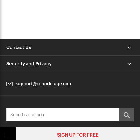
Contact Us
Security and Privacy
support@zohodeluge.com
© 2026, Zoho Corporation Pvt. Ltd. All Rights Reserved.
SIGN UP FOR FREE