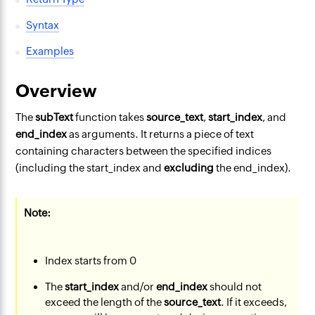
Syntax
Examples
Overview
The
subText
function takes
source_text
,
start_index
, and
end_index
as arguments. It returns a piece of text
containing characters between the specified indices
(including the start_index and
excluding
the end_index).
Note:
Index starts from 0
The
start_index
and/or
end_index
should not
exceed the length of the
source_text
. If it exceeds,