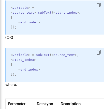
<
variable
>
=
<
source_text
>
.subText
(
<
start_index
>
,
[
<
end_index
>
]
)
;
(OR)
<
variable
>
=
subText
(
<
source_text
>
,
<
start_index
>
,
[
<
end_index
>
]
)
;
where,
Parameter
Data type
Description