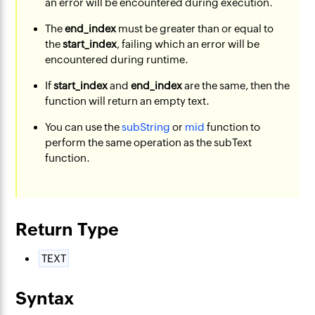
an error will be encountered during execution.
The
end_index
must be greater than or equal to
the
start_index
, failing which an error will be
encountered during runtime.
If
start_index
and
end_index
are the same, then the
function will return an empty text.
You can use the
subString
or
mid
function to
perform the same operation as the subText
function.
Return Type
TEXT
Syntax