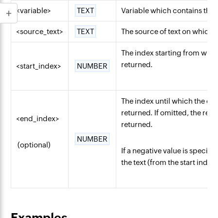
<variable>
TEXT
Variable which contains the 
<source_text>
TEXT
The source of text on which
The index starting from which
returned.
<start_index>
NUMBER
The index until which the cha
returned. If omitted, the rest 
<end_index>
returned.
NUMBER
(optional)
If a negative value is specifi
the text (from the start index
Examples