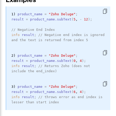
1) 
product_name
=
"Zoho Deluge"
;
result
=
product_name
.subText
(
5
,
-
12
)
;
// Negative End Index
info
result
;
// Negative end index is ignored 
and the text is returned from index 5
2) 
product_name
=
"Zoho Deluge"
;
result
=
product_name
.subText
(
0
,
4
)
;
info
result
;
// Returns Zoho (does not 
include the end_index)
3) 
product_name
=
"Zoho Deluge"
;
result
=
product_name
.subText
(
6
,
4
)
;
info
result
;
// throws error as end index is 
lesser than start index