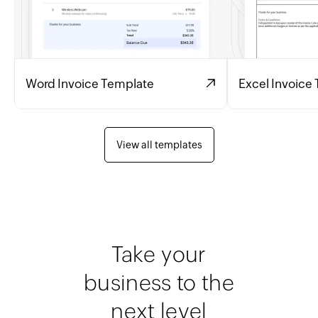
Word Invoice Template
Excel Invoice
View all templates
Take your
business to the
next level