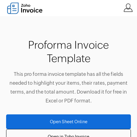
Proforma Invoice
Template
This pro forma invoice template has all the fields
needed to highlight your items, their rates, payment
terms, and the total amount. Download it for free in
Excel or PDF format.
Open Sheet Online
Open in Zoho Invoice