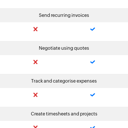
Send recurring invoices
Negotiate using quotes
Track and categorise expenses
Create timesheets and projects