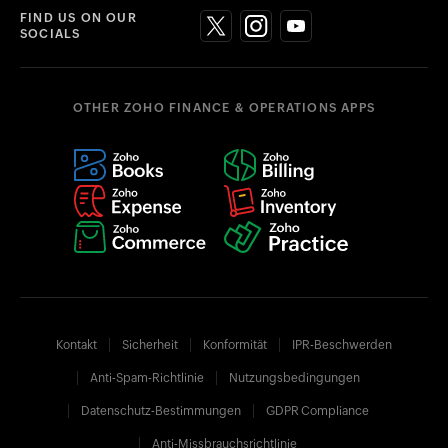
FIND US ON OUR
SOCIALS
OTHER ZOHO FINANCE & OPERATIONS APPS
Kontakt
Sicherheit
Konformität
IPR-Beschwerden
Anti-Spam-Richtlinie
Nutzungsbedingungen
Datenschutz-Bestimmungen
GDPR Compliance
Anti-Missbrauchsrichtlinie