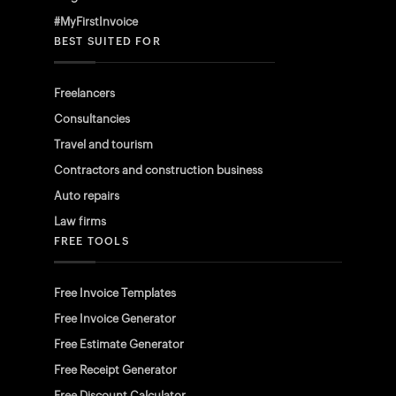
#MyFirstInvoice
BEST SUITED FOR
Freelancers
Consultancies
Travel and tourism
Contractors and construction business
Auto repairs
Law firms
FREE TOOLS
Free Invoice Templates
Free Invoice Generator
Free Estimate Generator
Free Receipt Generator
Free Discount Calculator