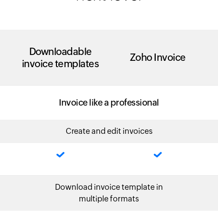
Downloadable
Zoho Invoice
invoice templates
Invoice like a professional
Create and edit invoices
Download invoice template in
multiple formats