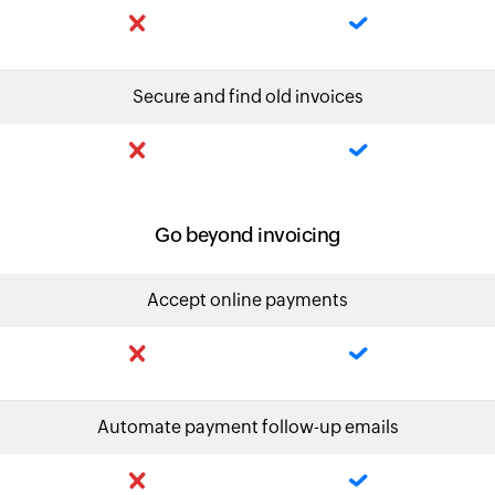
Secure and find old invoices
Go beyond invoicing
Accept online payments
Automate payment follow-up emails