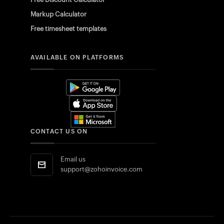
Markup Calculator
Free timesheet templates
AVAILABLE ON PLATFORMS
CONTACT US ON
Email us
support@zohoinvoice.com