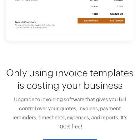
Only using invoice templates
is costing your business
Upgrade to invoicing software that gives you full
control over your quotes, invoices, payment
reminders, timesheets, expenses, and reports. It's
100% free!