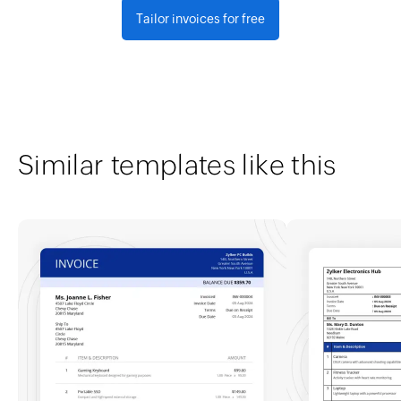
Tailor invoices for free
Similar templates like this