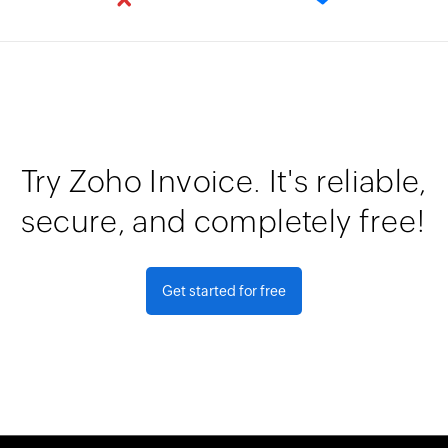
Try Zoho Invoice. It's reliable,
secure, and completely free!
Get started for free