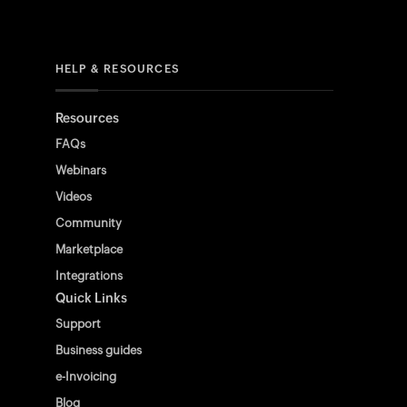
HELP & RESOURCES
Resources
FAQs
Webinars
Videos
Community
Marketplace
Integrations
Quick Links
Support
Business guides
e-Invoicing
Blog