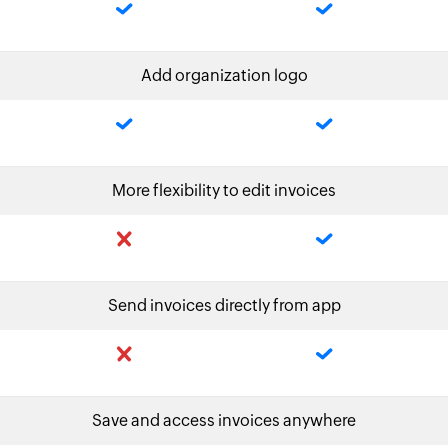
Add organization logo
More flexibility to edit invoices
Send invoices directly from app
Save and access invoices anywhere