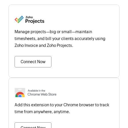
Manage projects—big or small—maintain
timesheets, and bill your clients accurately using
Zoho Invoice and Zoho Projects.
Connect Now
Add this extension to your Chrome browser to track
time from anywhere, anytime.