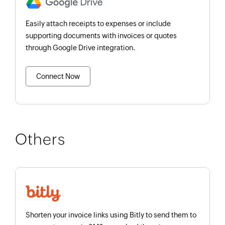
Easily attach receipts to expenses or include
supporting documents with invoices or quotes
through Google Drive integration.
Connect Now
Others
Shorten your invoice links using Bitly to send them to