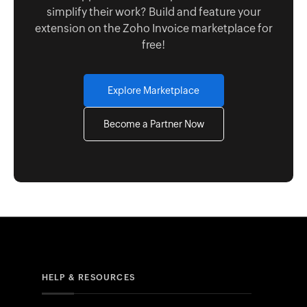
simplify their work? Build and feature your
extension on the Zoho Invoice marketplace for
free!
Explore Marketplace
Become a Partner Now
HELP & RESOURCES