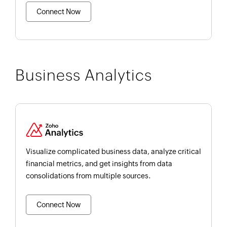
Connect Now
Business Analytics
Visualize complicated business data, analyze critical
financial metrics, and get insights from data
consolidations from multiple sources.
Connect Now