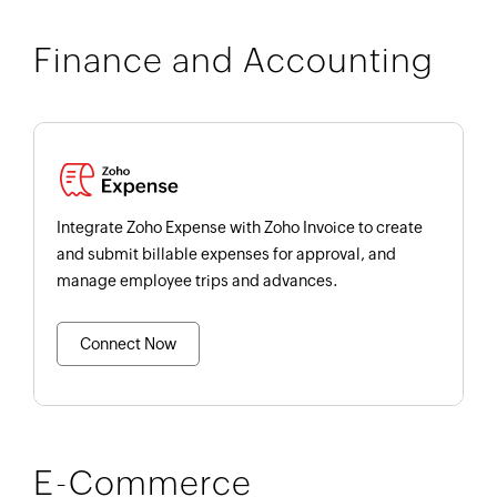
Finance and Accounting
Integrate Zoho Expense with Zoho Invoice to create
and submit billable expenses for approval, and
manage employee trips and advances.
Connect Now
E-Commerce