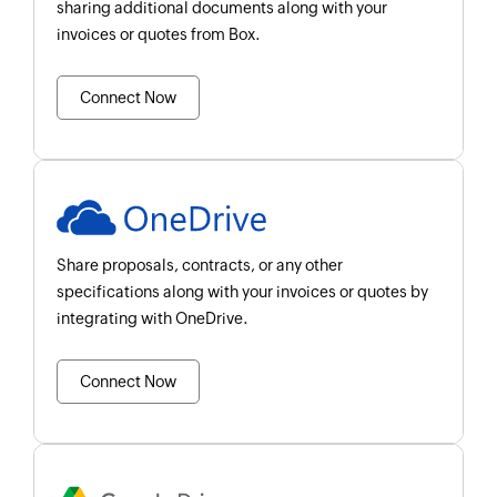
sharing additional documents along with your
invoices or quotes from Box.
Connect Now
Share proposals, contracts, or any other
specifications along with your invoices or quotes by
integrating with OneDrive.
Connect Now