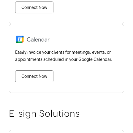
Connect Now
Easily invoice your clients for meetings, events, or
appointments scheduled in your Google Calendar.
Connect Now
E-sign Solutions