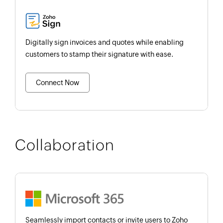
Digitally sign invoices and quotes while enabling
customers to stamp their signature with ease.
Connect Now
Collaboration
Seamlessly import contacts or invite users to Zoho