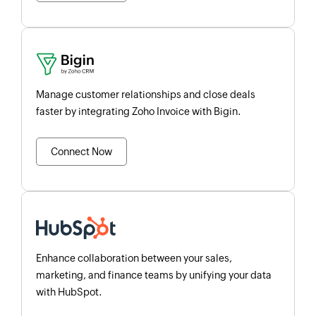
Manage customer relationships and close deals
faster by integrating Zoho Invoice with Bigin.
Connect Now
Enhance collaboration between your sales,
marketing, and finance teams by unifying your data
with HubSpot.