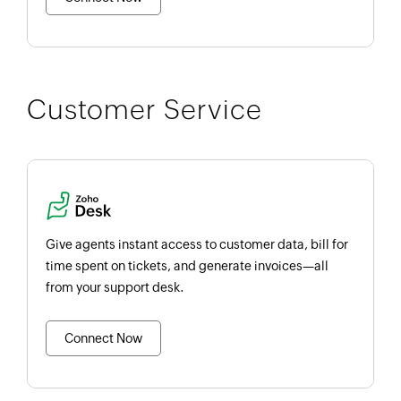
Customer Service
Give agents instant access to customer data, bill for
time spent on tickets, and generate invoices—all
from your support desk.
Connect Now