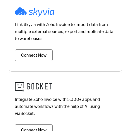
Link Skyvia with Zoho Invoice to import data from
multiple external sources, export and replicate data
to warehouses.
Connect Now
Integrate Zoho Invoice with 5,000+ apps and
automate workflows with the help of AI using
viaSocket.
Connect Now