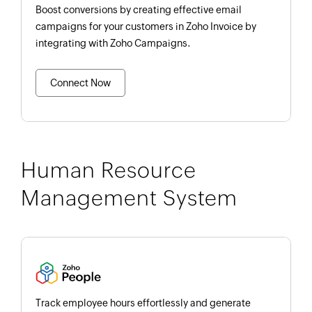
Boost conversions by creating effective email
campaigns for your customers in Zoho Invoice by
integrating with Zoho Campaigns.
Connect Now
Human Resource
Management System
Track employee hours effortlessly and generate