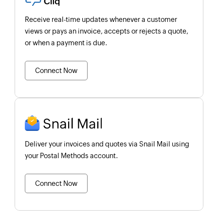
Receive real-time updates whenever a customer
views or pays an invoice, accepts or rejects a quote,
or when a payment is due.
Connect Now
Deliver your invoices and quotes via Snail Mail using
your Postal Methods account.
Connect Now