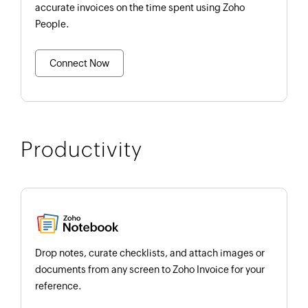
accurate invoices on the time spent using Zoho
People.
Connect Now
Productivity
Drop notes, curate checklists, and attach images or
documents from any screen to Zoho Invoice for your
reference.