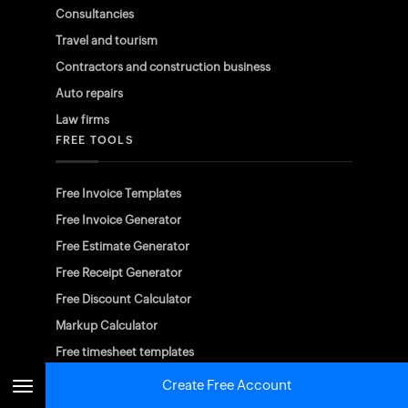
Consultancies
Travel and tourism
Contractors and construction business
Auto repairs
Law firms
FREE TOOLS
Free Invoice Templates
Free Invoice Generator
Free Estimate Generator
Free Receipt Generator
Free Discount Calculator
Markup Calculator
Free timesheet templates
Create Free Account
AVAILABLE ON PLATFORMS