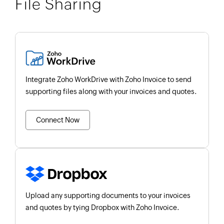
File Sharing
Integrate Zoho WorkDrive with Zoho Invoice to send
supporting files along with your invoices and quotes.
Connect Now
Upload any supporting documents to your invoices
and quotes by tying Dropbox with Zoho Invoice.