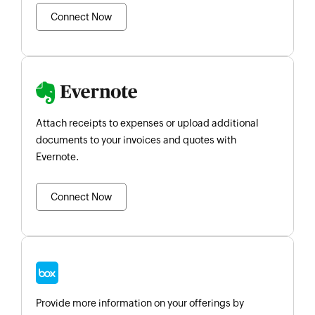
Connect Now
Attach receipts to expenses or upload additional
documents to your invoices and quotes with
Evernote.
Connect Now
Provide more information on your offerings by