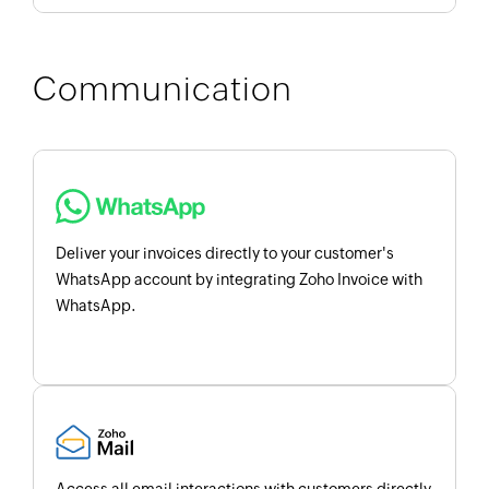
Communication
Deliver your invoices directly to your customer's
WhatsApp account by integrating Zoho Invoice with
WhatsApp.