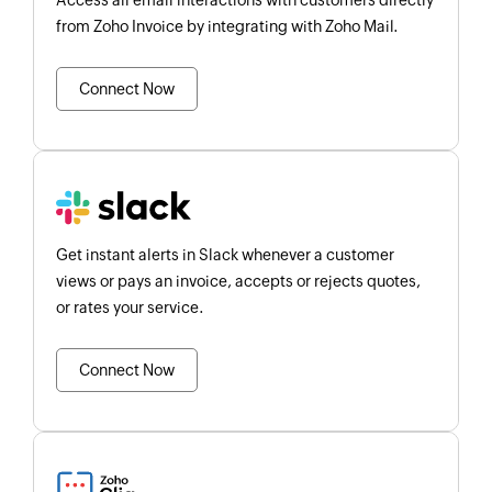
Access all email interactions with customers directly
from Zoho Invoice by integrating with Zoho Mail.
Connect Now
Get instant alerts in Slack whenever a customer
views or pays an invoice, accepts or rejects quotes,
or rates your service.
Connect Now