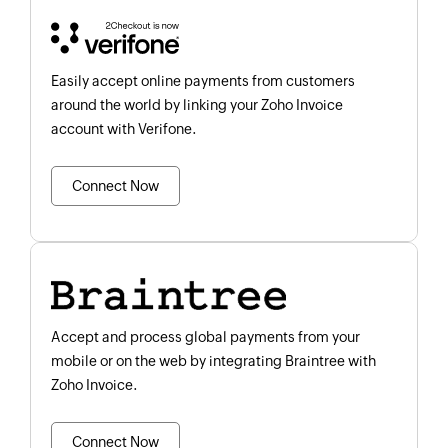
Easily accept online payments from customers
around the world by linking your Zoho Invoice
account with Verifone.
Connect Now
Accept and process global payments from your
mobile or on the web by integrating Braintree with
Zoho Invoice.
Connect Now