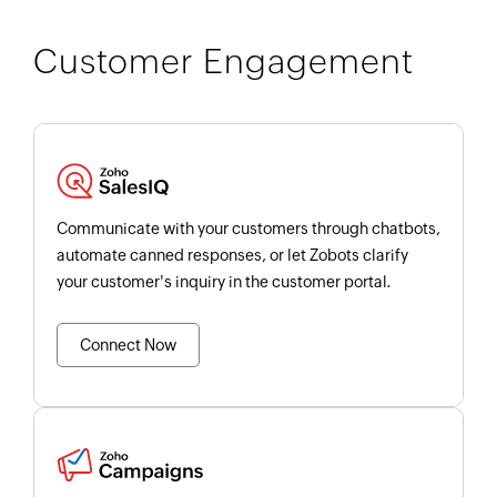
Customer Engagement
Communicate with your customers through chatbots,
automate canned responses, or let Zobots clarify
your customer's inquiry in the customer portal.
Connect Now