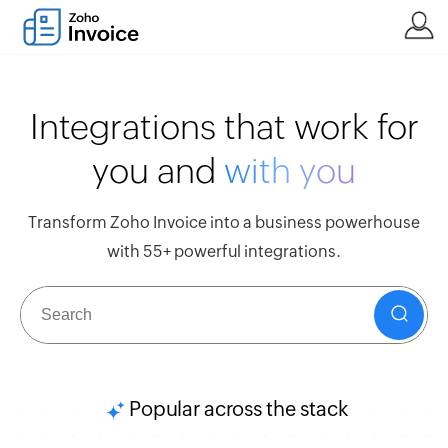
Integrations that work for
you and
with you
Transform Zoho Invoice into a business powerhouse
with 55+ powerful integrations.
Popular across the stack