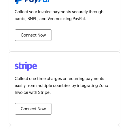
Collect your invoice payments securely through
cards, BNPL, and Venmo using PayPal.
Connect Now
Collect one-time charges or recurring payments
easily from multiple countries by integrating Zoho
Invoice with Stripe.
Connect Now