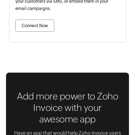
your customers via SMS, or embed them in your
email campaigns.
Connect Now
Add more power to Zoho
Invoice with your
awesome app
Have an app that would help Zoho Invoice users