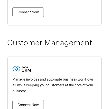
Connect Now
Customer Management
Manage invoices and automate business workflows,
all while keeping your customers at the core of your
business.
Connect Now