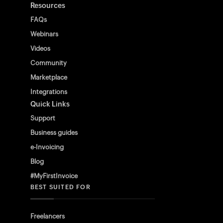
Resources
FAQs
Webinars
Videos
Community
Marketplace
Integrations
Quick Links
Support
Business guides
e-Invoicing
Blog
#MyFirstInvoice
BEST SUITED FOR
Freelancers