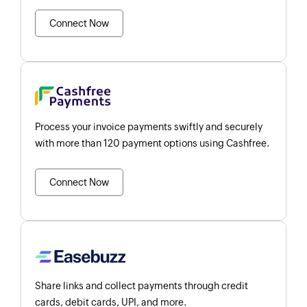
Connect Now
Process your invoice payments swiftly and securely
with more than 120 payment options using Cashfree.
Connect Now
Share links and collect payments through credit
cards, debit cards, UPI, and more.