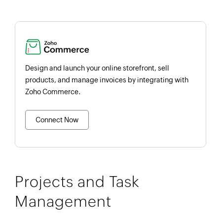
Design and launch your online storefront, sell
products, and manage invoices by integrating with
Zoho Commerce.
Connect Now
Projects and Task
Management