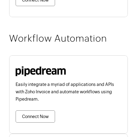
Connect Now
Workflow Automation
Easily integrate a myriad of applications and APIs
with Zoho Invoice and automate workflows using
Pipedream.
Connect Now