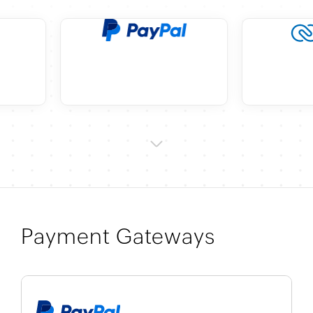
Payment Gateways