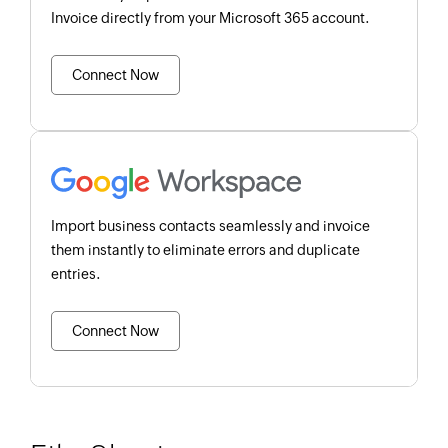
Invoice directly from your Microsoft 365 account.
Connect Now
Import business contacts seamlessly and invoice
them instantly to eliminate errors and duplicate
entries.
Connect Now