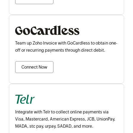
Team up Zoho Invoice with GoCardless to obtain one-
off or recurring payments through direct debit.
Connect Now
Integrate with Telr to collect online payments via
Visa, Mastercard, American Express, JCB, UnionPay,
MADA, stc pay, urpay, SADAD, and more.