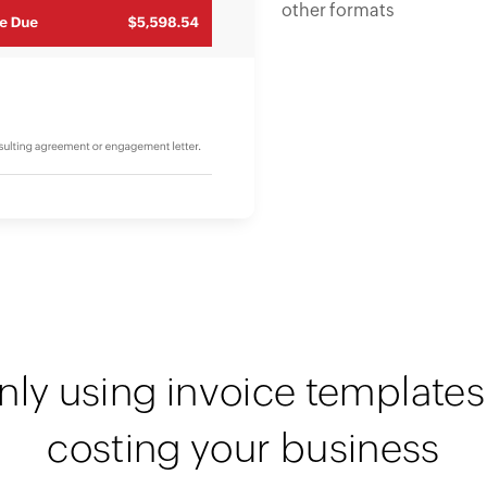
other formats
nly using invoice templates 
costing your business