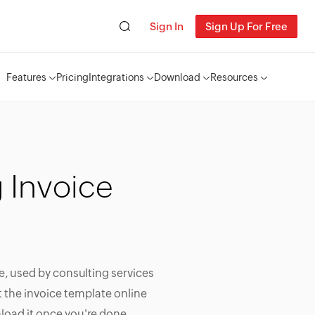
Sign In
Sign Up For Free
Features
Pricing
Integrations
Download
Resources
 Invoice
e, used by consulting services
it the invoice template online
load it once you're done.