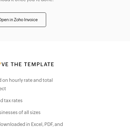
Open in Zoho Invoice
VE THE TEMPLATE
d on hourly rate and total
ect
d tax rates
inesses of all sizes
downloaded in Excel, PDF, and