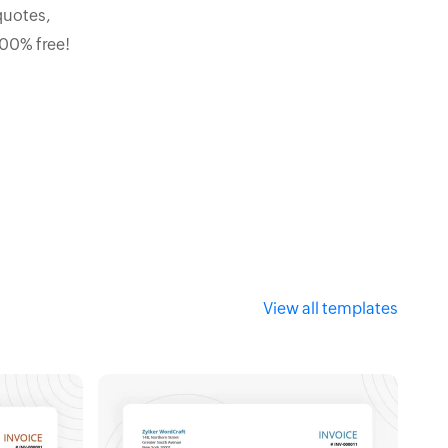
quotes,
100% free!
View all templates