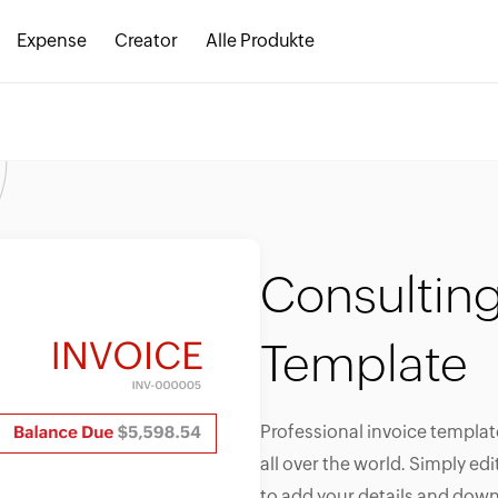
Expense
Creator
Alle Produkte
Consulting
Template
Professional invoice templat
all over the world. Simply ed
to add your details and down