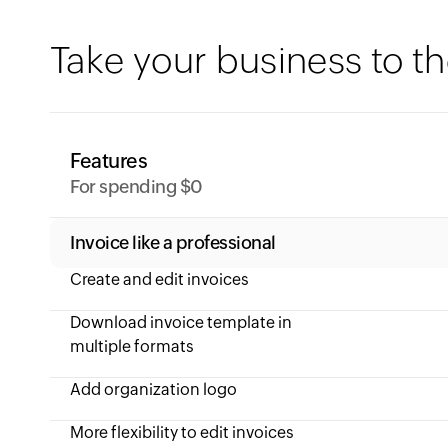
Take your business to th
Features
For spending $0
Invoice like a professional
Create and edit invoices
Download invoice template in
multiple formats
Add organization logo
More flexibility to edit invoices