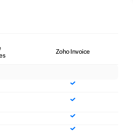
e
Zoho Invoice
es