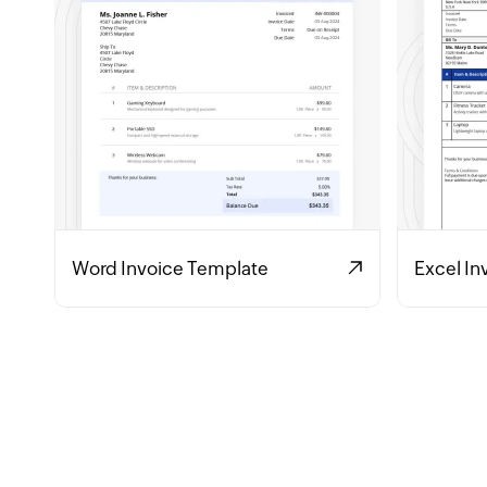
Word Invoice Template
Excel In