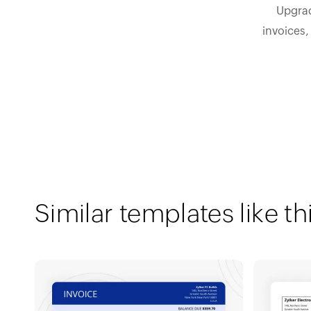
Upgrad
invoices,
Similar templates like th