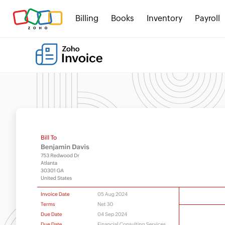
Billing
Books
Inventory
Payroll