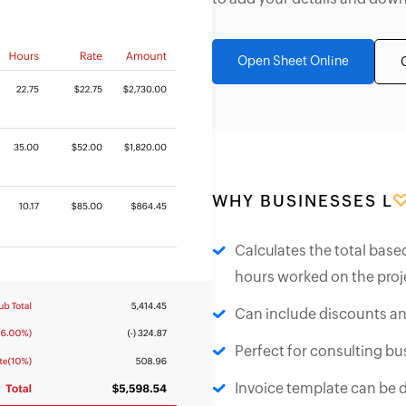
Open Sheet Online
WHY BUSINESSES L
Calculates the total base
hours worked on the proj
Can include discounts an
Perfect for consulting bus
Invoice template can be 