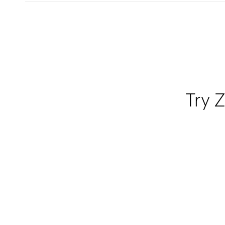
Try Z