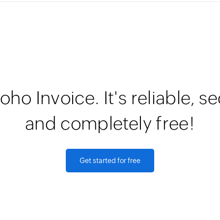
oho Invoice. It's reliable, s
and completely free!
Get started for free