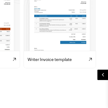
Writer Invoice template