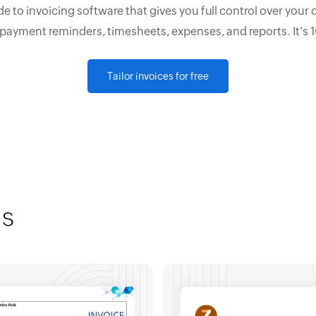
e to invoicing software that gives you full control over your 
 payment reminders, timesheets, expenses, and reports. It's 
Tailor invoices for free
is