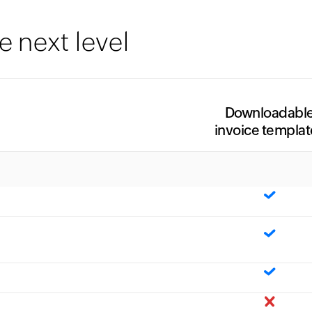
e next level
Downloadabl
invoice templat