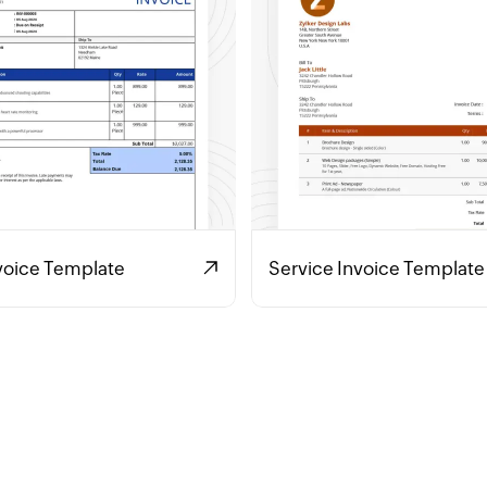
voice Template
Service Invoice Template