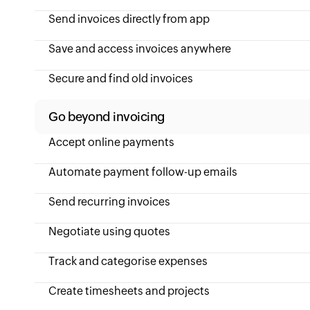
Send invoices directly from app
Save and access invoices anywhere
Secure and find old invoices
Go beyond invoicing
Accept online payments
Automate payment follow-up emails
Send recurring invoices
Negotiate using quotes
Track and categorise expenses
Create timesheets and projects