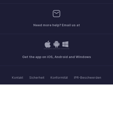
Need more help? Email us at
Get the app on iOS, Android and Windows
Kontakt
Sicherheit
Konformität
IPR-Beschwerden
Anti-Spam-Richtlinie
Nutzungsbedingungen
Datenschutz-Bestimmungen
GDPR Compliance
Anti-Missbrauchsrichtlinie