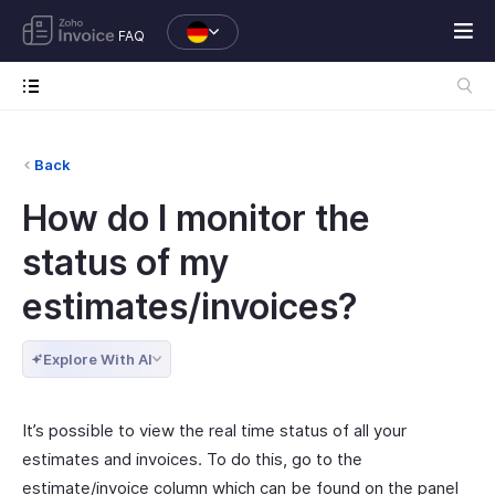
FAQ
Back
How do I monitor the
status of my
estimates/invoices?
Explore With AI
It’s possible to view the real time status of all your
estimates and invoices. To do this, go to the
estimate/invoice column which can be found on the panel