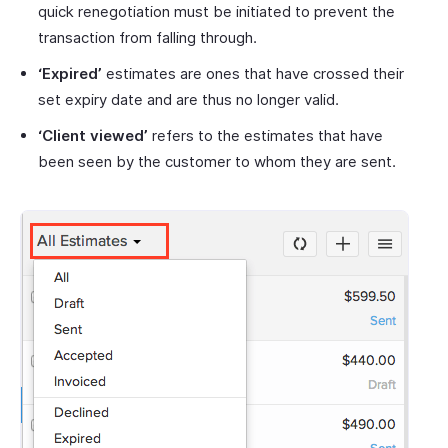
quick renegotiation must be initiated to prevent the
transaction from falling through.
‘Expired’
estimates are ones that have crossed their
set expiry date and are thus no longer valid.
‘Client viewed’
refers to the estimates that have
been seen by the customer to whom they are sent.