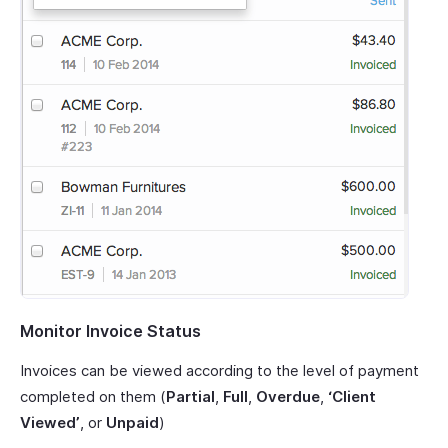
Monitor Invoice Status
Invoices can be viewed according to the level of payment
completed on them (
Partial
,
Full
,
Overdue
,
‘Client
Viewed’
, or
Unpaid
)