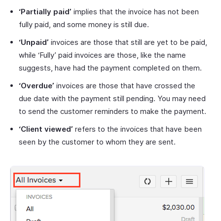
‘Partially paid’
implies that the invoice has not been
fully paid, and some money is still due.
‘Unpaid’
invoices are those that still are yet to be paid,
while ‘Fully’ paid invoices are those, like the name
suggests, have had the payment completed on them.
‘Overdue’
invoices are those that have crossed the
due date with the payment still pending. You may need
to send the customer reminders to make the payment.
‘Client viewed’
refers to the invoices that have been
seen by the customer to whom they are sent.