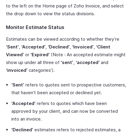
to the left on the Home page of Zoho Invoice, and select
the drop down to view the status divisions.
Monitor Estimate Status
Estimates can be viewed according to whether they’re
‘Sent’
,
‘Accepted’
,
‘Declined’
,
‘Invoiced’
,
‘Client
Viewed’
or
‘Expired’
(Note : An accepted estimate might
show up under all three of
‘sent’
,
‘accepted’
and
‘invoiced’
categories’).
‘Sent’
refers to quotes sent to prospective customers,
that haven’t been accepted or declined yet.
‘Accepted’
refers to quotes which have been
approved by your client, and can now be converted
into an invoice.
‘Declined’
estimates refers to rejected estimates, a