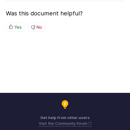
Was this document helpful?
Yes
No
Get help from other users
Visit the Community Forum