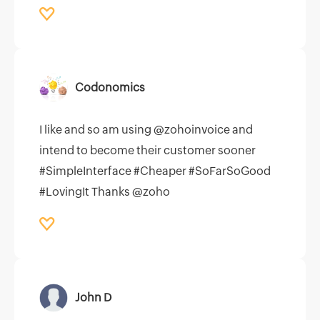
Codonomics
I like and so am using @zohoinvoice and
intend to become their customer sooner
#SimpleInterface #Cheaper #SoFarSoGood
#LovingIt Thanks @zoho
John D