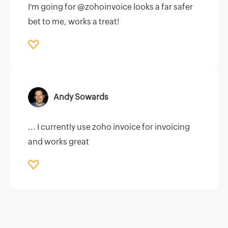
I'm going for @zohoinvoice looks a far safer
bet to me, works a treat!
Andy Sowards
... I currently use zoho invoice for invoicing
and works great