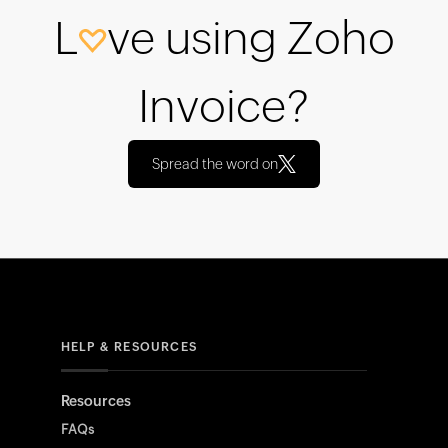
L
ve using Zoho
Invoice?
Spread the word on
HELP & RESOURCES
Resources
FAQs