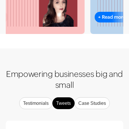
+
Read more
Empowering businesses big and
small
Testimonials
Tweets
Case Studies