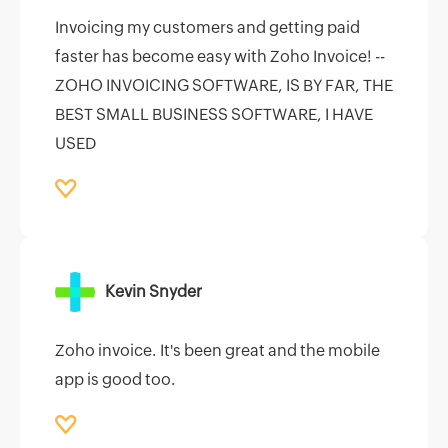
Invoicing my customers and getting paid
faster has become easy with Zoho Invoice! --
ZOHO INVOICING SOFTWARE, IS BY FAR, THE
BEST SMALL BUSINESS SOFTWARE, I HAVE
USED
Kevin Snyder
Zoho invoice. It's been great and the mobile
app is good too.