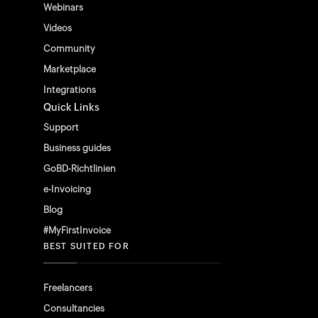
Webinars
Videos
Community
Marketplace
Integrations
Quick Links
Support
Business guides
GoBD-Richtlinien
e-Invoicing
Blog
#MyFirstInvoice
BEST SUITED FOR
Freelancers
Consultancies