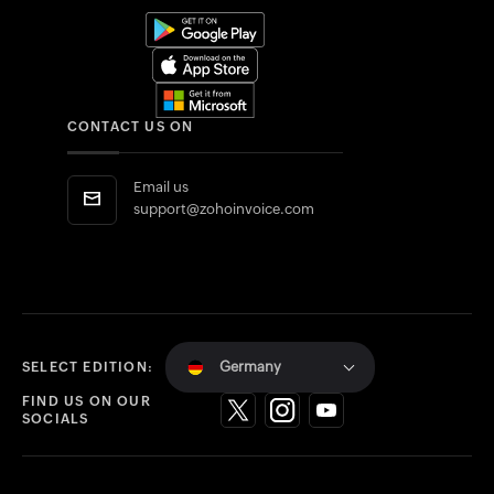
CONTACT US ON
Email us
support@zohoinvoice.com
Germany
SELECT EDITION:
FIND US ON OUR
SOCIALS