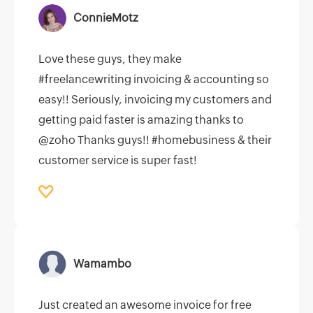
ConnieMotz
Love these guys, they make
#freelancewriting invoicing & accounting so
easy!! Seriously, invoicing my customers and
getting paid faster is amazing thanks to
@zoho Thanks guys!! #homebusiness & their
customer service is super fast!
Wamambo
Just created an awesome invoice for free