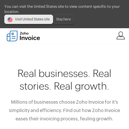
You can visit the United States site to view content specific to your
location.
Visit United States site
Stay here
Real businesses. Real
stories. Real growth.
Millions of businesses choose Zoho Invoice for it's
simplicity and efficiency. Find out how Zoho Invoice
eases their invoicing process, feuling growth.