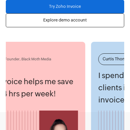
Try Zoho Invoice
Explore demo account
Fu
Curtis Thomas
under, Black Moth Media
Pa
I spend mo
oice helps me save
clients inst
4 hrs per week!
invoices.