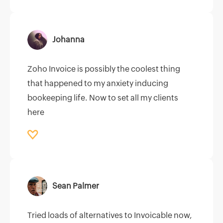
Johanna
Zoho Invoice is possibly the coolest thing
that happened to my anxiety inducing
bookeeping life. Now to set all my clients
here
Sean Palmer
Tried loads of alternatives to Invoicable now,