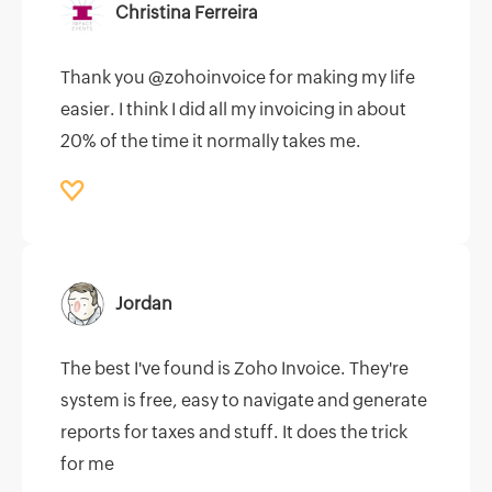
Christina Ferreira
Thank you @zohoinvoice for making my life
easier. I think I did all my invoicing in about
20% of the time it normally takes me.
Jordan
The best I've found is Zoho Invoice. They're
system is free, easy to navigate and generate
reports for taxes and stuff. It does the trick
for me