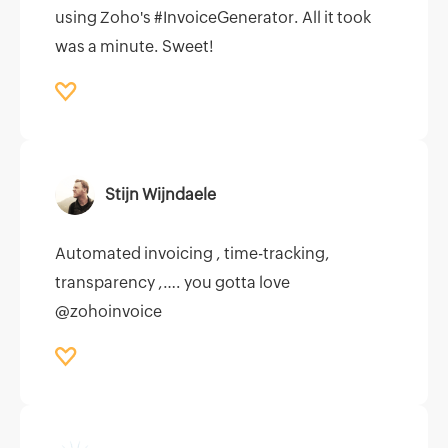
using Zoho's #InvoiceGenerator. All it took
was a minute. Sweet!
Stijn Wijndaele
Automated invoicing , time-tracking,
transparency ,…. you gotta love
@zohoinvoice