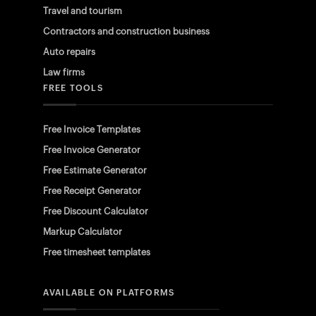
Travel and tourism
Contractors and construction business
Auto repairs
Law firms
FREE TOOLS
Free Invoice Templates
Free Invoice Generator
Free Estimate Generator
Free Receipt Generator
Free Discount Calculator
Markup Calculator
Free timesheet templates
AVAILABLE ON PLATFORMS