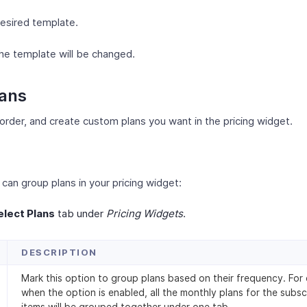
desired template.
he template will be changed.
lans
order, and create custom plans you want in the pricing widget.
can group plans in your pricing widget:
elect Plans
tab under
Pricing Widgets
.
DESCRIPTION
Mark this option to group plans based on their frequency. For
when the option is enabled, all the monthly plans for the subsc
items will be grouped together under one tab.