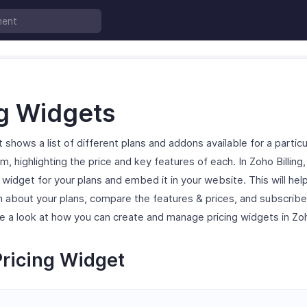
ng Widgets
 shows a list of different plans and addons available for a particu
m, highlighting the price and key features of each. In Zoho Billing
g widget for your plans and embed it in your website. This will hel
n about your plans, compare the features & prices, and subscrib
ake a look at how you can create and manage pricing widgets in Zoho
Pricing Widget