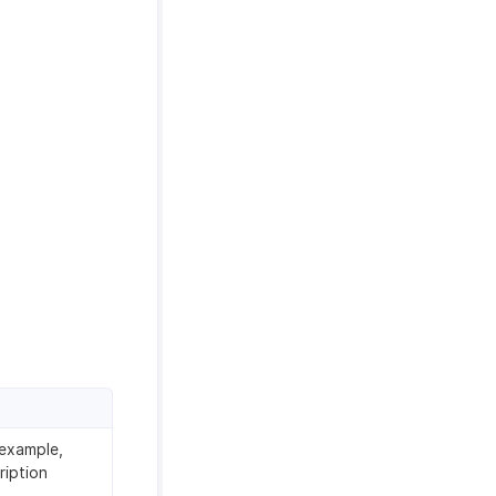
 example,
ription