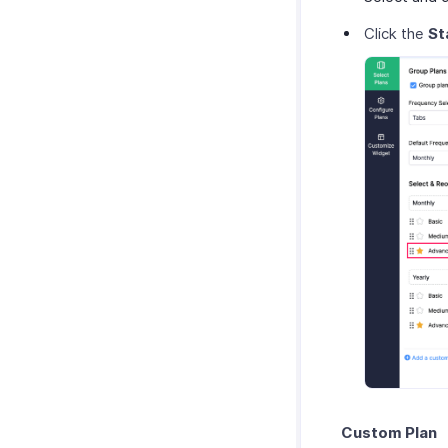
Click the
St
Custom Plan