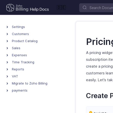
🇩🇪
Settings
Customers
Prici
Product Catalog
Sales
A pricing widget
Expenses
subscription ite
Time Tracking
create a pricin
Reports
customers lear
VAT
easily. Let’s t
Migrate to Zoho Billing
payments
Create 