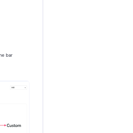
he bar