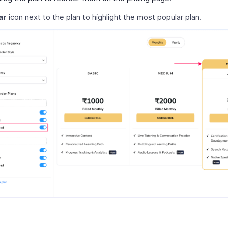
ar
icon next to the plan to highlight the most popular plan.