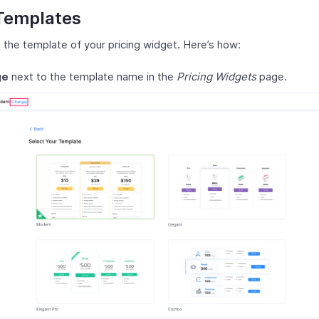
Templates
the template of your pricing widget. Here’s how:
ge
next to the template name in the
Pricing Widgets
page.