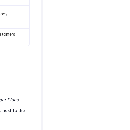
ency
ustomers
der Plans
.
e next to the