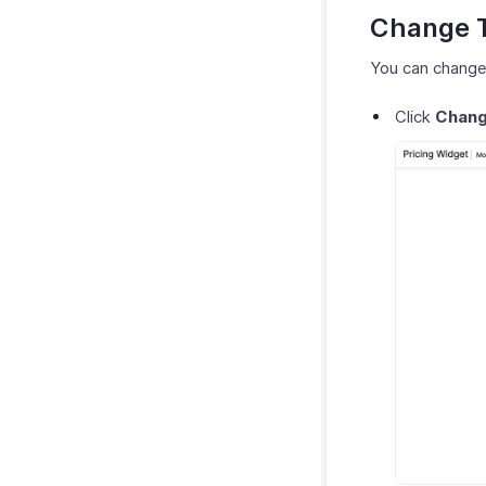
Change 
You can change 
Click
Chan