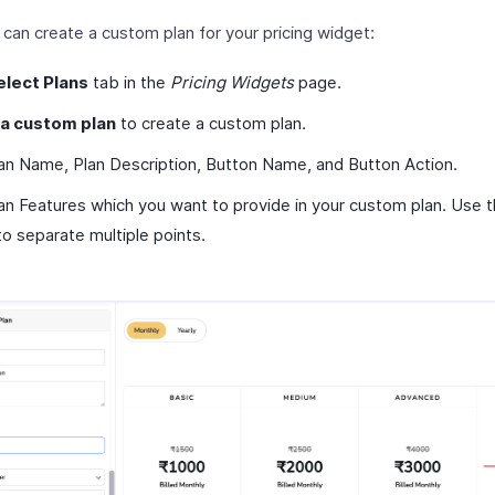
can create a custom plan for your pricing widget:
elect Plans
tab in the
Pricing Widgets
page.
 a custom plan
to create a custom plan.
lan Name, Plan Description, Button Name, and Button Action.
an Features which you want to provide in your custom plan. Use t
to separate multiple points.