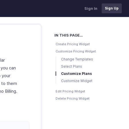
Sign In
Sign Up
IN THIS PAGE…
Create Pricing Widget
Customize Pricing Widget
Change Templates
lar
Select Plans
, you can
Customize Plans
p your
Customize Widget
e to them
 Billing.
Edit Pricing Widget
Delete Pricing Widget