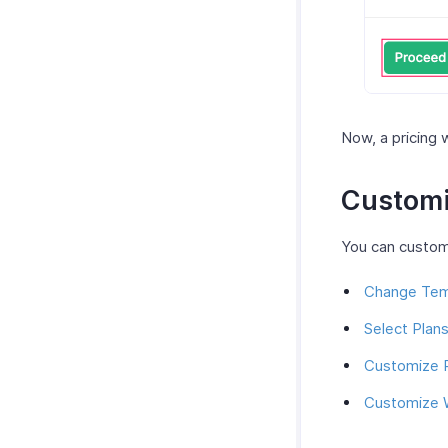
Now, a pricing 
Customi
You can customi
Change Tem
Select Plan
Customize 
Customize 