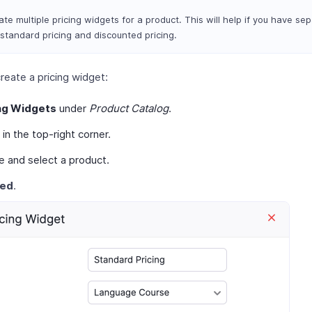
te multiple pricing widgets for a product. This will help if you have sep
 standard pricing and discounted pricing.
reate a pricing widget:
ng Widgets
under
Product Catalog
.
in the top-right corner.
e and select a product.
eed
.