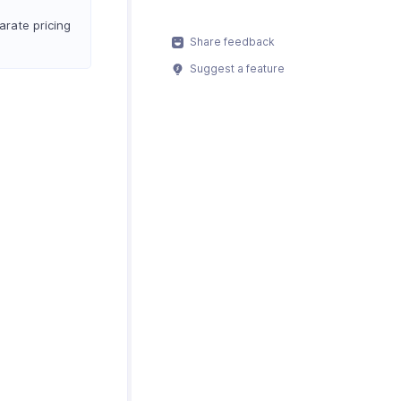
arate pricing
Share feedback
Suggest a feature