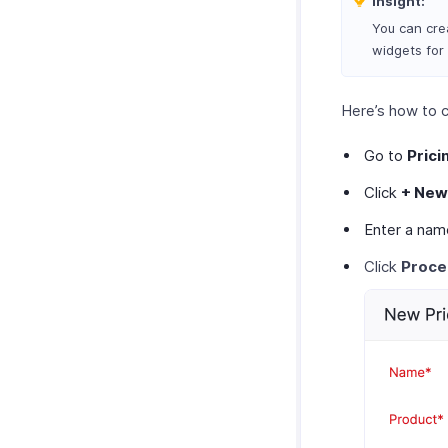
Insight:
You can crea
widgets for
Here’s how to c
Go to
Prici
Click
+ New
Enter a nam
Click
Proc