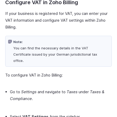
Configure VAT in Zoho Billing
If your business is registered for VAT, you can enter your
VAT information and configure VAT settings within Zoho
Billing.
Note:
You can find the necessary details in the VAT
Certificate issued by your German jurisdictional tax
office.
To configure VAT in Zoho Billing:
Go to
Settings
and navigate to
Taxes
under
Taxes &
Compliance
.
Select
VAT Settings
from the sidebar.