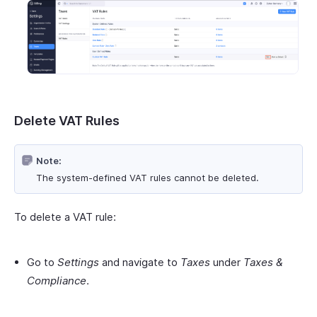
Delete VAT Rules
Note:
The system-defined VAT rules cannot be deleted.
To delete a VAT rule:
Go to
Settings
and navigate to
Taxes
under
Taxes &
Compliance
.