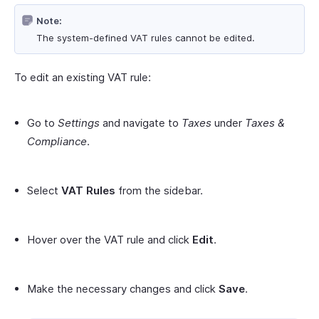
Note:
The system-defined VAT rules cannot be edited.
To edit an existing VAT rule:
Go to
Settings
and navigate to
Taxes
under
Taxes &
Compliance
.
Select
VAT Rules
from the sidebar.
Hover over the VAT rule and click
Edit
.
Make the necessary changes and click
Save
.