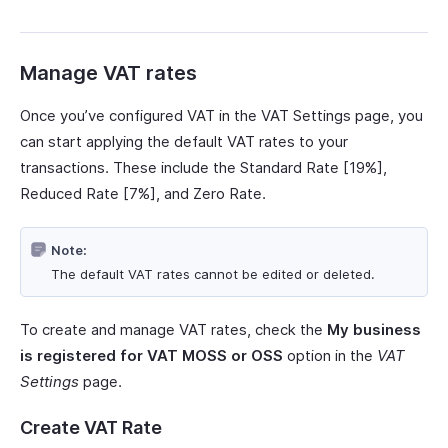
Manage VAT rates
Once you’ve configured VAT in the VAT Settings page, you
can start applying the default VAT rates to your
transactions. These include the Standard Rate [19%],
Reduced Rate [7%], and Zero Rate.
Note:
The default VAT rates cannot be edited or deleted.
To create and manage VAT rates, check the
My business
is registered for VAT MOSS or OSS
option in the
VAT
Settings
page.
Create VAT Rate