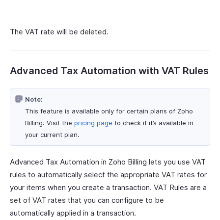
The VAT rate will be deleted.
Advanced Tax Automation with VAT Rules
Note:
This feature is available only for certain plans of Zoho
Billing. Visit the
pricing page
to check if it’s available in
your current plan.
Advanced Tax Automation in Zoho Billing lets you use VAT
rules to automatically select the appropriate VAT rates for
your items when you create a transaction. VAT Rules are a
set of VAT rates that you can configure to be
automatically applied in a transaction.