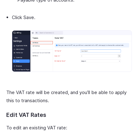
Click Save.
The VAT rate will be created, and you’ll be able to apply
this to transactions.
Edit VAT Rates
To edit an existing VAT rate: