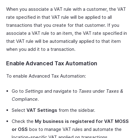
When you associate a VAT rule with a customer, the VAT
rate specified in that VAT rule will be applied to all
transactions that you create for that customer. If you
associate a VAT rule to an item, the VAT rate specified in
that VAT rule will be automatically applied to that item
when you add it to a transaction.
Enable Advanced Tax Automation
To enable Advanced Tax Automation:
Go to
Settings
and navigate to
Taxes
under
Taxes &
Compliance
.
Select
VAT Settings
from the sidebar.
Check the
My business is registered for VAT MOSS
or OSS
box to manage VAT rules and automate the
location-specific VAT applied on transactions.