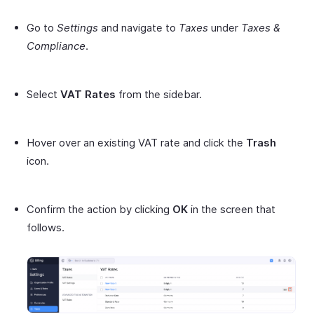
Go to
Settings
and navigate to
Taxes
under
Taxes &
Compliance
.
Select
VAT Rates
from the sidebar.
Hover over an existing VAT rate and click the
Trash
icon.
Confirm the action by clicking
OK
in the screen that
follows.