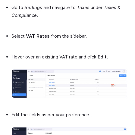
Go to
Settings
and navigate to
Taxes
under
Taxes &
Compliance
.
Select
VAT Rates
from the sidebar.
Hover over an existing VAT rate and click
Edit
.
Edit the fields as per your preference.