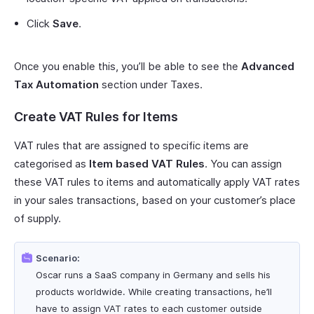
Click
Save
.
Once you enable this, you’ll be able to see the
Advanced
Tax Automation
section under Taxes.
Create VAT Rules for Items
VAT rules that are assigned to specific items are
categorised as
Item based VAT Rules
. You can assign
these VAT rules to items and automatically apply VAT rates
in your sales transactions, based on your customer’s place
of supply.
Scenario:
Oscar runs a SaaS company in Germany and sells his
products worldwide. While creating transactions, he’ll
have to assign VAT rates to each customer outside