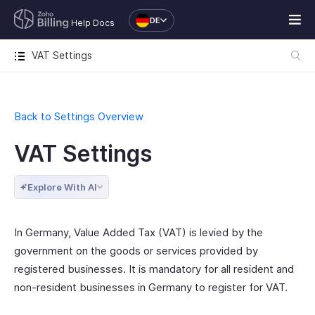
DE
Help Docs
VAT Settings
Back to Settings Overview
VAT Settings
Explore With AI
In Germany, Value Added Tax (VAT) is levied by the
government on the goods or services provided by
registered businesses. It is mandatory for all resident and
non-resident businesses in Germany to register for VAT.