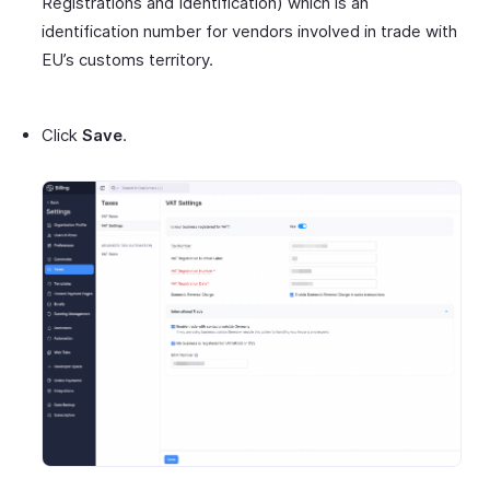
Registrations and Identification) which is an
identification number for vendors involved in trade with
EU’s customs territory.
Click
Save
.