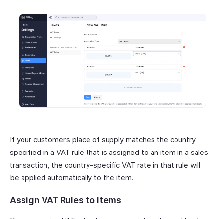
If your customer’s place of supply matches the country
specified in a VAT rule that is assigned to an item in a sales
transaction, the country-specific VAT rate in that rule will
be applied automatically to the item.
Assign VAT Rules to Items