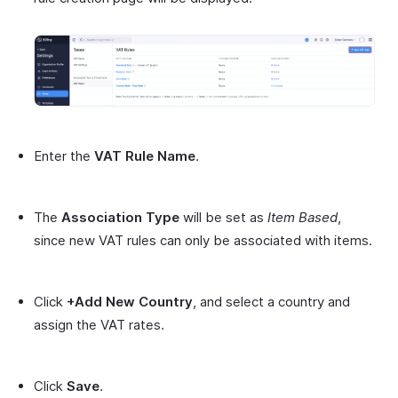
Enter the
VAT Rule Name
.
The
Association Type
will be set as
Item Based
,
since new VAT rules can only be associated with items.
Click
+Add New Country
, and select a country and
assign the VAT rates.
Click
Save
.