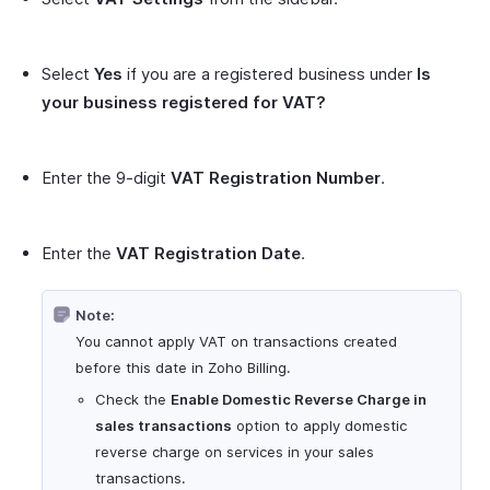
Select
Yes
if you are a registered business under
Is
your business registered for VAT?
Enter the 9-digit
VAT Registration Number
.
Enter the
VAT Registration Date
.
Note:
You cannot apply VAT on transactions created
before this date in Zoho Billing.
Check the
Enable Domestic Reverse Charge in
sales transactions
option to apply domestic
reverse charge on services in your sales
transactions.