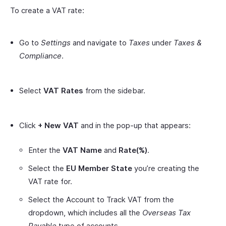
To create a VAT rate:
Go to
Settings
and navigate to
Taxes
under
Taxes &
Compliance
.
Select
VAT Rates
from the sidebar.
Click
+ New VAT
and in the pop-up that appears:
Enter the
VAT Name
and
Rate(%)
.
Select the
EU Member State
you’re creating the
VAT rate for.
Select the Account to Track VAT from the
dropdown, which includes all the
Overseas Tax
Payable
type of accounts.