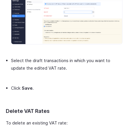
Select the draft transactions in which you want to
update the edited VAT rate.
Click
Save
.
Delete VAT Rates
To delete an existing VAT rate: