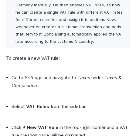
Germany manually. He then enables VAT rules, so now
he can create a single VAT rule with different VAT rates
for different countries and assign it to an item. Now,
whenever he creates a customer transaction and adds
that item to it, Zoho Billing automatically applies the VAT
rate according to the customer’s country.
To create a new VAT rule:
Go to
Settings
and navigate to
Taxes
under
Taxes &
Compliance
.
Select
VAT Rules
from the sidebar.
Click
+ New VAT Rule
in the top-right corner and a VAT
rule creation page will be displayed.