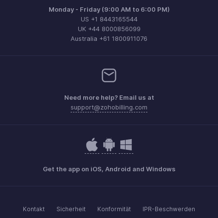
Monday - Friday (9:00 AM to 6:00 PM)
US +1 8443165544
UK +44 8000856099
Australia +61 1800911076
Need more help? Email us at
support@zohobilling.com
Get the app on iOS, Android and Windows
Kontakt
Sicherheit
Konformität
IPR-Beschwerden