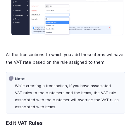
All the transactions to which you add these items will have
the VAT rate based on the rule assigned to them.
Note:
While creating a transaction, if you have associated
VAT rules to the customers and the items, the VAT rule
associated with the customer will override the VAT rules
associated with items.
Edit VAT Rules