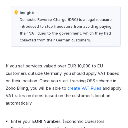
Insight:
Domestic Reverse Charge (DRC) is a legal measure
introduced to stop fraudsters from avoiding paying
their VAT dues to the government, which they had
collected from their German customers.
If you sell services valued over EUR 10,000 to EU
customers outside Germany, you should apply VAT based
on their location. Once you start tracking OSS scheme in
Zoho Billing, you will be able to
create VAT Rules
and apply
VAT rates on items based on the customer’s location
automatically.
Enter your
EORI Number
. (Economic Operators