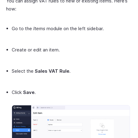
You can assign VAT rules to new or existing items. Here’s
how:
Go to the
Items
module on the left sidebar.
Create or edit an item.
Select the
Sales VAT Rule
.
Click
Save
.