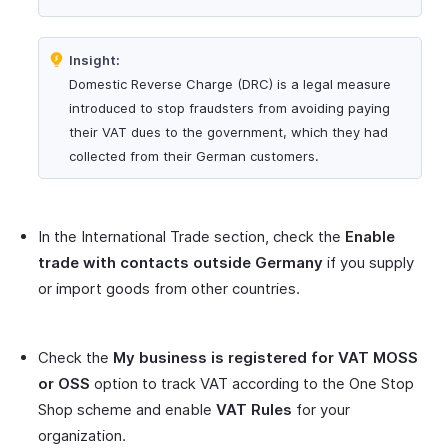
Insight:
Domestic Reverse Charge (DRC) is a legal measure
introduced to stop fraudsters from avoiding paying
their VAT dues to the government, which they had
collected from their German customers.
In the International Trade section, check the
Enable
trade with contacts outside Germany
if you supply
or import goods from other countries.
Check the
My business is registered for VAT MOSS
or OSS
option to track VAT according to the One Stop
Shop scheme and enable
VAT Rules
for your
organization.