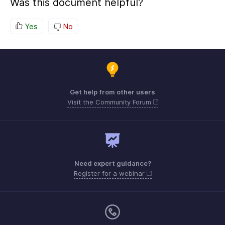
Was this document helpful?
Yes
No
Get help from other users
Visit the Community Forum
Need expert guidance?
Register for a webinar