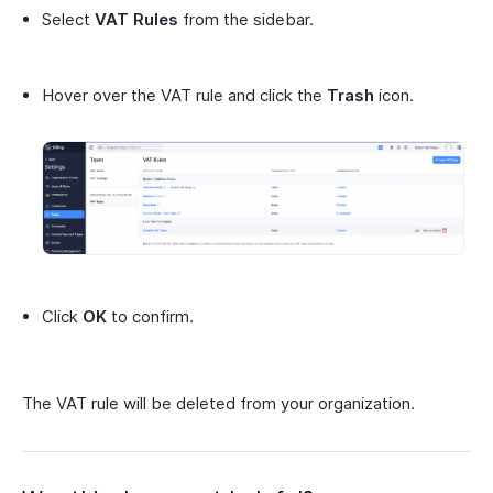
Select
VAT Rules
from the sidebar.
Hover over the VAT rule and click the
Trash
icon.
Click
OK
to confirm.
The VAT rule will be deleted from your organization.