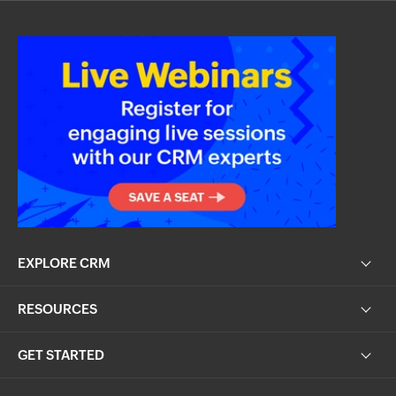
EXPLORE CRM
RESOURCES
GET STARTED