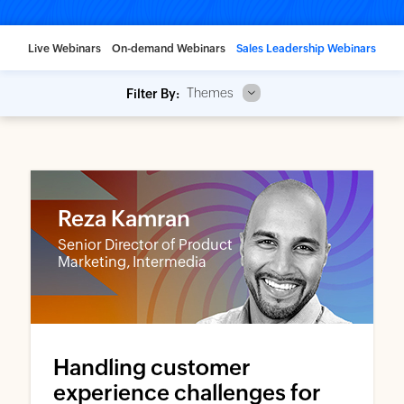
Live Webinars
On-demand Webinars
Sales Leadership Webinars
Themes
Filter By:
Reza Kamran
Senior Director of Product
Marketing, Intermedia
Handling customer
experience challenges for