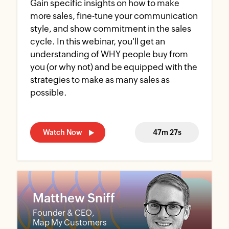
Gain specific insights on how to make
more sales, fine-tune your communication
style, and show commitment in the sales
cycle. In this webinar, you'll get an
understanding of WHY people buy from
you (or why not) and be equipped with the
strategies to make as many sales as
possible.
Watch Now
47m 27s
Matthew Sniff
Founder & CEO,
Map My Customers