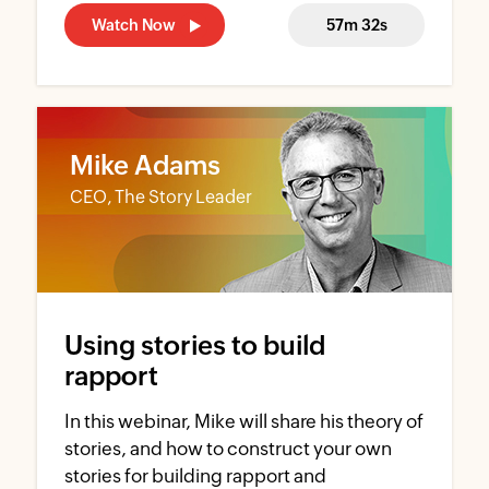
Watch Now
57m 32s
Mike Adams
CEO, The Story Leader
Using stories to build
rapport
In this webinar, Mike will share his theory of
stories, and how to construct your own
stories for building rapport and