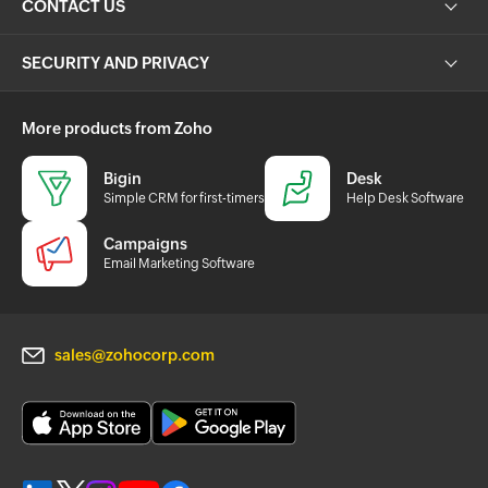
CONTACT US
SECURITY AND PRIVACY
More products from Zoho
Bigin
Desk
Simple CRM for first-timers
Help Desk Software
Campaigns
Email Marketing Software
sales@zohocorp.com