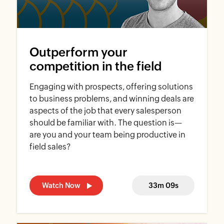
Outperform your
competition in the field
Engaging with prospects, offering solutions
to business problems, and winning deals are
aspects of the job that every salesperson
should be familiar with. The question is—
are you and your team being productive in
field sales?
Watch Now
33m 09s