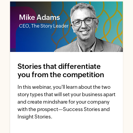
Mike Adams
CEO, The Story Leader
Stories that differentiate
you from the competition
In this webinar, you'll learn about the two
story types that will set your business apart
and create mindshare for your company
with the prospect—Success Stories and
Insight Stories.