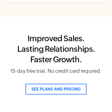
Improved Sales.
Lasting Relationships.
Faster Growth.
15-day free trial. No credit card required.
SEE PLANS AND PRICING