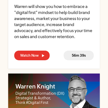
Warren will show you how to embrace a
"digital first" mindset to help build brand
awareness, market your business to your
target audience, increase brand
advocacy, and effectively focus your time
on sales and customer retention.
Watch Now
56m 39s
Warren Knight
Digital Transformation (DX)
Strategist & Author,
Think #Digital First