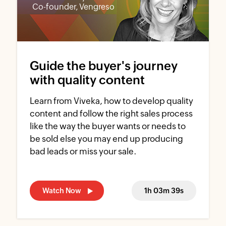
Co-founder, Vengreso
Guide the buyer's journey
with quality content
Learn from Viveka, how to develop quality
content and follow the right sales process
like the way the buyer wants or needs to
be sold else you may end up producing
bad leads or miss your sale.
Watch Now
1h 03m 39s