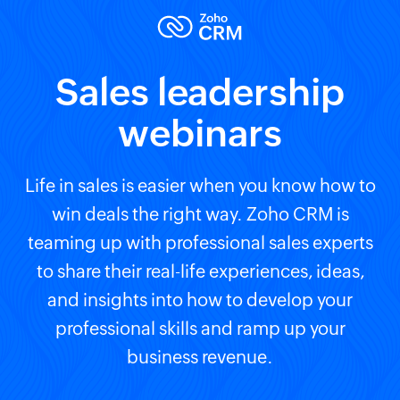
Sales leadership
webinars
Life in sales is easier when you know how to
win deals the right way. Zoho CRM is
teaming up with professional sales experts
to share their real-life experiences, ideas,
and insights into how to develop your
professional skills and ramp up your
business revenue.