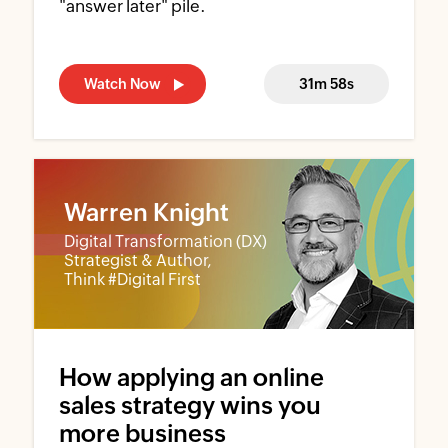
"answer later" pile.
Watch Now
31m 58s
Warren Knight
Digital Transformation (DX)
Strategist & Author,
Think #Digital First
How applying an online
sales strategy wins you
more business