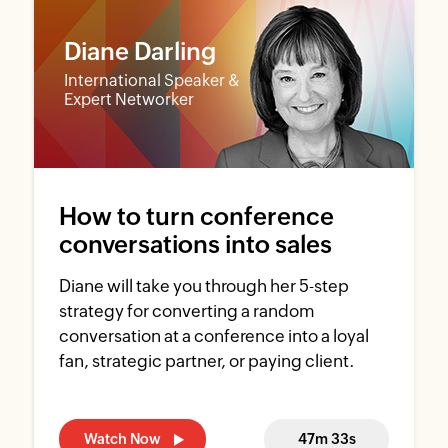
Diane Darling
International Speaker &
Expert Networker
How to turn conference
conversations into sales
Diane will take you through her 5-step
strategy for converting a random
conversation at a conference into a loyal
fan, strategic partner, or paying client.
Watch Now
47m 33s