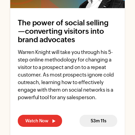
The power of social selling
—converting visitors into
brand advocates
Warren Knight will take you through his 5-
step online methodology for changing a
visitor to a prospect and on to a repeat
customer. As most prospects ignore cold
outreach, learning how to effectively
engage with them on social networks is a
powerful tool for any salesperson.
Watch Now
53m 11s