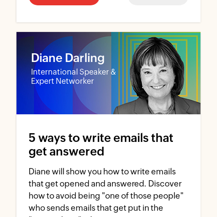
Diane Darling
International Speaker &
Expert Networker
5 ways to write emails that
get answered
Diane will show you how to write emails
that get opened and answered. Discover
how to avoid being "one of those people"
who sends emails that get put in the