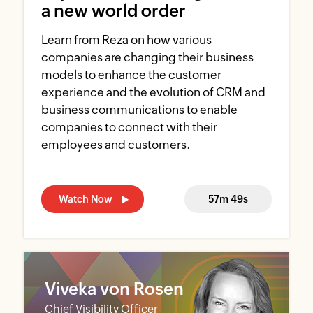
a new world order
Learn from Reza on how various
companies are changing their business
models to enhance the customer
experience and the evolution of CRM and
business communications to enable
companies to connect with their
employees and customers.
Watch Now
57m 49s
Viveka von Rosen
Chief Visibility Officer