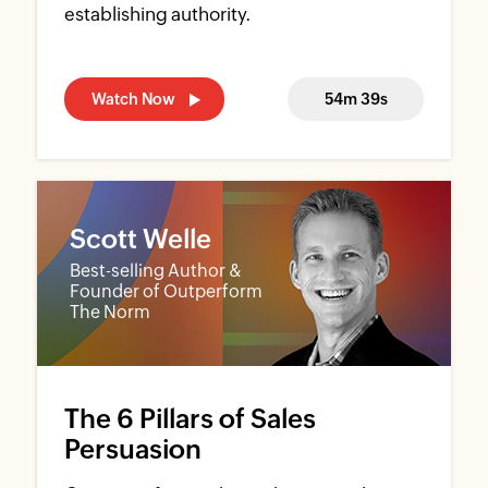
establishing authority.
Watch Now
54m 39s
Scott Welle
Best-selling Author &
Founder of Outperform
The Norm
The 6 Pillars of Sales
Persuasion