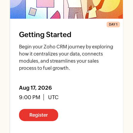
DAY 1
Getting Started
Begin your Zoho CRM journey by exploring
how it centralizes your data, connects
modules, and streamlines your sales
process to fuel growth.
Aug 17, 2026
9:00 PM
UTC
Register