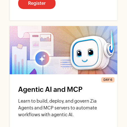
Register
DAY 6
Agentic AI and MCP
Learn to build, deploy, and govern Zia
Agents and MCP servers to automate
workflows with agentic AI.