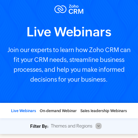
Live Webinars
Join our experts to learn how Zoho CRM can
fit your CRM needs, streamline business
processes, and help you make informed
decisions for your business.
Live Webinars
On-demand Webinar
Sales leadership Webinars
Themes and Regions
Filter By: