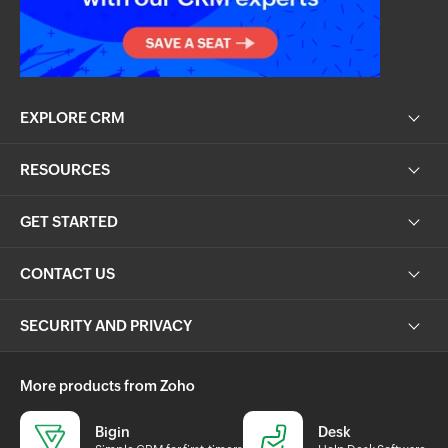
EXPLORE CRM
RESOURCES
GET STARTED
CONTACT US
SECURITY AND PRIVACY
More products from Zoho
Bigin
Desk