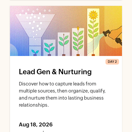
DAY 2
Lead Gen & Nurturing
Discover how to capture leads from
multiple sources, then organize, qualify,
and nurture them into lasting business
relationships.
Aug 18, 2026