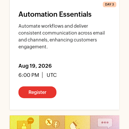
DAY 3
Automation Essentials
Automate workflows and deliver
consistent communication across email
and channels, enhancing customers
engagement.
Aug 19, 2026
6:00 PM
UTC
Register