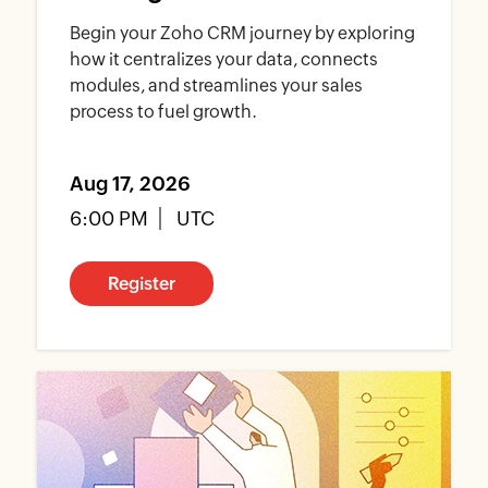
Begin your Zoho CRM journey by exploring
how it centralizes your data, connects
modules, and streamlines your sales
process to fuel growth.
Aug 17, 2026
6:00 PM
UTC
Register