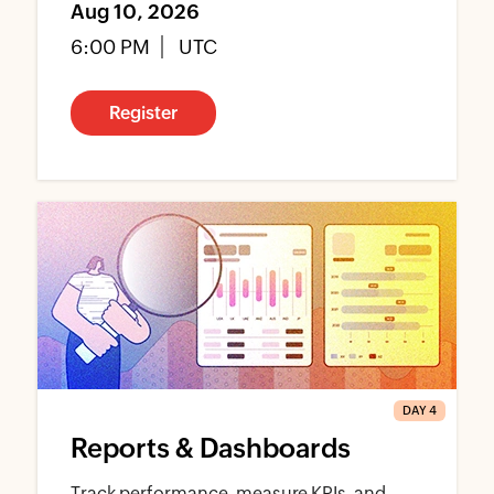
Aug 10, 2026
6:00 PM
UTC
Register
DAY 4
Reports & Dashboards
Track performance, measure KPIs, and