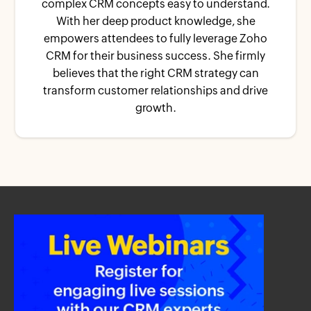
complex CRM concepts easy to understand.
With her deep product knowledge, she
empowers attendees to fully leverage Zoho
CRM for their business success. She firmly
believes that the right CRM strategy can
transform customer relationships and drive
growth.