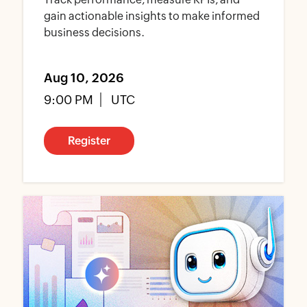
gain actionable insights to make informed
business decisions.
Aug 10, 2026
9:00 PM
UTC
Register