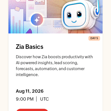
DAY 5
Zia Basics
Discover how Zia boosts productivity with
AI-powered insights, lead scoring,
forecasts, automation, and customer
intelligence.
Aug 11, 2026
9:00 PM
UTC