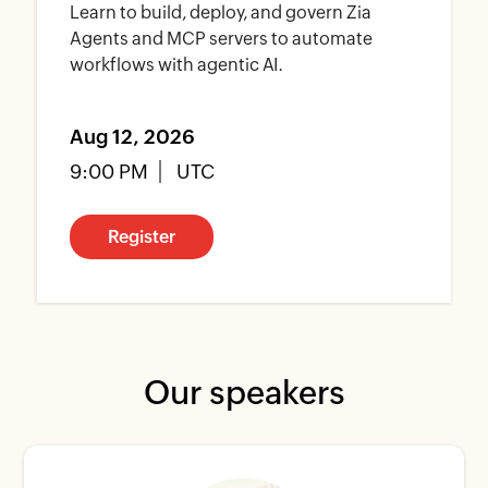
Learn to build, deploy, and govern Zia
Agents and MCP servers to automate
workflows with agentic AI.
Aug 12, 2026
9:00 PM
UTC
Register
Our speakers