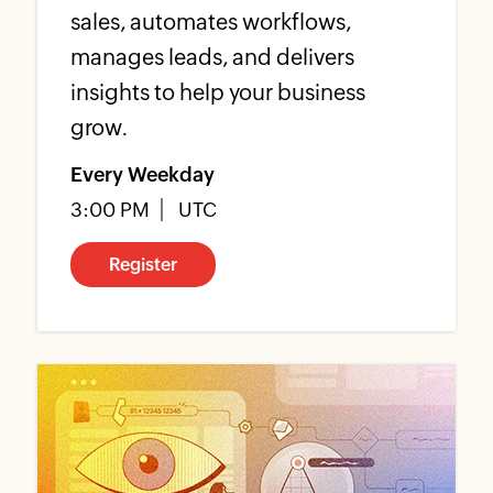
sales, automates workflows,
manages leads, and delivers
insights to help your business
grow.
Every Weekday
3:00 PM
UTC
Register