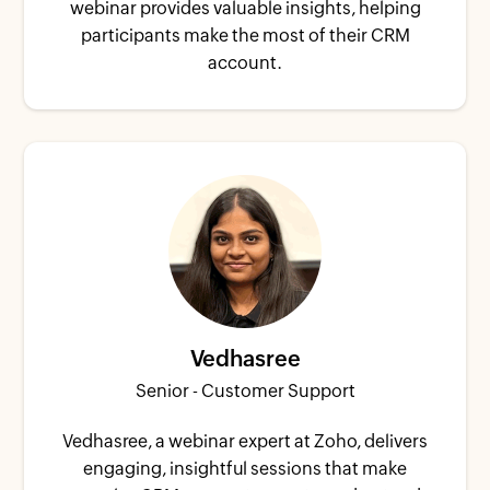
webinar provides valuable insights, helping
participants make the most of their CRM
account.
Vedhasree
Senior - Customer Support
Vedhasree, a webinar expert at Zoho, delivers
engaging, insightful sessions that make