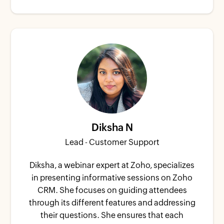
Diksha N
Lead - Customer Support
Diksha, a webinar expert at Zoho, specializes
in presenting informative sessions on Zoho
CRM. She focuses on guiding attendees
through its different features and addressing
their questions. She ensures that each