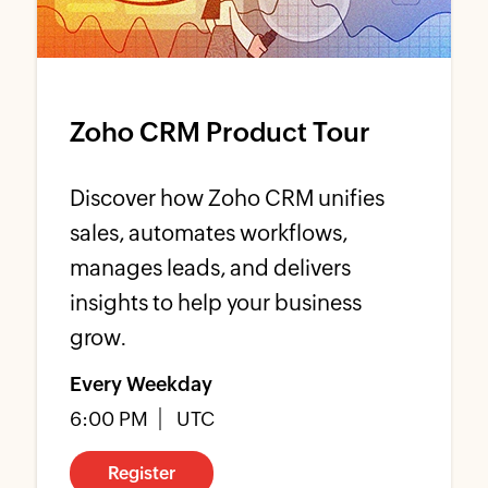
Zoho CRM Product Tour
Discover how Zoho CRM unifies
sales, automates workflows,
manages leads, and delivers
insights to help your business
grow.
Every Weekday
6:00 PM
UTC
Register