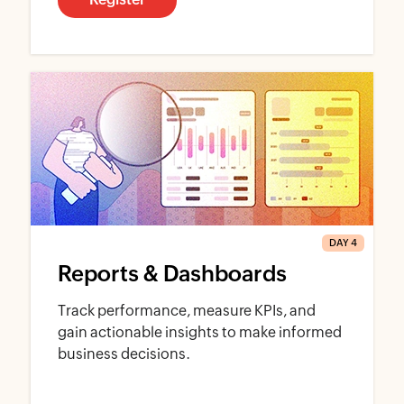
DAY 4
Reports & Dashboards
Track performance, measure KPIs, and
gain actionable insights to make informed
business decisions.