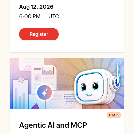
Aug 12, 2026
6:00 PM
UTC
Register
DAY 6
Agentic AI and MCP