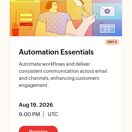
DAY 3
Automation Essentials
Automate workflows and deliver
consistent communication across email
and channels, enhancing customers
engagement.
Aug 19, 2026
9:00 PM
UTC
Register