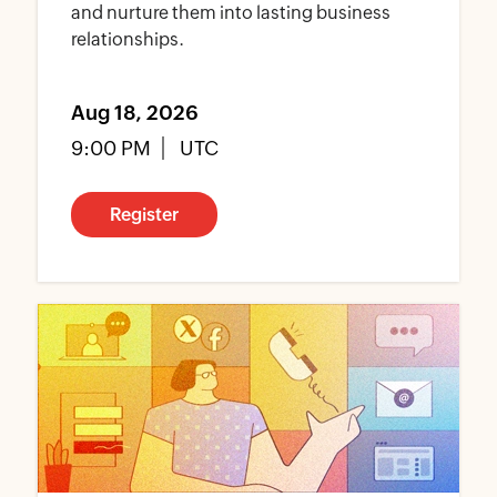
and nurture them into lasting business
relationships.
Aug 18, 2026
9:00 PM
UTC
Register