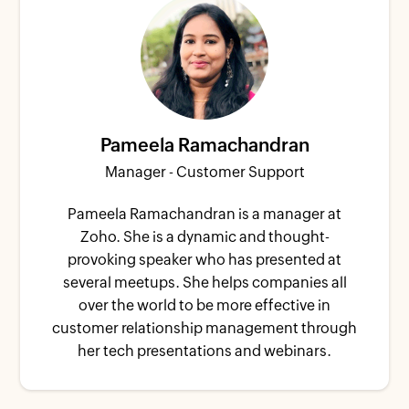
Pameela Ramachandran
Manager - Customer Support
Pameela Ramachandran is a manager at
Zoho. She is a dynamic and thought-
provoking speaker who has presented at
several meetups. She helps companies all
over the world to be more effective in
customer relationship management through
her tech presentations and webinars.