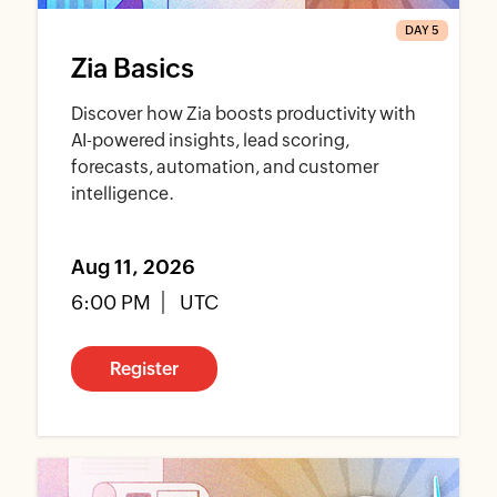
DAY 5
Zia Basics
Discover how Zia boosts productivity with
AI-powered insights, lead scoring,
forecasts, automation, and customer
intelligence.
Aug 11, 2026
6:00 PM
UTC
Register