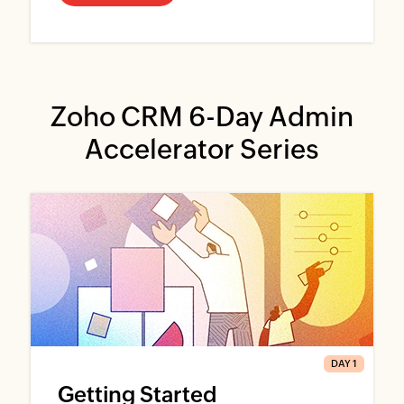
Zoho CRM 6-Day Admin
Accelerator Series
DAY 1
Getting Started