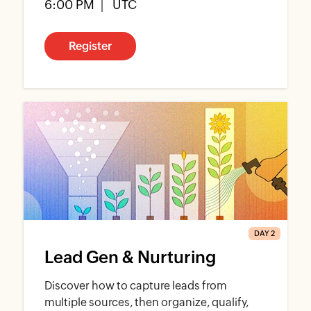
6:00 PM
UTC
Register
DAY 2
Lead Gen & Nurturing
Discover how to capture leads from
multiple sources, then organize, qualify,