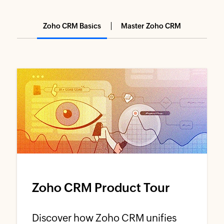
Zoho CRM Basics
Master Zoho CRM
Zoho CRM Product Tour
Discover how Zoho CRM unifies