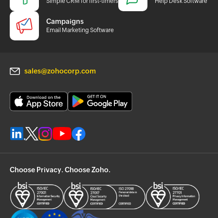
Simple CRM for first-timers
Help Desk Software
Campaigns
Email Marketing Software
sales@zohocorp.com
Choose Privacy. Choose Zoho.