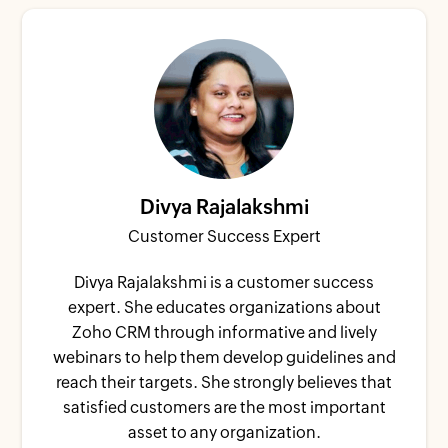
Divya Rajalakshmi
Customer Success Expert
Divya Rajalakshmi is a customer success
expert. She educates organizations about
Zoho CRM through informative and lively
webinars to help them develop guidelines and
reach their targets. She strongly believes that
satisfied customers are the most important
asset to any organization.