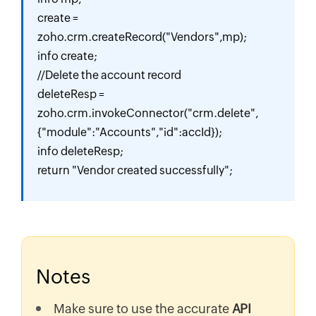
create = 
zoho.crm.createRecord("Vendors",mp);

info create;

//Delete the account record

deleteResp = 
zoho.crm.invokeConnector("crm.delete",
{"module":"Accounts","id":accId});

info deleteResp;

return "Vendor created successfully";
Notes
Make sure to use the accurate
API