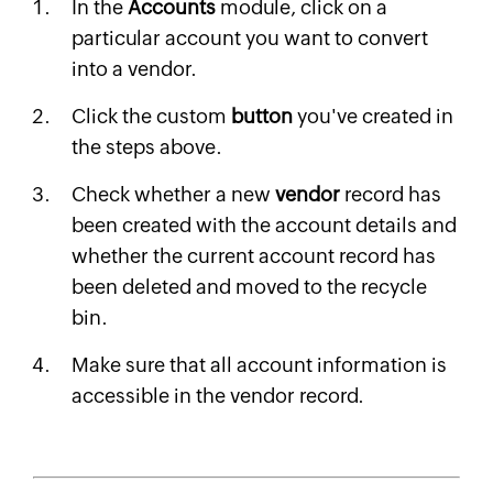
In the
Accounts
module, click on a
particular account you want to convert
into a vendor.
Click the custom
button
you've created in
the steps above.
Check whether a new
vendor
record has
been created with the account details and
whether the current account record has
been deleted and moved to the recycle
bin.
Make sure that all account information is
accessible in the vendor record.