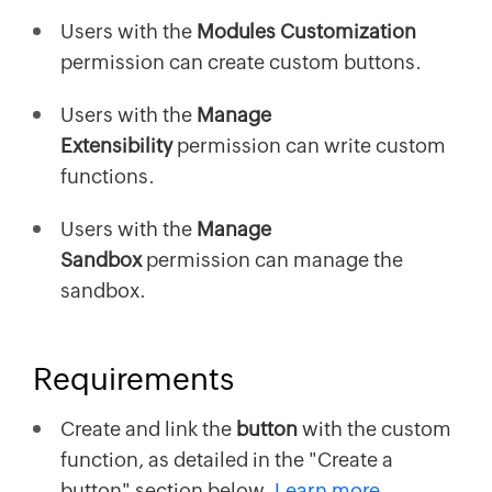
Users with the
Modules Customization
permission can create custom buttons.
Users with the
Manage
Extensibility
permission can write custom
functions.
Users with the
Manage
Sandbox
permission can manage the
sandbox.
Requirements
Create and link the
button
with the custom
function, as detailed in the "Create a
button" section below.
Learn more