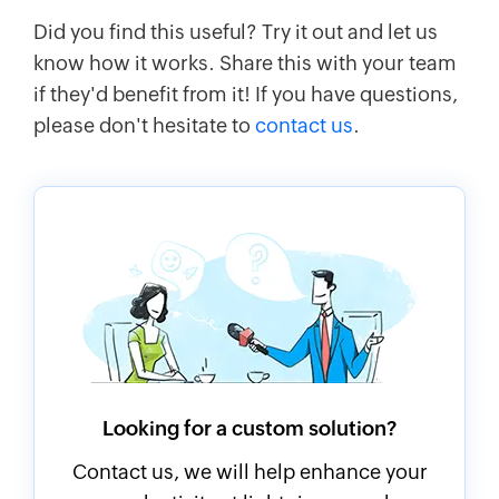
Did you find this useful? Try it out and let us
know how it works. Share this with your team
if they'd benefit from it! If you have questions,
please don't hesitate to
contact us
.
Looking for a custom solution?
Contact us, we will help enhance your