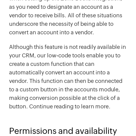
as you need to designate an account as a
vendor to receive bills. All of these situations
underscore the necessity of being able to
convert an account into a vendor.
Although this feature is not readily available in
your CRM, our low-code tools enable you to
create a custom function that can
automatically convert an account into a
vendor. This function can then be connected
to a custom button in the accounts module,
making conversion possible at the click of a
button. Continue reading to learn more.
Permissions and availability