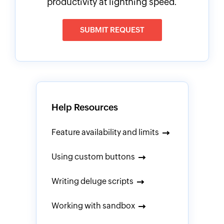
productivity at lightning speed.
SUBMIT REQUEST
Help Resources
Feature availability and limits
Using custom buttons
Writing deluge scripts
Working with sandbox