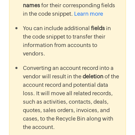
names
for their corresponding fields
in the code snippet.
Learn more
You can include additional
fields
in
the code snippet to transfer their
information from accounts to
vendors.
Converting an account record into a
vendor will result in the
deletion
of the
account record and potential data
loss. It will move all related records,
such as activities, contacts, deals,
quotes, sales orders, invoices, and
cases, to the Recycle Bin along with
the account.