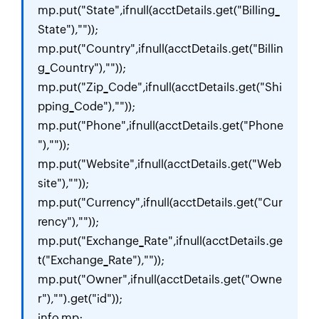
mp.put("State",ifnull(acctDetails.get("Billing_
State"),""));

mp.put("Country",ifnull(acctDetails.get("Billin
g_Country"),""));

mp.put("Zip_Code",ifnull(acctDetails.get("Shi
pping_Code"),""));

mp.put("Phone",ifnull(acctDetails.get("Phone
"),""));

mp.put("Website",ifnull(acctDetails.get("Web
site"),""));

mp.put("Currency",ifnull(acctDetails.get("Cur
rency"),""));

mp.put("Exchange_Rate",ifnull(acctDetails.ge
t("Exchange_Rate"),""));

mp.put("Owner",ifnull(acctDetails.get("Owne
r"),"").get("id"));

info mp;
