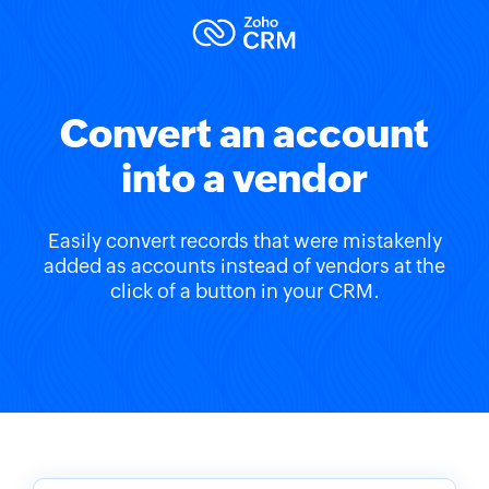
Convert an account
into a vendor
Easily convert records that were mistakenly
added as accounts instead of vendors at the
click of a button in your CRM.