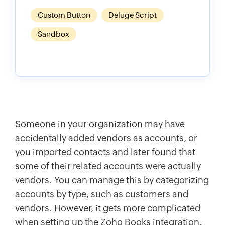
Custom Button
Deluge Script
Sandbox
Someone in your organization may have
accidentally added vendors as accounts, or
you imported contacts and later found that
some of their related accounts were actually
vendors. You can manage this by categorizing
accounts by type, such as customers and
vendors. However, it gets more complicated
when setting up the Zoho Books integration,