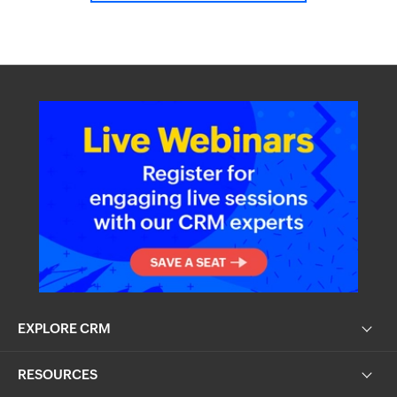
EXPLORE CRM
RESOURCES