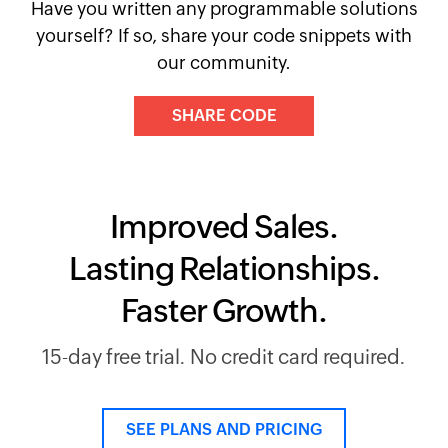
Have you written any programmable solutions
yourself? If so, share your code snippets with
our community.
SHARE CODE
Improved Sales.
Lasting Relationships.
Faster Growth.
15-day free trial. No credit card required.
SEE PLANS AND PRICING