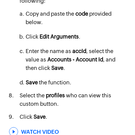
following:
Copy and paste the
code
provided
below.
Click
Edit Arguments
.
Enter the name as
accId
, select the
value as
Accounts - Account Id
, and
then click
Save
.
Save
the function.
Select the
profiles
who can view this
custom button.
Click
Save
.
WATCH VIDEO