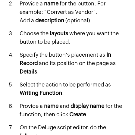
Provide a
name
for the button. For
example: "Convert as Vendor".
Add a
description
(optional).
Choose the
layouts
where you want the
button to be placed.
Specify the button's placement as
In
Record
and its position on the page as
Details
.
Select the action to be performed as
Writing Function
.
Provide a
name
and
display name
for the
function, then click
Create
.
On the Deluge script editor, do the