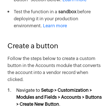
Test the function in a
sandbox
before
deploying it in your production
environment.
Learn more
Create a button
Follow the steps below to create a custom
button in the Accounts module that converts
the account into a vendor record when
clicked.
Navigate to
Setup > Customization >
Modules and Fields > Accounts > Buttons
> Create New Button
.