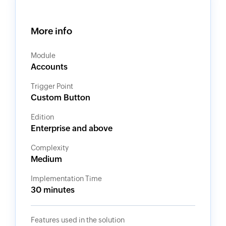
More info
Module
Accounts
Trigger Point
Custom Button
Edition
Enterprise and above
Complexity
Medium
Implementation Time
30 minutes
Features used in the solution