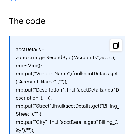
The code
acctDetails = 
zoho.crm.getRecordById("Accounts",accId);

mp = Map();

mp.put("Vendor_Name",ifnull(acctDetails.get
("Account_Name"),""));

mp.put("Description",ifnull(acctDetails.get("D
escription"),""));

mp.put("Street",ifnull(acctDetails.get("Billing_
Street"),""));

mp.put("City",ifnull(acctDetails.get("Billing_C
ity"),""));
