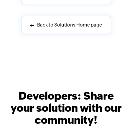
Back to Solutions Home page
Developers: Share
your solution with our
community!