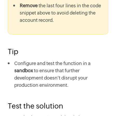
Remove
the last four lines in the code
snippet above to avoid deleting the
account record.
Tip
Configure and test the function in a
sandbox
to ensure that further
development doesn't disrupt your
production environment.
Test the solution