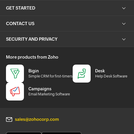
GET STARTED
CONTACT US
SECURITY AND PRIVACY
More products from Zoho
Bigin
Desk
Simple CRM for first-timers
Help Desk Software
Campaigns
Email Marketing Software
sales@zohocorp.com