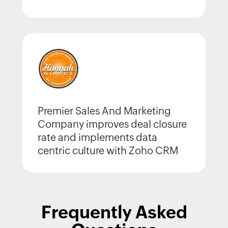
Premier Sales And Marketing
Company improves deal closure
rate and implements data
centric culture with Zoho CRM
Frequently Asked