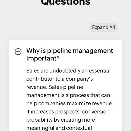
Questions
Expand All
Why is pipeline management
important?
Sales are undoubtedly an essential
contributor to a company's
revenue. Sales pipeline
management is a process that can
help companies maximize revenue.
It increases prospects' conversion
probability by creating more
meaningful and contextual