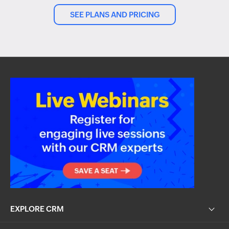
SEE PLANS AND PRICING
EXPLORE CRM