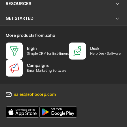
RESOURCES
GET STARTED
More products from Zoho
Bigin
Desk
Simple CRM for first-timers
Help Desk Software
Campaigns
Email Marketing Software
sales@zohocorp.com