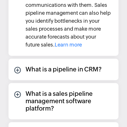
communications with them. Sales
pipeline management can also help
you identify bottlenecks in your
sales processes and make more
accurate forecasts about your
future sales.
Learn more
What is a pipeline in CRM?
What is a sales pipeline
management software
platform?