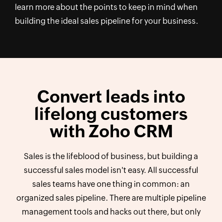
learn more about the points to keep in mind when
building the ideal sales pipeline for your business.
Convert leads into
lifelong customers
with Zoho CRM
Sales is the lifeblood of business, but building a
successful sales model isn't easy. All successful
sales teams have one thing in common: an
organized sales pipeline. There are multiple pipeline
management tools and hacks out there, but only