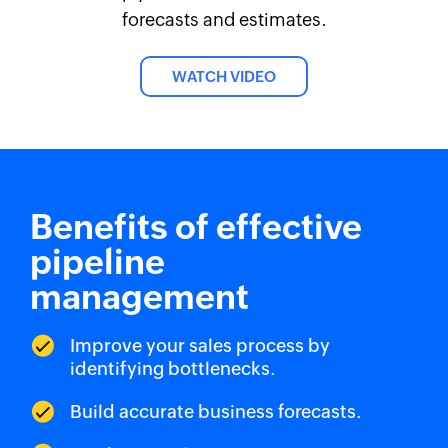
forecasts and estimates.
WATCH VIDEO
Benefits of effective
pipeline
management
Improve your sales process by
identifying bottlenecks.
Build accurate business forecasts.