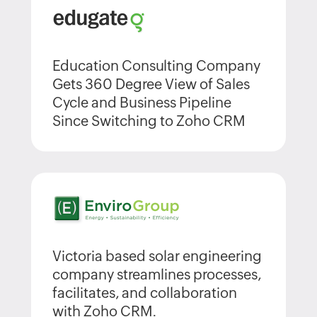
Education Consulting Company
Gets 360 Degree View of Sales
Cycle and Business Pipeline
Since Switching to Zoho CRM
Victoria based solar engineering
company streamlines processes,
facilitates, and collaboration
with Zoho CRM.