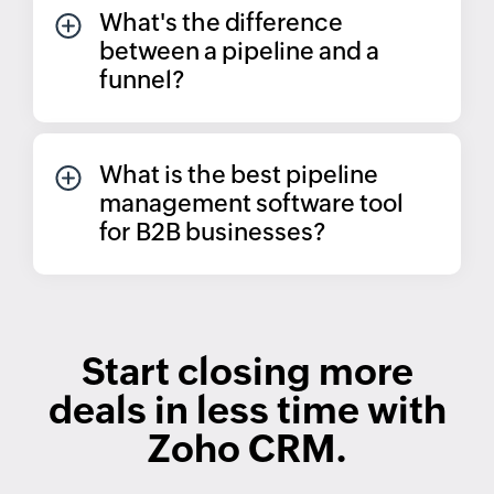
What's the difference
between a pipeline and a
funnel?
What is the best pipeline
management software tool
for B2B businesses?
Start closing more
deals in less time with
Zoho CRM.