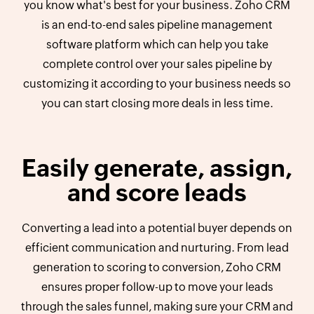
you know what's best for your business. Zoho CRM
is an end-to-end sales pipeline management
software platform which can help you take
complete control over your sales pipeline by
customizing it according to your business needs so
you can start closing more deals in less time.
Easily generate, assign,
and score leads
Converting a lead into a potential buyer depends on
efficient communication and nurturing. From lead
generation to scoring to conversion, Zoho CRM
ensures proper follow-up to move your leads
through the sales funnel, making sure your CRM and