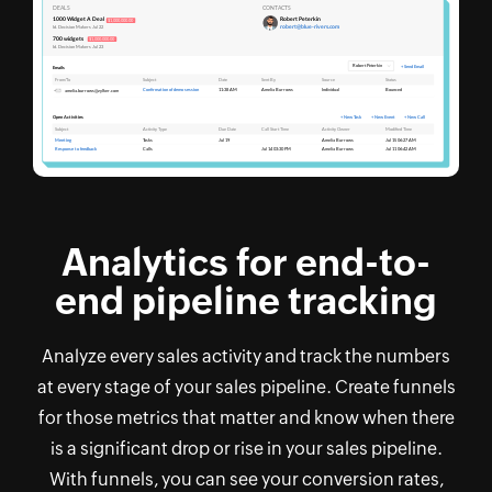
Analytics for end-to-
end pipeline tracking
Analyze every sales activity and track the numbers
at every stage of your sales pipeline. Create funnels
for those metrics that matter and know when there
is a significant drop or rise in your sales pipeline.
With funnels, you can see your conversion rates,