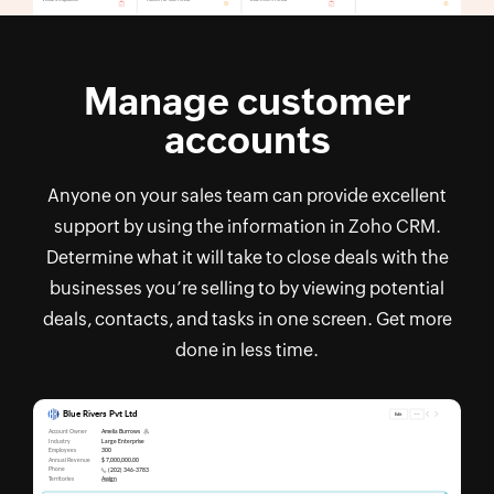
Manage customer
accounts
Anyone on your sales team can provide excellent
support by using the information in Zoho CRM.
Determine what it will take to close deals with the
businesses you’re selling to by viewing potential
deals, contacts, and tasks in one screen. Get more
done in less time.