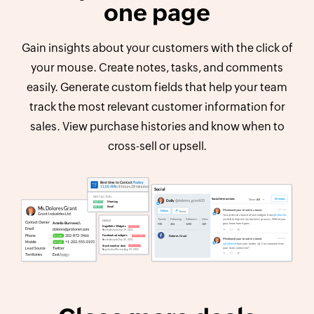
one page
Gain insights about your customers with the click of
your mouse. Create notes, tasks, and comments
easily. Generate custom fields that help your team
track the most relevant customer information for
sales. View purchase histories and know when to
cross-sell or upsell.