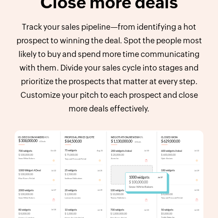
Close more deals
Track your sales pipeline—from identifying a hot
prospect to winning the deal. Spot the people most
likely to buy and spend more time communicating
with them. Divide your sales cycle into stages and
prioritize the prospects that matter at every step.
Customize your pitch to each prospect and close
more deals effectively.