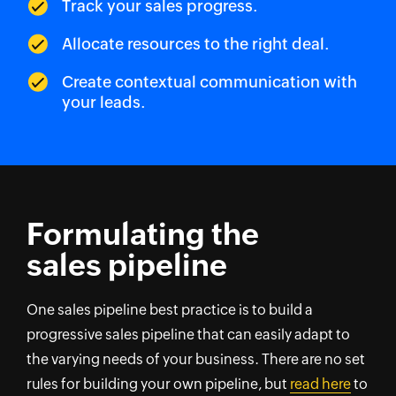
Track your sales progress.
Allocate resources to the right deal.
Create contextual communication with
your leads.
Formulating the
sales pipeline
One sales pipeline best practice is to build a
progressive sales pipeline that can easily adapt to
the varying needs of your business. There are no set
rules for building your own pipeline, but
read here
to