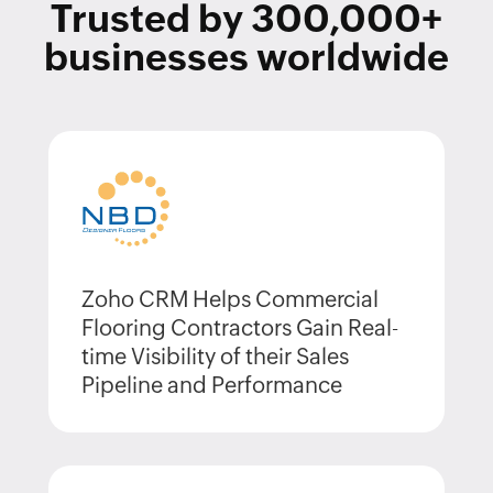
Trusted by
300,000+
businesses worldwide
Zoho CRM Helps Commercial
Flooring Contractors Gain Real-
time Visibility of their Sales
Pipeline and Performance