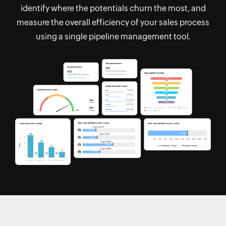
identify where the potentials churn the most, and
measure the overall efficiency of your sales process
using a single pipeline management tool.