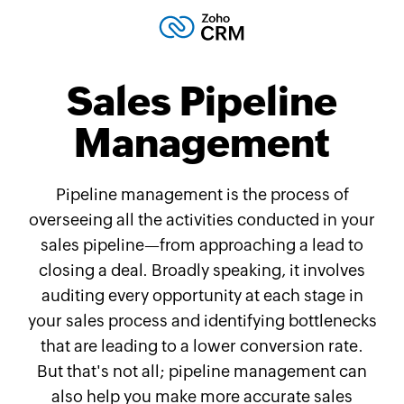
Sales Pipeline
Management
Pipeline management is the process of
overseeing all the activities conducted in your
sales pipeline—from approaching a lead to
closing a deal. Broadly speaking, it involves
auditing every opportunity at each stage in
your sales process and identifying bottlenecks
that are leading to a lower conversion rate.
But that's not all; pipeline management can
also help you make more accurate sales