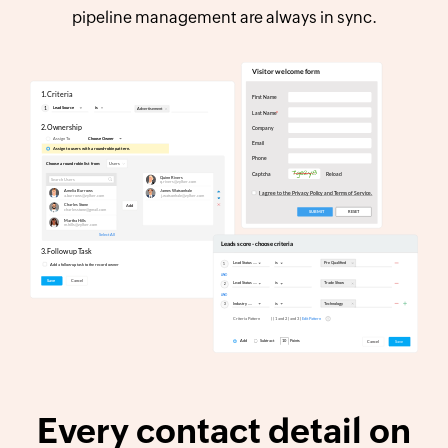
pipeline management are always in sync.
Every contact detail on