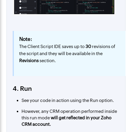
Note:
The Client Script IDE saves up to
30
revisions of
the script and they will be available in the
Revisions
section.
4. Run
See your code in action using the Run option.
However, any CRM operation performed inside
this run mode
will get reflected in your Zoho
CRM account.