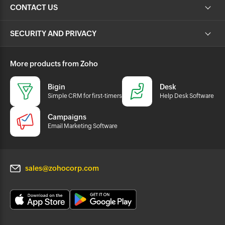
CONTACT US
SECURITY AND PRIVACY
More products from Zoho
Bigin
Desk
Simple CRM for first-timers
Help Desk Software
Campaigns
Email Marketing Software
sales@zohocorp.com