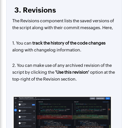
3. Revisions
The Revisions component lists the saved versions of
the script along with their commit messages. Here,
1. You can
track the history of the code changes
along with changelog information.
2. You can make use of any archived revision of the
script by clicking the
'Use this revision'
option at the
top-right of the Revision section.