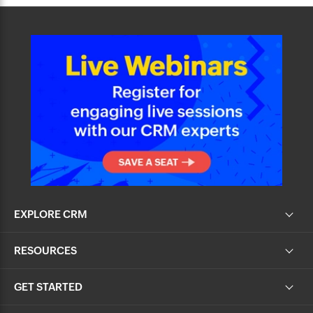
EXPLORE CRM
RESOURCES
GET STARTED