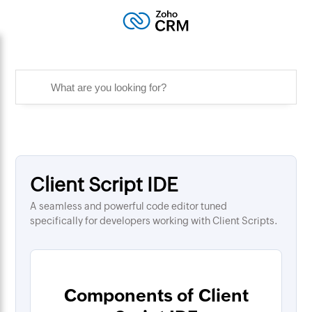
Client Script IDE
A seamless and powerful code editor tuned
specifically for developers working with Client Scripts.
Components of Client