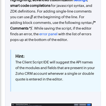
smart code completions
for javascript syntax, and
ZDK definitions. For adding single-line comments
you can use
//
at the beginning of the line. For
adding block comments, use the following syntax
/*
Comments */
. While saving the script, if the editor
finds an error, the
error panel
with the list of errors
pops up at the bottom of the editor.
Hint:
The Client Script IDE will suggest the API names
of the modules and fields that are present in your
Zoho CRM account whenever a single or double
quote is entered in the editor.