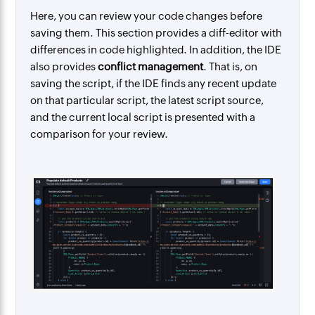
Here, you can review your code changes before
saving them. This section provides a diff-editor with
differences in code highlighted. In addition, the IDE
also provides
conflict management
. That is, on
saving the script, if the IDE finds any recent update
on that particular script, the latest script source,
and the current local script is presented with a
comparison for your review.