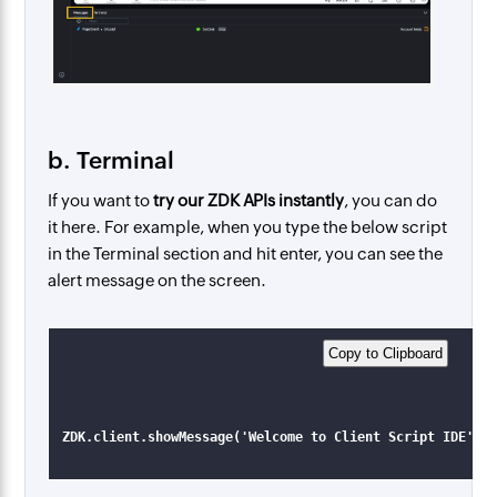
b. Terminal
If you want to
try our ZDK APIs instantly
, you can do
it here. For example, when you type the below script
in the Terminal section and hit enter, you can see the
alert message on the screen.
Copy to Clipboard​
ZDK.client.showMessage('Welcome to Client Script IDE', 