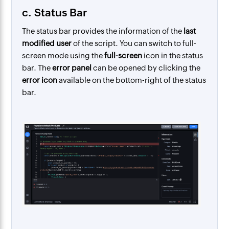
c. Status Bar
The status bar provides the information of the
last
modified user
of the script. You can switch to full-
screen mode using the
full-screen
icon in the status
bar.
The
error panel
can be opened by clicking the
error icon
available on the bottom-right of the status
bar.