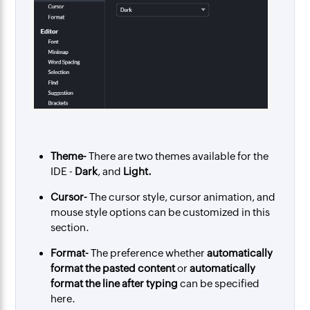
Theme-
There are two themes available for the
IDE -
Dark
, and
Light.
Cursor-
The cursor style, cursor animation, and
mouse style options can be customized in this
section.
Format-
The preference whether
automatically
format the pasted content
or
automatically
format the line after typing
can be specified
here.