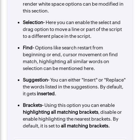
render white space options can be modified in
this section.
Selection-
Here you can enable the select and
drag option to move a line or part of the script
to a different place in the script.
Find-
Options like search restart from
beginning or end, cursor movement on find
match, highlighting all similar words on
selection can be mentioned here.
Suggestion-
You can either "Insert" or "Replace"
the words listed in the suggestions. By default,
it gets
inserted
.
Brackets-
Using this option you can enable
highlighting all matching brackets
, disable or
enable highlighting the nearest brackets. By
default, it is set to
all matching brackets.