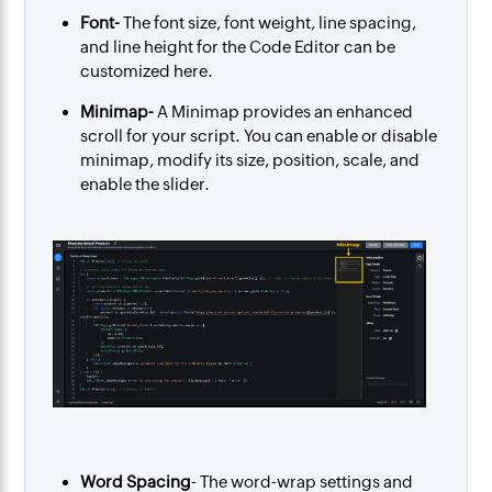
Font-
The font size, font weight, line spacing,
and line height for the Code Editor can be
customized here.
Minimap-
A Minimap provides an enhanced
scroll for your script.
You can enable or disable
minimap, modify its size, position, scale, and
enable the slider.
Word Spacing
- The word-wrap settings and