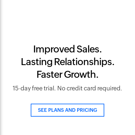
Improved Sales.
Lasting Relationships.
Faster Growth.
15-day free trial. No credit card required.
SEE PLANS AND PRICING