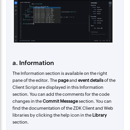
a. Information
The Information section is available on the right
pane of the editor. The
page
and
event details
of the
Client Script are displayed in this Information
section. You can add the comments for the code
changes in the
Commit Message
section. You can
find the documentation of the ZDK Client and Web
libraries by clicking the help icon in the
Library
section.