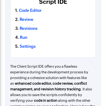
Script IDE
1.
Code Editor
2.
Review
3.
Revisions
4.
Run
5.
Settings
The Client Script IDE offers you a flawless
experience during the development process by
providing a cohesive solution with features like
an
enhanced code editor
, code review, conflict
management, and revision history tracking
. It also
allows you to save the scripts confidently by
verifying your
code in action
along with the other