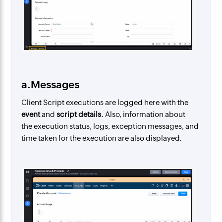
a.Messages
Client Script executions are logged here with the
event
and
script details
. Also, information about
the execution status, logs, exception messages, and
time taken for the execution are also displayed.