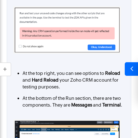
At the top right, you can see options to
Reload
and
Hard Reload
your Zoho CRM account for
testing purposes.
At the bottom of the Run section, there are two
components. They are
Messages
and
Terminal
.