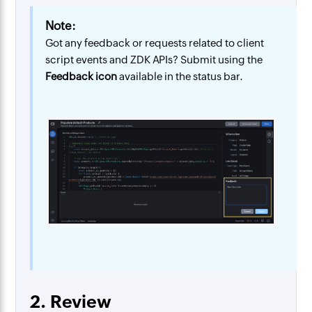
Note:
Got any feedback or requests related to client
script events and ZDK APIs? Submit using the
Feedback icon
available in the status bar.
2. Review