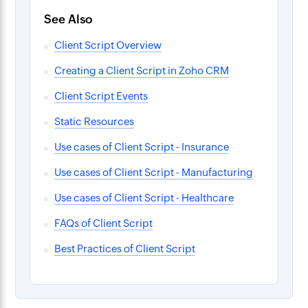
See Also
Client Script Overview
Creating a Client Script in Zoho CRM
Client Script Events
Static Resources
Use cases of Client Script - Insurance
Use cases of Client Script - Manufacturing
Use cases of Client Script - Healthcare
FAQs of Client Script
Best Practices of Client Script