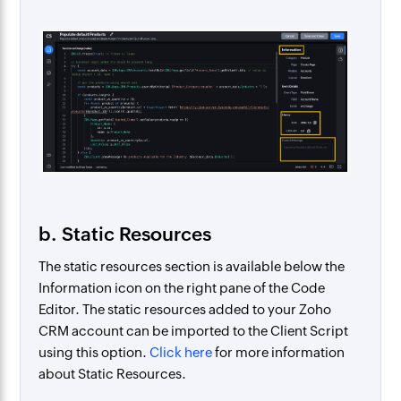
b. Static Resources
The static resources section is available below the
Information icon on the right pane of the Code
Editor. The static resources added to your Zoho
CRM account can be imported to the Client Script
using this option.
Click here
for more information
about Static Resources.