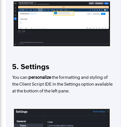
5. Settings
You can
personalize
the formatting and styling of
the Client Script IDE in the Settings option available
at the bottom of the left pane.