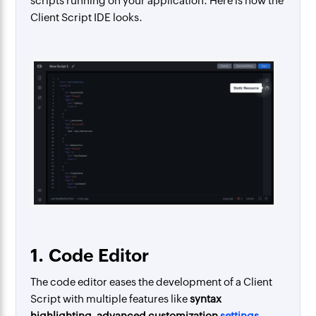
scripts running on your application. Here is how the
Client Script IDE looks.
1.
Code Editor
The code editor eases the development of a Client
Script with multiple features like
syntax
highlighting, advanced customization
settings
,