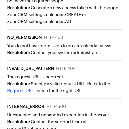
not have the required scope.
Resolution:
Generate a new access token with the scope
ZohoCRM.settings.calendar.CREATE
or
ZohoCRM.settings.calendar.ALL
.
NO_PERMISSION
HTTP 403
You do not have permission to create calendar views.
Resolution:
Contact your system administrator.
INVALID_URL_PATTERN
HTTP 404
The request URL is incorrect.
Resolution:
Specify a valid request URL. Refer to the
Request URL
section for the right URL.
INTERNAL_ERROR
HTTP 500
Unexpected and unhandled exception in the server.
Resolution:
Contact the support team at
support@zohocrm.com.