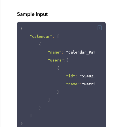
Sample Input
{
"calendar"
:
[
{
"name"
:
"Calendar_Patricia"
,
"users"
:
[
{
"id"
:
"554023000000235011"
"name"
:
"Patricia Boyle"
}
]
}
]
}