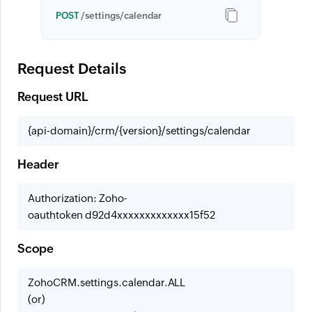
POST
/settings/calendar
Request Details
Request URL
{api-domain}/crm/{version}/settings/calendar
Header
Authorization: Zoho-
oauthtoken d92d4xxxxxxxxxxxxx15f52
Scope
ZohoCRM.settings.calendar.ALL
(or)