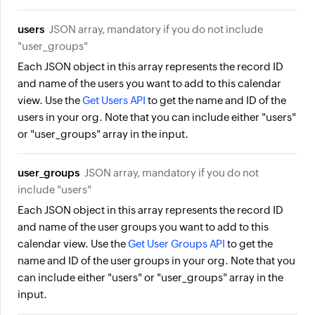
users
JSON array, mandatory if you do not include
"user_groups"
Each JSON object in this array represents the record ID
and name of the users you want to add to this calendar
view. Use the
Get Users API
to get the name and ID of the
users in your org. Note that you can include either "users"
or "user_groups" array in the input.
user_groups
JSON array, mandatory if you do not
include "users"
Each JSON object in this array represents the record ID
and name of the user groups you want to add to this
calendar view. Use the
Get User Groups API
to get the
name and ID of the user groups in your org. Note that you
can include either "users" or "user_groups" array in the
input.