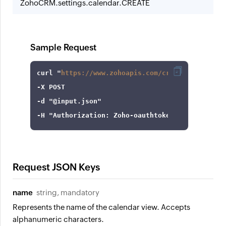
ZohoCRM.settings.calendar.CREATE
Sample Request
curl
 "
https://www.zohoapis.com/crm/v8/settings
-X
-d
"@input.json"
-H
"Authorization: Zoho-oauthtoken 1000.8cb99d
Request JSON Keys
name
string, mandatory
Represents the name of the calendar view. Accepts
alphanumeric characters.