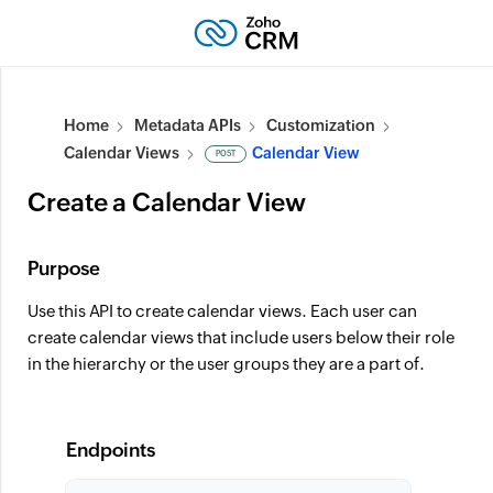
Home
Metadata APIs
Customization
Calendar Views
Calendar View
POST
Create a Calendar View
Purpose
Use this API to create calendar views. Each user can
create calendar views that include users below their role
in the hierarchy or the user groups they are a part of.
Endpoints