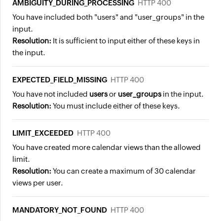
AMBIGUITY_DURING_PROCESSING
HTTP 400
You have included both "users" and "user_groups" in the
input.
Resolution:
It is sufficient to input either of these keys in
the input.
EXPECTED_FIELD_MISSING
HTTP 400
You have not included
users
or
user_groups
in the input.
Resolution:
You must include either of these keys.
LIMIT_EXCEEDED
HTTP 400
You have created more calendar views than the allowed
limit.
Resolution:
You can create a maximum of 30 calendar
views per user.
MANDATORY_NOT_FOUND
HTTP 400