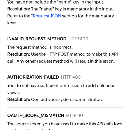
You have not include the "name" key in the input.
Resolution:
The "name" key is mandatory in the input.
Refer to the "
Request JSON
section for the mandatory
keys.
INVALID_REQUEST_METHOD
HTTP 400
The request method is incorrect.
Resolution:
Use the HTTP POST method to make this API
call. Any other request method will result in this error.
AUTHORIZATION_FAILED
HTTP 400
You do not have sufficient permission to add calendar
views.
Resolution:
Contact your system administrator.
OAUTH_SCOPE_MISMATCH
HTTP 401
The access token you have used to make this API call does