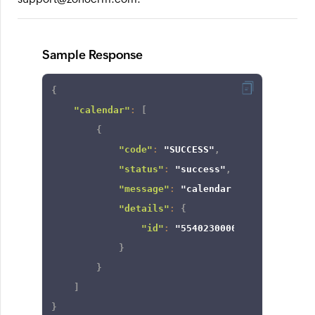
Sample Response
{
"calendar"
:
[
{
"code"
:
"SUCCESS"
,
"status"
:
"success"
,
"message"
:
"calendar view created 
"details"
:
{
"id"
:
"554023000006088011"
}
}
]
}