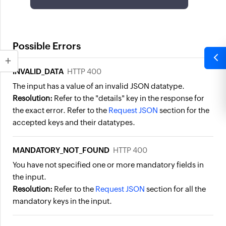
Possible Errors
INVALID_DATA
HTTP 400
The input has a value of an invalid JSON datatype.
Resolution:
Refer to the "details" key in the response for
the exact error. Refer to the
Request JSON
section for the
accepted keys and their datatypes.
MANDATORY_NOT_FOUND
HTTP 400
You have not specified one or more mandatory fields in
the input.
Resolution:
Refer to the
Request JSON
section for all the
mandatory keys in the input.