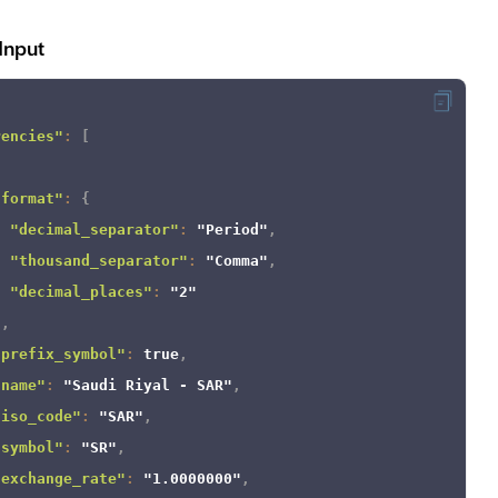
Input
rencies"
:
[
"format"
:
{
"decimal_separator"
:
"Period"
,
"thousand_separator"
:
"Comma"
,
"decimal_places"
:
"2"
}
,
"prefix_symbol"
:
true
,
"name"
:
"Saudi Riyal - SAR"
,
"iso_code"
:
"SAR"
,
"symbol"
:
"SR"
,
"exchange_rate"
:
"1.0000000"
,