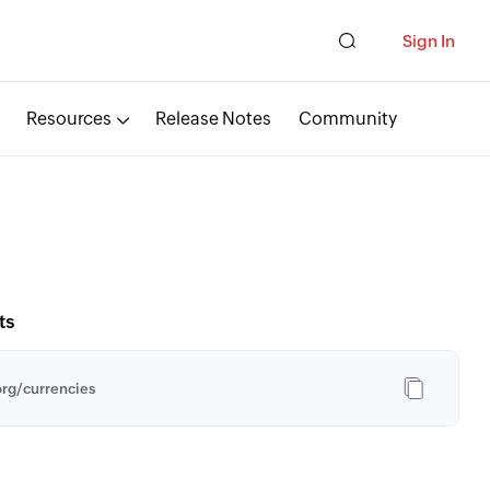
Sign In
Resources
Release Notes
Community
ts
rg/currencies