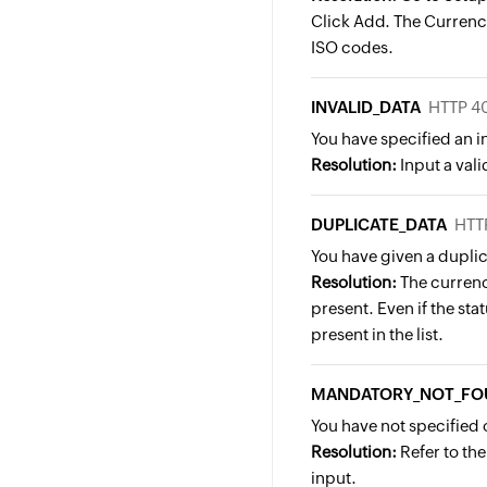
Click Add. The Currency
ISO codes.
INVALID_DATA
HTTP 4
You have specified an 
Resolution:
Input a vali
DUPLICATE_DATA
HTT
You have given a duplic
Resolution:
The currenc
present. Even if the statu
present in the list.
MANDATORY_NOT_FO
You have not specified 
Resolution:
Refer to th
input.