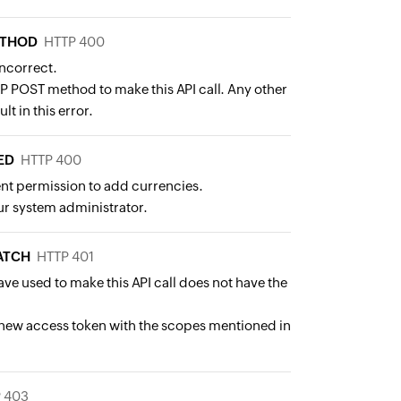
ETHOD
HTTP 400
incorrect.
P POST method to make this API call. Any other
lt in this error.
ED
HTTP 400
ent permission to add currencies.
r system administrator.
ATCH
HTTP 401
ve used to make this API call does not have the
new access token with the scopes mentioned in
 403