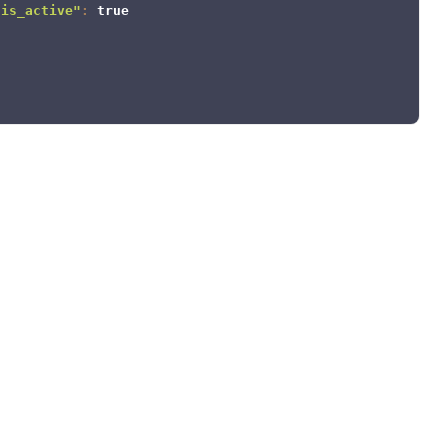
"is_active"
:
true