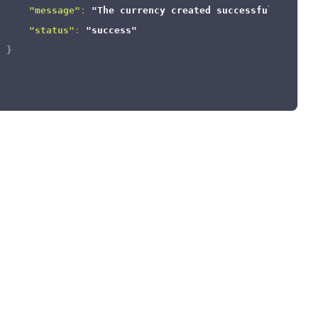
"message"
:
"The currency created successfully."
,
"status"
:
"success"
}