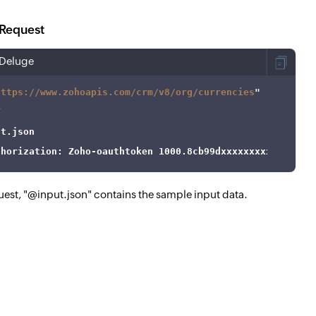
Request
Deluge
https://www.zohoapis.com/crm/v8/org/currencies
thorization: Zoho-oauthtoken 1000.8cb99dxxxxxxxxxxxxx9be
quest, "@input.json" contains the sample input data.