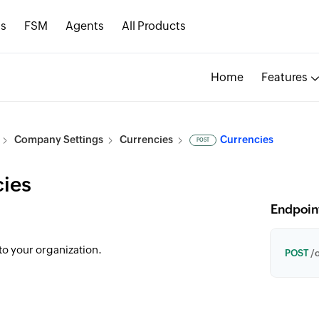
s
FSM
Agents
All Products
Home
Features
Company Settings
Currencies
Currencies
POST
ies
Endpoin
to your organization.
POST
/o