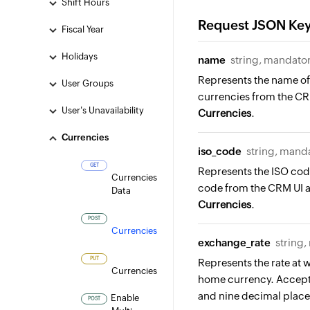
Shift Hours
Request JSON Ke
Fiscal Year
Holidays
name
string, mandato
Represents the name of 
User Groups
currencies from the CR
User's Unavailability
Currencies
.
Currencies
iso_code
string, mand
GET
Represents the ISO code
Currencies
code from the CRM UI 
Data
Currencies
.
POST
Currencies
exchange_rate
string
PUT
Represents the rate at
Currencies
home currency. Accepts
and nine decimal plac
Enable
POST