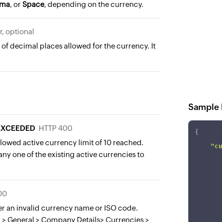
ma
, or
Space
, depending on the currency.
r, optional
f decimal places allowed for the currency. It
Sample 
_EXCEEDED
HTTP 400
{
lowed active currency limit of 10 reached.
"c
ny one of the existing active currencies to
00
er an invalid currency name or ISO code.
 > General > Company Details> Currencies >