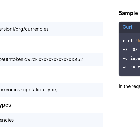
Sample 
Curl
ersion}/org/currencies
curl
 "
-X
-d
-oauthtoken d92d4xxxxxxxxxxxxx15f52
-H
"Au
In the re
rrencies.{operation_type}
types
encies