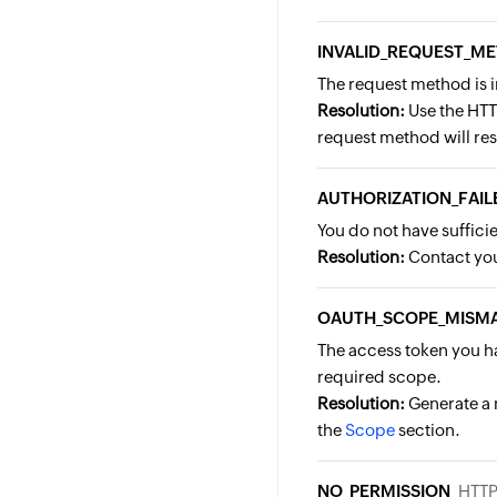
INVALID_REQUEST_M
The request method is 
Resolution:
Use the HTT
request method will resu
AUTHORIZATION_FAIL
You do not have suffici
Resolution:
Contact you
OAUTH_SCOPE_MISM
The access token you ha
required scope.
Resolution:
Generate a 
the
Scope
section.
NO_PERMISSION
HTTP