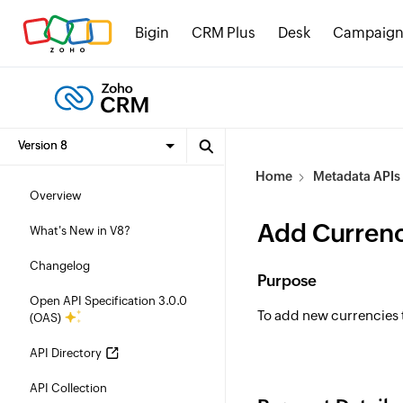
Bigin
CRM Plus
Desk
Campaign
Home
Metadata APIs
Overview
Add Currenc
What's New in V8?
Changelog
Purpose
Open API Specification 3.0.0
To add new currencies 
(OAS)
API Directory
API Collection