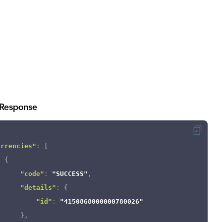
Response
urrencies"
:
[
{
"code"
:
"SUCCESS"
,
"details"
:
{
"id"
:
"4150868000000780026"
}
,