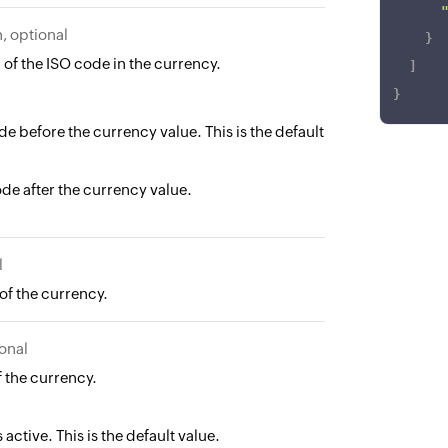
, optional
}
 of the ISO code in the currency.
]
}
de before the currency value. This is the default
de after the currency value.
l
of the currency.
onal
f the currency.
 active. This is the default value.