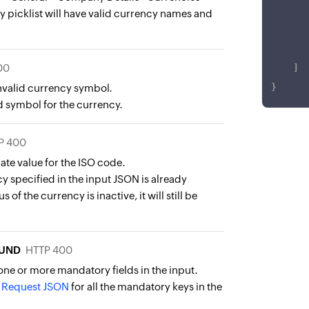
 picklist will have valid currency names and
00
]
invalid currency symbol.
}
d symbol for the currency.
P 400
ate value for the ISO code.
y specified in the input JSON is already
s of the currency is inactive, it will still be
UND
HTTP 400
one or more mandatory fields in the input.
e
Request JSON
for all the mandatory keys in the