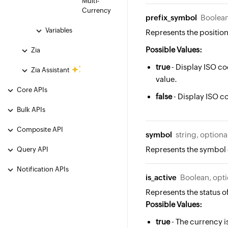
Multi-
Currency
prefix_symbol
Boolean
Variables
Represents the position
Possible Values:
Zia
true
- Display ISO co
Zia Assistant
value.
Core APIs
false
- Display ISO co
Bulk APIs
Composite API
symbol
string, optiona
Represents the symbol 
Query API
Notification APIs
is_active
Boolean, opti
Represents the status o
Possible Values:
true
- The currency is