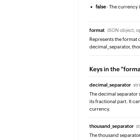
false
- The currency i
format
JSON object, o
Represents the format o
decimal_separator, tho
Keys in the "form
decimal_separator
str
The decimal separator s
its fractional part. It ca
currency.
thousand_separator
s
The thousand separator