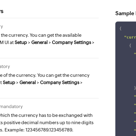
ys
Sample 
ry
{
the currency. You can get the available
"cur
M UI at
Setup
>
General
>
Company Settings
>
{
atory
 of the currency. You can get the currency
at
Setup
>
General
>
Company Settings
>
, mandatory
 which the currency has to be exchanged with
 positive decimal numbers up to nine digits
es. Example: 123456789.123456789.