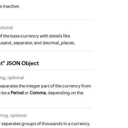
s inactive.
ptional
f the base currency with details like
usand_separator, and decimal_places.
at" JSON Object
ing, optional
eparates the integer part of the currency from
n be a
Period
or
Comma
, depending on the
tring, optional
 separates groups of thousands in a currency.