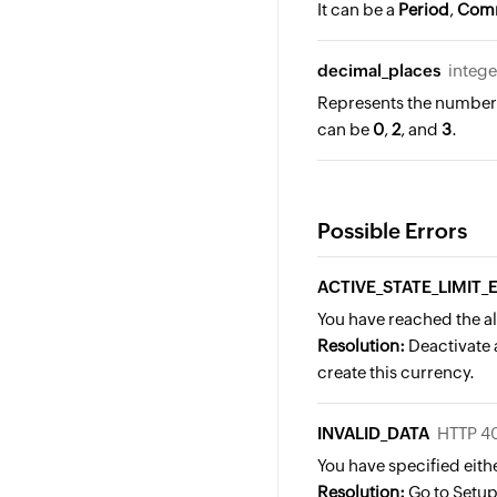
It can be a
Period
,
Com
decimal_places
intege
Represents the number o
can be
0
,
2
, and
3
.
Possible Errors
ACTIVE_STATE_LIMIT
You have reached the al
Resolution:
Deactivate a
create this currency.
INVALID_DATA
HTTP 4
You have specified eith
Resolution:
Go to Setup