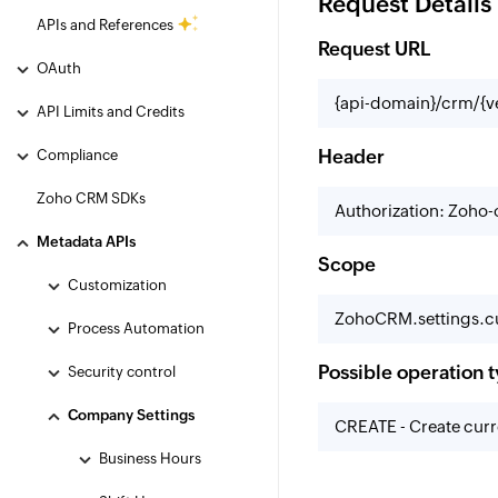
Request Details
APIs and References
Request URL
OAuth
{api-domain}/crm/{v
API Limits and Credits
Header
Compliance
Zoho CRM SDKs
Authorization: Zoho
Metadata APIs
Scope
Customization
ZohoCRM.settings.cu
Process Automation
Possible operation 
Security control
Company Settings
CREATE - Create curr
Business Hours