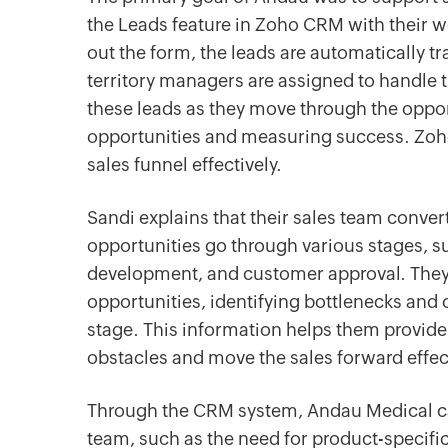
the Leads feature in Zoho CRM with their w
out the form, the leads are automatically 
territory managers are assigned to handle 
these leads as they move through the oppor
opportunities and measuring success. Zoh
sales funnel effectively.
Sandi explains that their sales team conver
opportunities go through various stages, su
development, and customer approval. They 
opportunities, identifying bottlenecks and 
stage. This information helps them provid
obstacles and move the sales forward effect
Through the CRM system, Andau Medical can
team, such as the need for product-specific