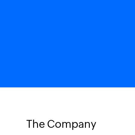
The Company