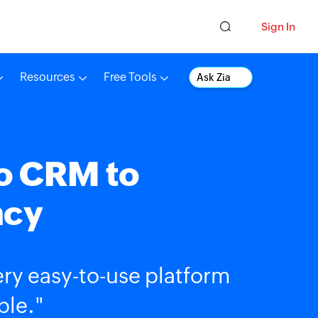
Sign In
Resources
Free Tools
Ask Zia
o CRM to
ncy
very easy-to-use platform
ble."