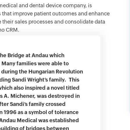
edical and dental device company, is
es that improve patient outcomes and enhance
e their sales processes and consolidate data
oho CRM.
the Bridge at Andau which
 Many families were able to
6 during the Hungarian Revolution
uding Sandi Wright’s family. This
which also inspired a novel titled
s A. Michener, was destroyed in
ter Sandi’s family crossed
in 1996 as a symbol of tolerance
, Andau Medical was established
 building of bridges between