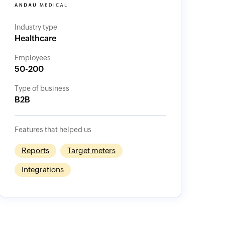
Industry type
Healthcare
Employees
50-200
Type of business
B2B
Features that helped us
Reports
Target meters
Integrations