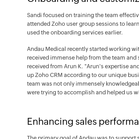
Sandi focused on training the team effecti
attended Zoho user group sessions to learn
used the onboarding services earlier.
Andau Medical recently started working w
received immense help from the team and sp
received from Arun K. "Arun's expertise an
up Zoho CRM according to our unique busi
team was not only immensely knowledgeab
were trying to accomplish and helped us wi
Enhancing sales perform
The primary goal of Andau was to support s