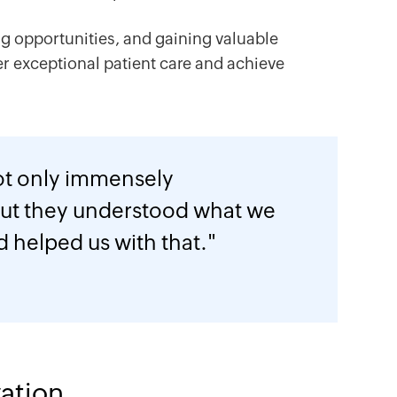
ng opportunities, and gaining valuable
er exceptional patient care and achieve
ot only immensely
ut they understood what we
d helped us with that."
ation