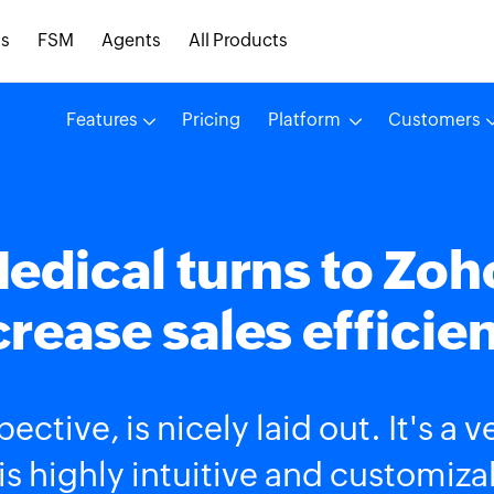
s
FSM
Agents
All Products
Features
Pricing
Platform
Customers
edical turns to Zoh
crease sales efficie
ective, is nicely laid out. It's a 
is highly intuitive and customiza