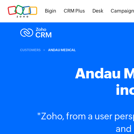
Bigin
CRM Plus
Desk
Campaign
CUSTOMERS
ANDAU MEDICAL
Andau M
in
"Zoho, from a user persp
and 