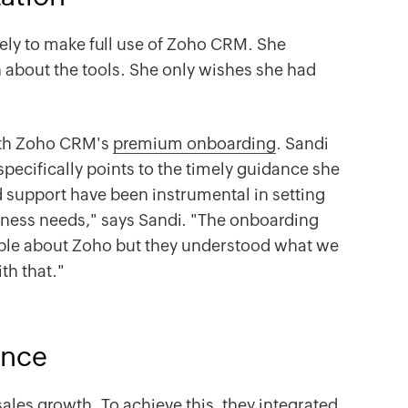
vely to make full use of Zoho CRM. She
 about the tools. She only wishes she had
ith Zoho CRM's
premium onboarding
. Sandi
ecifically points to the timely guidance she
d support have been instrumental in setting
ness needs," says Sandi. "The onboarding
le about Zoho but they understood what we
th that."
ance
ales growth. To achieve this, they integrated