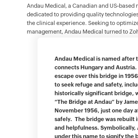
Andau Medical, a Canadian and US-based m
dedicated to providing quality technologi
the clinical experience. Seeking to optimiz
management, Andau Medical turned to Z
Andau Medical is named after 
connects Hungary and Austria.
escape over this bridge in 195
to seek refuge and safety, incl
historically significant bridge, 
“The Bridge at Andau” by Jame
November 1956, just one day af
safely. The bridge was rebuilt 
and helpfulness. Symbolically
under this name to signify the