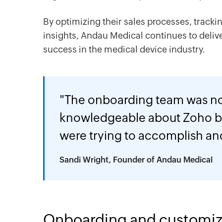
By optimizing their sales processes, tracki
insights, Andau Medical continues to deliv
success in the medical device industry.
"The onboarding team was n
knowledgeable about Zoho b
were trying to accomplish an
Sandi Wright, Founder of Andau Medical
Onboarding and customiz