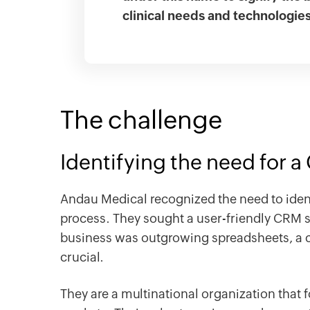
clinical needs and technologie
The challenge
Identifying the need for 
Andau Medical recognized the need to ident
process. They sought a user-friendly CRM s
business was outgrowing spreadsheets, a
crucial.
They are a multinational organization that