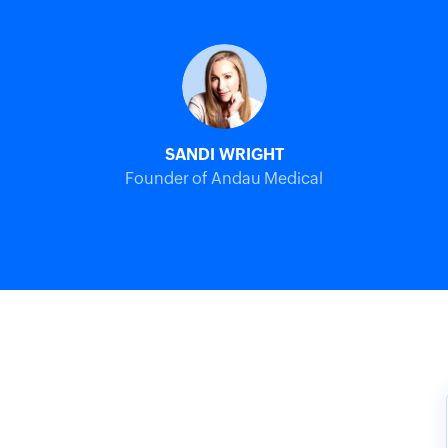
SANDI WRIGHT
Founder of Andau Medical