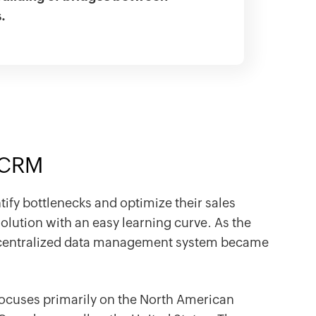
s.
a CRM
ify bottlenecks and optimize their sales
olution with an easy learning curve. As the
 centralized data management system became
 focuses primarily on the North American