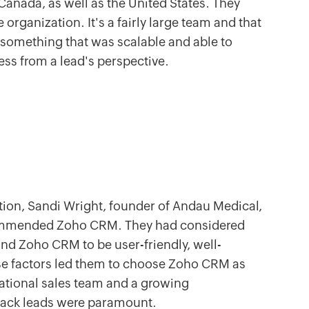
Canada, as well as the United States. They
 organization. It's a fairly large team and that
something that was scalable and able to
cess from a lead's perspective.
ution, Sandi Wright, founder of Andau Medical,
commended Zoho CRM. They had considered
und Zoho CRM to be user-friendly, well-
ese factors led them to choose Zoho CRM as
national sales team and a growing
 track leads were paramount.