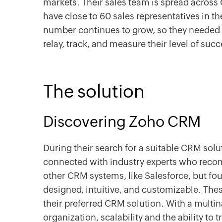
markets. Their sales team is spread across 
have close to 60 sales representatives in the
number continues to grow, so they needed 
relay, track, and measure their level of suc
The solution
Discovering Zoho CRM
During their search for a suitable CRM sol
connected with industry experts who re
other CRM systems, like Salesforce, but fo
designed, intuitive, and customizable. Th
their preferred CRM solution. With a multi
organization, scalability and the ability to