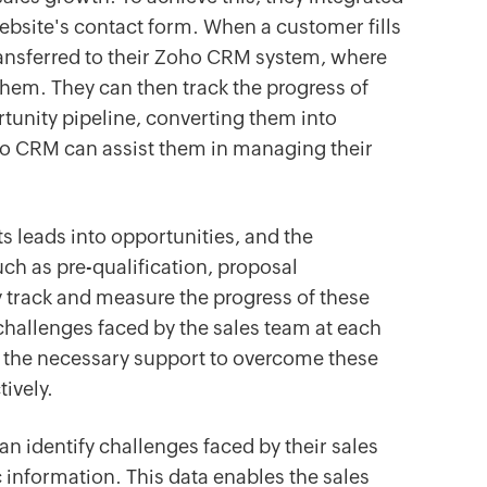
ebsite's contact form. When a customer fills
transferred to their Zoho CRM system, where
them. They can then track the progress of
tunity pipeline, converting them into
o CRM can assist them in managing their
ts leads into opportunities, and the
ch as pre-qualification, proposal
track and measure the progress of these
challenges faced by the sales team at each
e the necessary support to overcome these
ively.
 identify challenges faced by their sales
 information. This data enables the sales