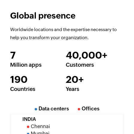
Global presence
Worldwide locations and the expertise necessary to
help you transform your organization.
7
40,000+
Million apps
Customers
190
20+
Countries
Years
Data centers
Offices
INDIA
Chennai
Mumbai