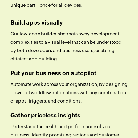
unique part—once for all devices.
Build apps visually
Our low-code builder abstracts away development
complexities to a visual level that can be understood
by both developers and business users, enabling
efficient app building.
Put your business on autopilot
Automate work across your organization, by designing
powerful workflow automations with any combination
of apps, triggers, and conditions.
Gather priceless insights
Understand the health and performance of your
business. Identify promising regions and customer