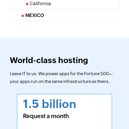
California
MEXICO
World-class hosting
Leave IT to us. We power apps for the Fortune 500—
your apps run on the same infrastructure as theirs.
1.5 billion
Request a month