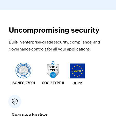
Uncompromising security
Built-in enterprise-grade security, compliance, and
governance controls for all your applications.
SOC 2 TYPE II
ISO/IEC 27001
GDPR
Secure sharing