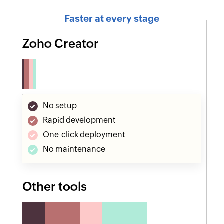
Faster at every stage
Zoho Creator
No setup
Rapid development
One-click deployment
No maintenance
Other tools