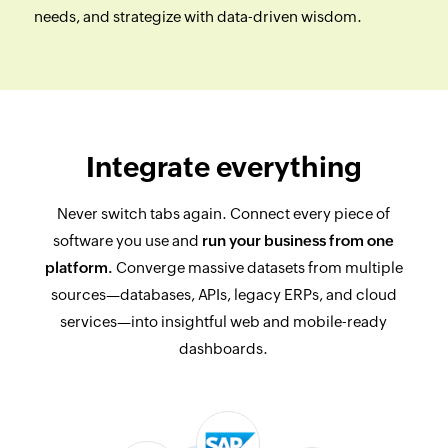
needs, and strategize with data-driven wisdom.
Integrate everything
Never switch tabs again. Connect every piece of
software you use and
run your business from one
platform.
Converge massive datasets from multiple
sources—databases, APIs, legacy ERPs, and cloud
services—into insightful web and mobile-ready
dashboards.