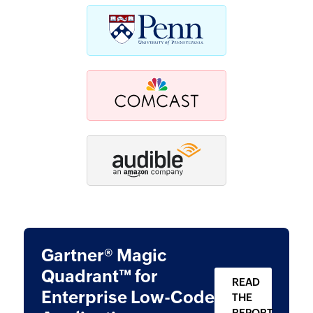
Gartner® Magic
Quadrant™ for
READ
Enterprise
Low-Code
THE
REPORT