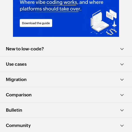
New to low-code?
Use cases
Migration
Comparison
Bulletin
Community