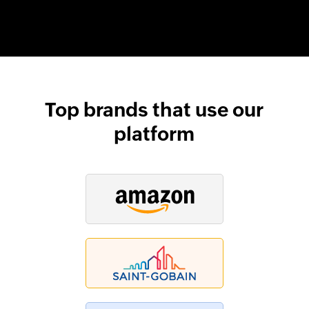
Top brands that use our
platform