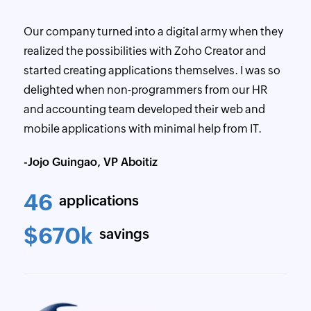
Our company turned into a digital army when they
realized the possibilities with Zoho Creator and
started creating applications themselves. I was so
delighted when non-programmers from our HR
and accounting team developed their web and
mobile applications with minimal help from IT.
-Jojo Guingao, VP Aboitiz
46
applications
$670k
savings