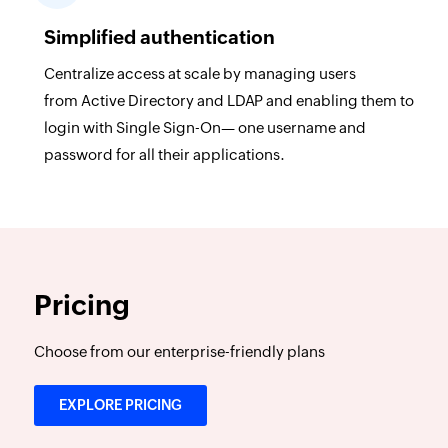
Simplified authentication
Centralize access at scale by managing users
from Active Directory and LDAP and enabling them to
login with Single Sign-On— one username and
password for all their applications.
Pricing
Choose from our enterprise-friendly plans
EXPLORE PRICING