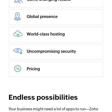
Global presence
World-class hosting
Uncompromising security
Pricing
Endless possibilities
Your business might need a lot of apps to run—Zoho