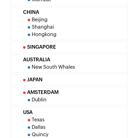
CHINA
Beijing
Shanghai
Hongkong
SINGAPORE
AUSTRALIA
New South Whales
JAPAN
AMSTERDAM
Dublin
USA
Texas
Dallas
Quincy