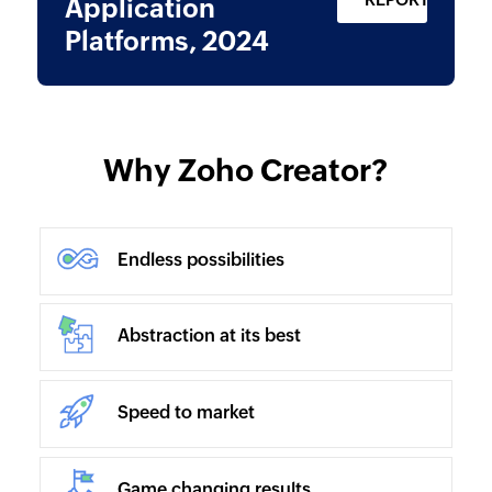
Application
Platforms, 2024
Why Zoho Creator?
Endless possibilities
Abstraction at its best
Speed to market
Game changing results