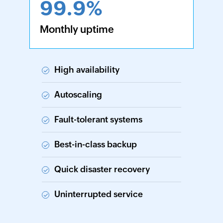
99.9%
Monthly uptime
High availability
Autoscaling
Fault-tolerant systems
Best-in-class backup
Quick disaster recovery
Uninterrupted service