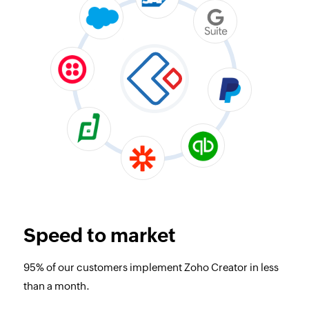
Speed to market
95% of our customers implement Zoho Creator in less
than a month.