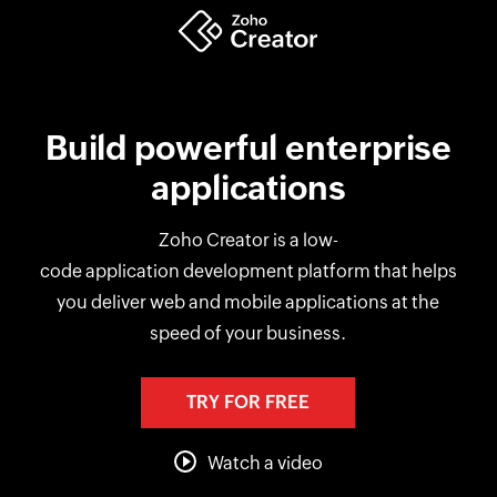
Build powerful enterprise
applications
Zoho Creator is a low-
code application development platform that helps
you deliver web and mobile applications at the
speed of your business.
TRY FOR FREE
Watch a video