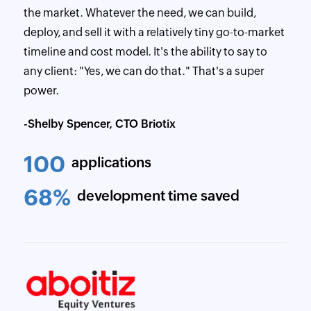
the market. Whatever the need, we can build,
deploy, and sell it with a relatively tiny go-to-market
timeline and cost model. It's the ability to say to
any client: "Yes, we can do that." That's a super
power.
-Shelby Spencer, CTO Briotix
100
applications
68%
development time saved