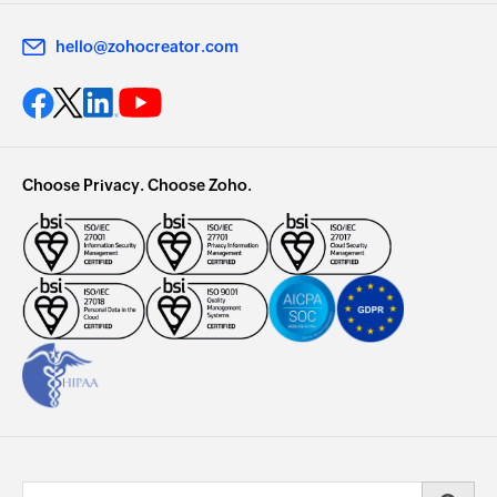
hello@zohocreator.com
Choose Privacy. Choose Zoho.