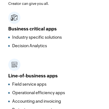
Creator can give you all.
Business critical apps
Industry specific solutions
Decision Analytics
Line-of-business apps
Field service apps
Operational efficiency apps
Accounting and invoicing