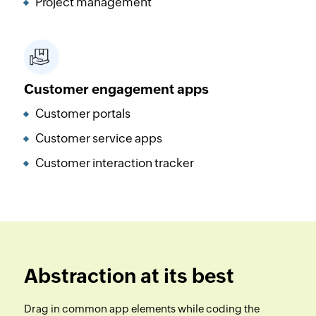
Project management
Customer engagement apps
Customer portals
Customer service apps
Customer interaction tracker
Abstraction at its best
Drag in common app elements while coding the