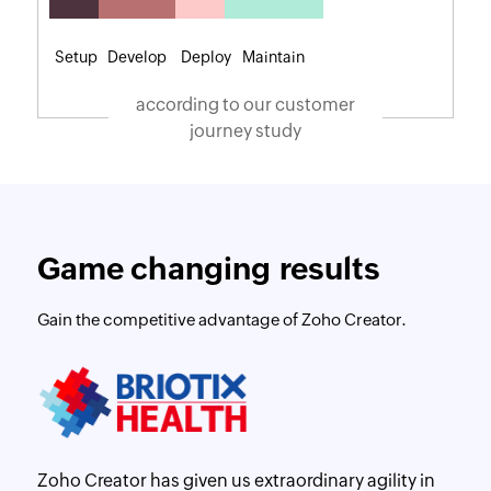
Setup
Develop
Deploy
Maintain
according to our customer
journey study
Game changing results
Gain the competitive advantage of Zoho Creator.
Zoho Creator has given us extraordinary agility in