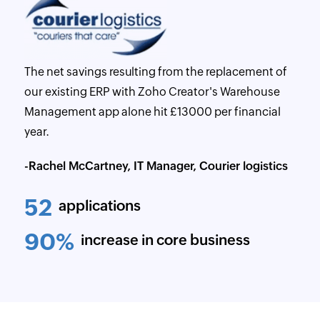
The net savings resulting from the replacement of
our existing ERP with Zoho Creator's Warehouse
Management app alone hit £13000 per financial
year.
-Rachel McCartney, IT Manager, Courier logistics
52
applications
90%
increase in core business