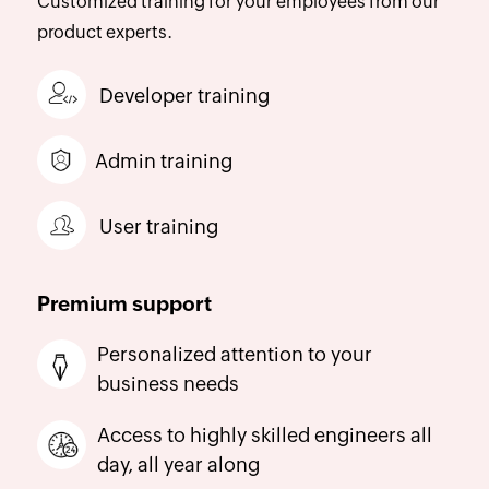
Customized training for your employees from our
product experts.
Developer training
Admin training
User training
Premium support
Personalized attention to your
business needs
Access to highly skilled engineers all
day, all year along