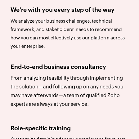
We're with you every step of the way
We analyze your business challenges, technical
framework, and stakeholders’ needs to recommend
how you can most effectively use our platform across
your enterprise.
End-to-end business consultancy
From analyzing feasibility through implementing
the solution—and following up on any needs you
may have afterwards—a team of qualified Zoho
experts are always at your service.
Role-specific training