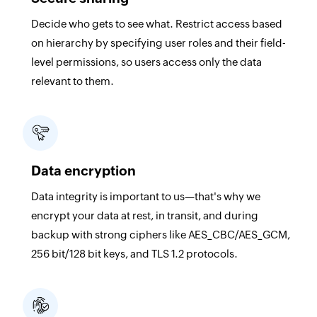
Decide who gets to see what. Restrict access based
on hierarchy by specifying user roles and their field-
level permissions, so users access only the data
relevant to them.
Data encryption
Data integrity is important to us—that's why we
encrypt your data at rest, in transit, and during
backup with strong ciphers like AES_CBC/AES_GCM,
256 bit/128 bit keys, and TLS 1.2 protocols.