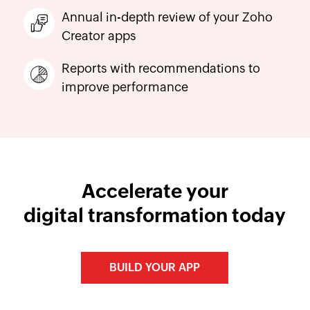
Annual in-depth review of your Zoho
Creator apps
Reports with recommendations to
improve performance
Accelerate your
digital transformation today
BUILD YOUR APP